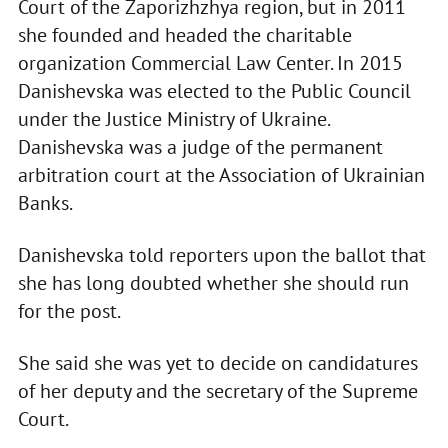
Court of the Zaporizhzhya region, but in 2011
she founded and headed the charitable
organization Commercial Law Center. In 2015
Danishevska was elected to the Public Council
under the Justice Ministry of Ukraine.
Danishevska was a judge of the permanent
arbitration court at the Association of Ukrainian
Banks.
Danishevska told reporters upon the ballot that
she has long doubted whether she should run
for the post.
She said she was yet to decide on candidatures
of her deputy and the secretary of the Supreme
Court.