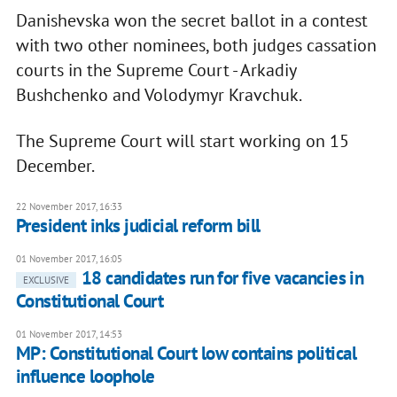
Danishevska won the secret ballot in a contest
with two other nominees, both judges cassation
courts in the Supreme Court - Arkadiy
Bushchenko and Volodymyr Kravchuk.
The Supreme Court will start working on 15
December.
22 November 2017, 16:33
President inks judicial reform bill
01 November 2017, 16:05
18 candidates run for five vacancies in
EXCLUSIVE
Constitutional Court
01 November 2017, 14:53
MP: Constitutional Court low contains political
influence loophole