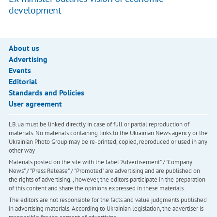
development
About us
Advertising
Events
Editorial
Standards and Policies
User agreement
LB.ua must be linked directly in case of full or partial reproduction of
materials. No materials containing links to the Ukrainian News agency or the
Ukrainian Photo Group may be re-printed, copied, reproduced or used in any
other way
Materials posted on the site with the label "Advertisement" / "Company
News" / "Press Release" / "Promoted" are advertising and are published on
the rights of advertising. , however, the editors participate in the preparation
of this content and share the opinions expressed in these materials.
The editors are not responsible for the facts and value judgments published
in advertising materials. According to Ukrainian legislation, the advertiser is