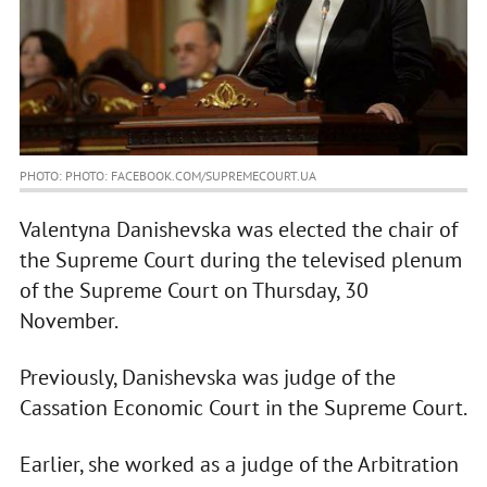
PHOTO: PHOTO: FACEBOOK.COM/SUPREMECOURT.UA
Valentyna Danishevska was elected the chair of
the Supreme Court during the televised plenum
of the Supreme Court on Thursday, 30
November.
Previously, Danishevska was judge of the
Cassation Economic Court in the Supreme Court.
Earlier, she worked as a judge of the Arbitration