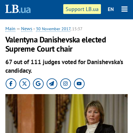
Support LB.ua
EN
Main
—
News
-
30 November 2017
, 15:37
Valentyna Danishevska elected
Supreme Court chair
67 out of 111 judges voted for Danishevska's
candidacy.