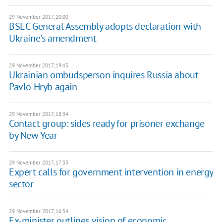
29 November 2017, 20:00
BSEC General Assembly adopts declaration with
Ukraine's amendment
29 November 2017, 19:45
Ukrainian ombudsperson inquires Russia about
Pavlo Hryb again
29 November 2017, 18:34
Contact group: sides ready for prisoner exchange
by New Year
29 November 2017, 17:33
Expert calls for government intervention in energy
sector
29 November 2017, 16:54
Ex-minister outlines vision of economic