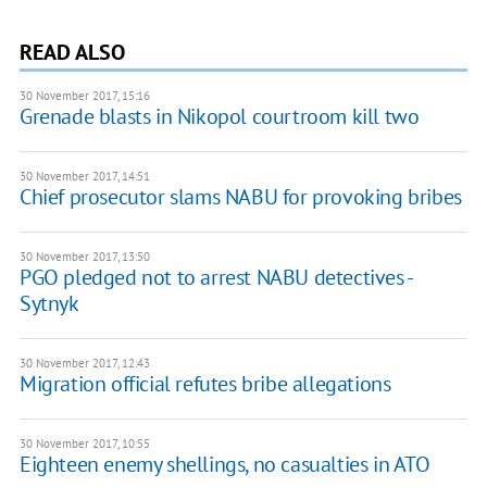
READ ALSO
30 November 2017, 15:16
Grenade blasts in Nikopol courtroom kill two
30 November 2017, 14:51
Chief prosecutor slams NABU for provoking bribes
30 November 2017, 13:50
PGO pledged not to arrest NABU detectives -
Sytnyk
30 November 2017, 12:43
Migration official refutes bribe allegations
30 November 2017, 10:55
Eighteen enemy shellings, no casualties in ATO