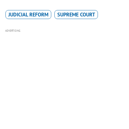
JUDICIAL REFORM
SUPREME COURT
ADVERTISING