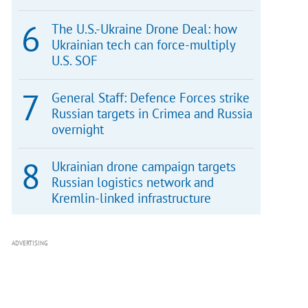
The U.S.-Ukraine Drone Deal: how
Ukrainian tech can force-multiply
U.S. SOF
General Staff: Defence Forces strike
Russian targets in Crimea and Russia
overnight
Ukrainian drone campaign targets
Russian logistics network and
Kremlin-linked infrastructure
ADVERTISING