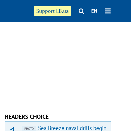
Support LB.ua
EN
READERS CHOICE
Sea Breeze naval drills begin
PHOTO