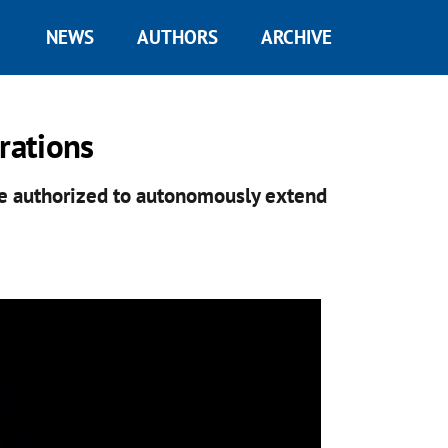
NEWS
AUTHORS
ARCHIVE
rations
be authorized to autonomously extend