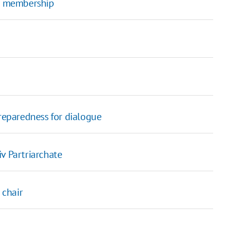
O membership
eparedness for dialogue
v Partriarchate
 chair