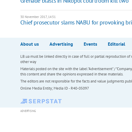
Grenade blasts in Nikopol courtroom kill two
30 November 2017, 14:51
Chief prosecutor slams NABU for provoking br
About us
Advertising
Events
Editorial
LB.ua must be linked directly in case of full or partial reproduction 
other way
Materials posted on the site with the label "Advertisement" / "Company N
this content and share the opinions expressed in these materials.
The editors are not responsible for the facts and value judgments publis
Online Media Entity; Media ID - R40-05097
ADVERTISING