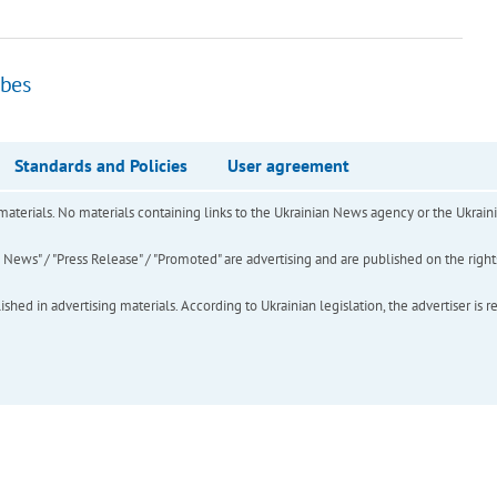
ibes
Standards and Policies
User agreement
of materials. No materials containing links to the Ukrainian News agency or the Ukra
ews" / "Press Release" / "Promoted" are advertising and are published on the rights o
hed in advertising materials. According to Ukrainian legislation, the advertiser is r