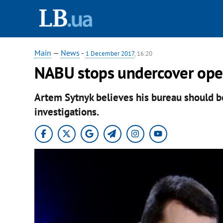
Main
—
News
-
1 December 2017
, 16:20
NABU stops undercover ope
Artem Sytnyk believes his bureau should 
investigations.