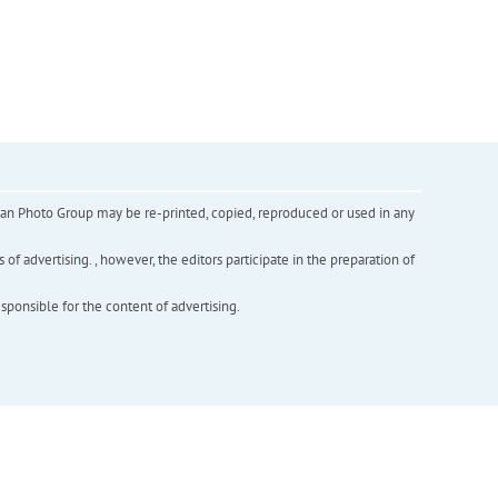
inian Photo Group may be re-printed, copied, reproduced or used in any
f advertising. , however, the editors participate in the preparation of
esponsible for the content of advertising.