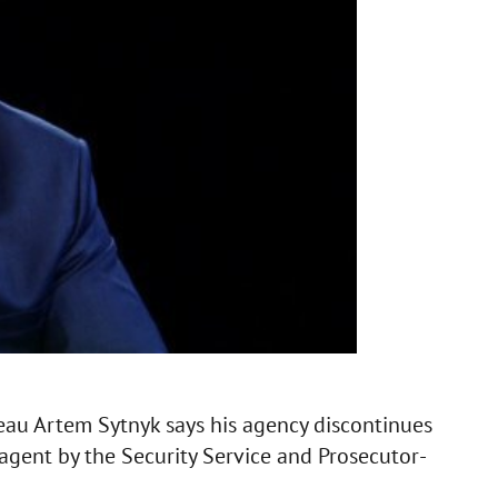
reau Artem Sytnyk says his agency discontinues
 agent by the Security Service and Prosecutor-