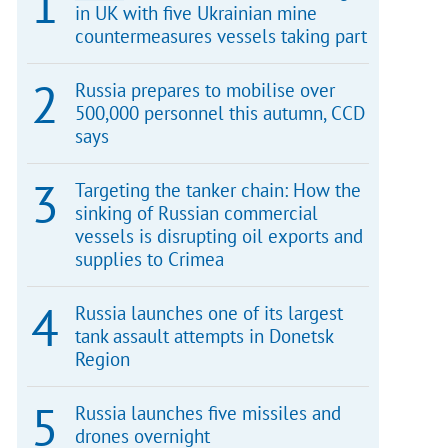
in UK with five Ukrainian mine
countermeasures vessels taking part
Russia prepares to mobilise over
500,000 personnel this autumn, CCD
says
Targeting the tanker chain: How the
sinking of Russian commercial
vessels is disrupting oil exports and
supplies to Crimea
Russia launches one of its largest
tank assault attempts in Donetsk
Region
Russia launches five missiles and
drones overnight