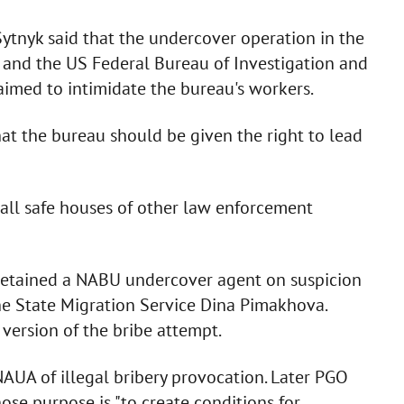
Sytnyk said that the undercover operation in the
U and the US Federal Bureau of Investigation and
imed to intimidate the bureau's workers.
hat the bureau should be given the right to lead
s all safe houses of other law enforcement
detained a NABU undercover agent on suspicion
the State Migration Service Dina Pimakhova.
version of the bribe attempt.
AUA of illegal bribery provocation. Later PGO
se purpose is "to create conditions for