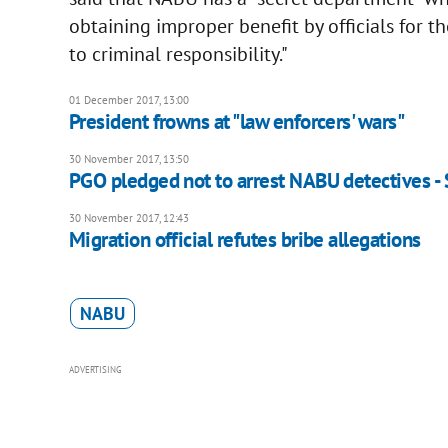
obtaining improper benefit by officials for th
to criminal responsibility."
01 December 2017, 13:00
President frowns at "law enforcers' wars"
30 November 2017, 13:50
PGO pledged not to arrest NABU detectives - 
30 November 2017, 12:43
Migration official refutes bribe allegations
NABU
ADVERTISING