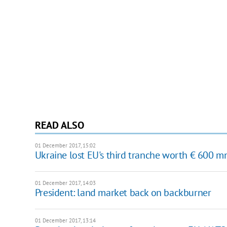
READ ALSO
01 December 2017, 15:02
Ukraine lost EU's third tranche worth € 600 m
01 December 2017, 14:03
President: land market back on backburner
01 December 2017, 13:14