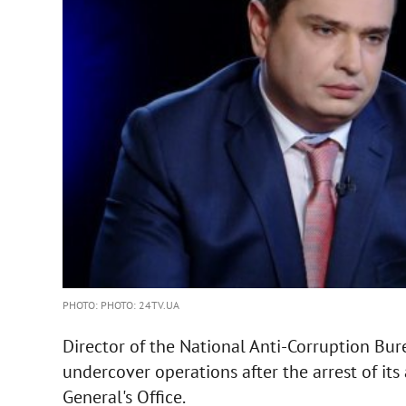
PHOTO: PHOTO: 24TV.UA
Director of the National Anti-Corruption Bu
undercover operations after the arrest of its
General's Office.