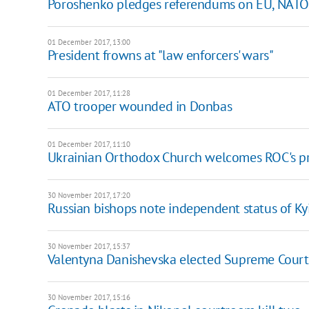
Poroshenko pledges referendums on EU, NAT
01 December 2017, 13:00
President frowns at "law enforcers' wars"
01 December 2017, 11:28
ATO trooper wounded in Donbas
01 December 2017, 11:10
Ukrainian Orthodox Church welcomes ROC's pr
30 November 2017, 17:20
Russian bishops note independent status of Kyi
30 November 2017, 15:37
Valentyna Danishevska elected Supreme Court
30 November 2017, 15:16