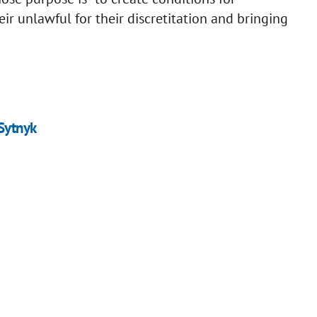
eir unlawful for their discretitation and bringing
Sytnyk