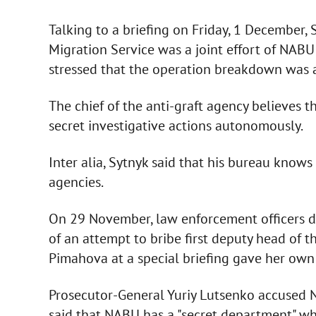
Talking to a briefing on Friday, 1 December, 
Migration Service was a joint effort of NAB
stressed that the operation breakdown was a
The chief of the anti-graft agency believes t
secret investigative actions autonomously.
Inter alia, Sytnyk said that his bureau know
agencies.
On 29 November, law enforcement officers 
of an attempt to bribe first deputy head of 
Pimahova at a special briefing gave her own 
Prosecutor-General Yuriy Lutsenko accused N
said that NABU has a "secret department" who