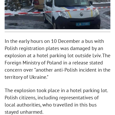
In the early hours on 10 December a bus with
Polish registration plates was damaged by an
explosion at a hotel parking lot outside Lviv. The
Foreign Ministry of Poland in a release stated
concern over "another anti-Polish incident in the
territory of Ukraine."
The explosion took place in a hotel parking lot.
Polish citizens, including representatives of
local authorities, who travelled in this bus
stayed unharmed.