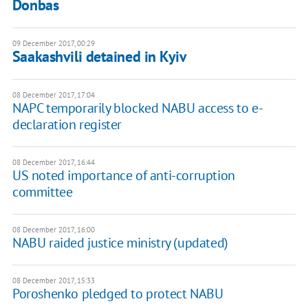
Donbas
09 December 2017, 00:29
Saakashvili detained in Kyiv
08 December 2017, 17:04
NAPC temporarily blocked NABU access to e-
declaration register
08 December 2017, 16:44
US noted importance of anti-corruption
committee
08 December 2017, 16:00
NABU raided justice ministry (updated)
08 December 2017, 15:33
Poroshenko pledged to protect NABU