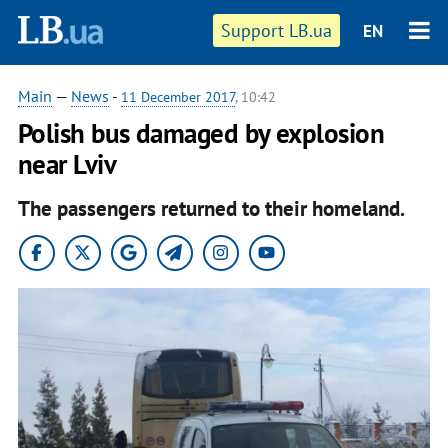
Support LB.ua
EN
Main
—
News
-
11 December 2017
, 10:42
Polish bus damaged by explosion
near Lviv
The passengers returned to their homeland.