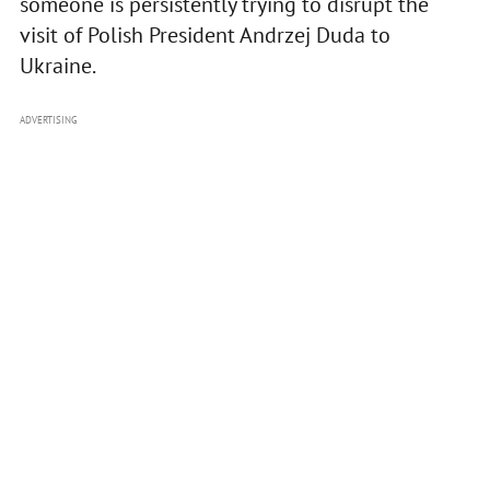
someone is persistently trying to disrupt the
visit of Polish President Andrzej Duda to
Ukraine.
ADVERTISING