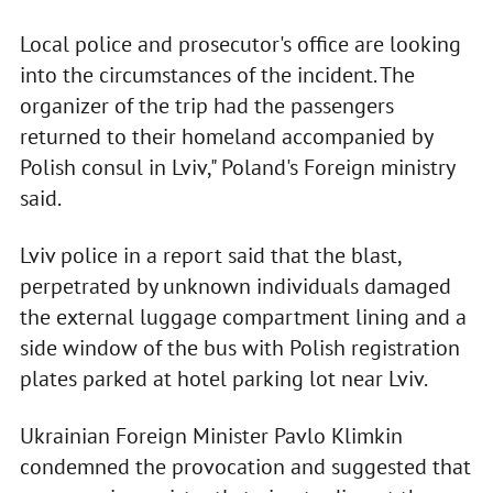
Local police and prosecutor's office are looking
into the circumstances of the incident. The
organizer of the trip had the passengers
returned to their homeland accompanied by
Polish consul in Lviv," Poland's Foreign ministry
said.
Lviv police in a report said that the blast,
perpetrated by unknown individuals damaged
the external luggage compartment lining and a
side window of the bus with Polish registration
plates parked at hotel parking lot near Lviv.
Ukrainian Foreign Minister Pavlo Klimkin
condemned the provocation and suggested that