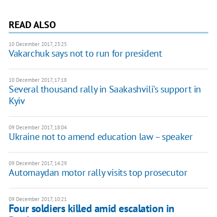
READ ALSO
10 December 2017, 23:25
Vakarchuk says not to run for president
10 December 2017, 17:18
Several thousand rally in Saakashvili's support in
Kyiv
09 December 2017, 18:04
Ukraine not to amend education law – speaker
09 December 2017, 14:29
Automaydan motor rally visits top prosecutor
09 December 2017, 10:21
Four soldiers killed amid escalation in