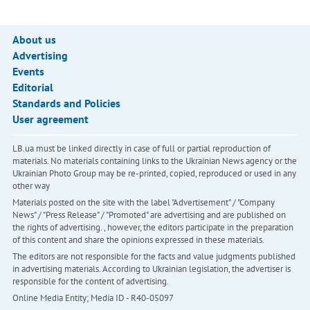
About us
Advertising
Events
Editorial
Standards and Policies
User agreement
LB.ua must be linked directly in case of full or partial reproduction of
materials. No materials containing links to the Ukrainian News agency or the
Ukrainian Photo Group may be re-printed, copied, reproduced or used in any
other way
Materials posted on the site with the label "Advertisement" / "Company
News" / "Press Release" / "Promoted" are advertising and are published on
the rights of advertising. , however, the editors participate in the preparation
of this content and share the opinions expressed in these materials.
The editors are not responsible for the facts and value judgments published
in advertising materials. According to Ukrainian legislation, the advertiser is
responsible for the content of advertising.
Online Media Entity; Media ID - R40-05097