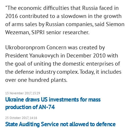
"The economic difficulties that Russia faced in
2016 contributed to a slowdown in the growth
of arms sales by Russian companies, said Siemon
Wezeman, SIPRI senior researcher.
Ukroboronprom Concern was created by
President Yanukovych in December 2010 with
the goal of uniting the domestic enterprises of
the defense industry complex. Today, it includes
over one hundred plants.
13 November 2017, 15:29
Ukraine draws US investments for mass
production of AN-74
25 October 2017, 14:16
State Auditing Service not allowed to defence