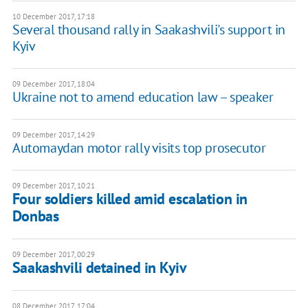
10 December 2017, 17:18
Several thousand rally in Saakashvili's support in
Kyiv
09 December 2017, 18:04
Ukraine not to amend education law – speaker
09 December 2017, 14:29
Automaydan motor rally visits top prosecutor
09 December 2017, 10:21
Four soldiers killed amid escalation in
Donbas
09 December 2017, 00:29
Saakashvili detained in Kyiv
08 December 2017, 17:04