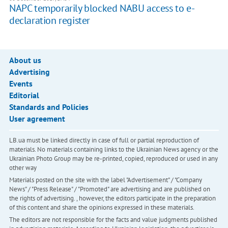
NAPC temporarily blocked NABU access to e-
declaration register
About us
Advertising
Events
Editorial
Standards and Policies
User agreement
LB.ua must be linked directly in case of full or partial reproduction of
materials. No materials containing links to the Ukrainian News agency or the
Ukrainian Photo Group may be re-printed, copied, reproduced or used in any
other way
Materials posted on the site with the label "Advertisement" / "Company
News" / "Press Release" / "Promoted" are advertising and are published on
the rights of advertising. , however, the editors participate in the preparation
of this content and share the opinions expressed in these materials.
The editors are not responsible for the facts and value judgments published