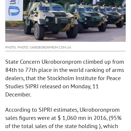
PHOTO: PHOTO: UKROBORONPROM.COM.UA
State Concern Ukroboronprom climbed up from
84th to 77th place in the world ranking of arms
dealers, that the Stockholm Institute for Peace
Studies SIPRI released on Monday, 11
December.
According to SIPRI estimates, Ukroboronprom
sales figures were at $ 1,060 mn in 2016, (95%
of the total sales of the state holding ), which