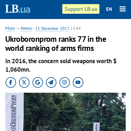
Support LB.ua
EN
Main
—
News
-
11 December 2017
, 13:44
Ukroboronprom ranks 77 in the
world ranking of arms firms
In 2016, the concern sold weapons worth $
1,060mn.