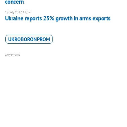
concern
18 July 2017, 11:05
Ukraine reports 25% growth in arms exports
UKROBORONPROM
ADVERTISING