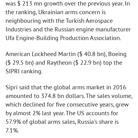
was $ 213 mn growth over the previous year. In
the ranking, Ukrainian arms concern is
neighbouring with the Turkish Aerospace
Industries and the Russian engine manufacturer
Ufa Engine-Building Production Association.
American Lockheed Martin ($ 40.8 bn), Boeing
($ 29.5 bn) and Raytheon ($ 22.9 bn) top the
SIPRI ranking.
Sipri said that the global arms market in 2016
amounted to 374.8 bn dollars. The sales volume,
which declined for five consecutive years, grew
by almost 2% last year. The US accounts for
57.9% of global arms sales, Russia's share is
7.1%.