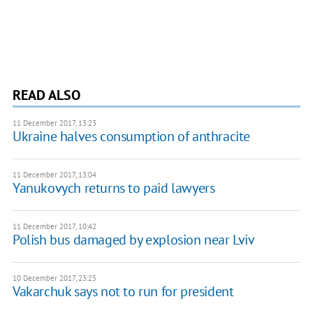
READ ALSO
11 December 2017, 13:23
Ukraine halves consumption of anthracite
11 December 2017, 13:04
Yanukovych returns to paid lawyers
11 December 2017, 10:42
Polish bus damaged by explosion near Lviv
10 December 2017, 23:25
Vakarchuk says not to run for president