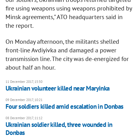
fire using weapons using weapons prohibited by
Minsk agreements," ATO headquarters said in
the report.
On Monday afternoon, the militants shelled
front-line Avdiyivka and damaged a power
transmission line. The city was de-energized for
about half an hour.
11 December 2017, 15:50
Ukrainian volunteer killed near Maryinka
09 December 2017, 10:21
Four soldiers killed amid escalation in Donbas
08 December 2017, 11:12
Ukrainian soldier killed, three wounded in
Donbas