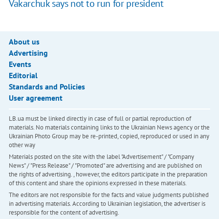
Vakarchuk says not to run for president
About us
Advertising
Events
Editorial
Standards and Policies
User agreement
LB.ua must be linked directly in case of full or partial reproduction of
materials. No materials containing links to the Ukrainian News agency or the
Ukrainian Photo Group may be re-printed, copied, reproduced or used in any
other way
Materials posted on the site with the label "Advertisement" / "Company
News" / "Press Release" / "Promoted" are advertising and are published on
the rights of advertising. , however, the editors participate in the preparation
of this content and share the opinions expressed in these materials.
The editors are not responsible for the facts and value judgments published
in advertising materials. According to Ukrainian legislation, the advertiser is
responsible for the content of advertising.