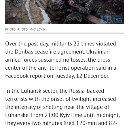
PHOTO: PHOTO: MAX LEVIN
Over the past day, militants 22 times violated
the Donbas ceasefire agreement. Ukrainian
armed forces sustained no losses, the press
center of the anti-terrorist operation said in a
Facebook report on Tuesday, 12 December.
In the Luhansk sector, the Russia-backed
terrorists with the onset of twilight increased
the intensity of shelling near the village of
Luhanske. From 21:00 Kyiv time until midnight,
they every two minutes fired 120-mm and 82-