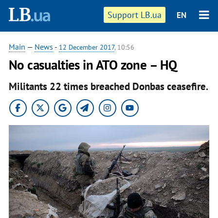
Support LB.ua
EN
Main
—
News
-
12 December 2017
, 10:56
No casualties in ATO zone – HQ
Militants 22 times breached Donbas ceasefire.