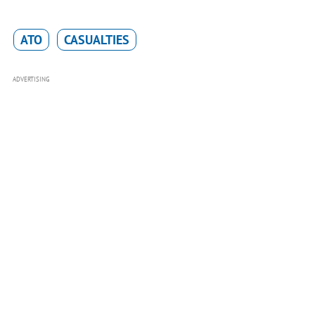
ATO
CASUALTIES
ADVERTISING