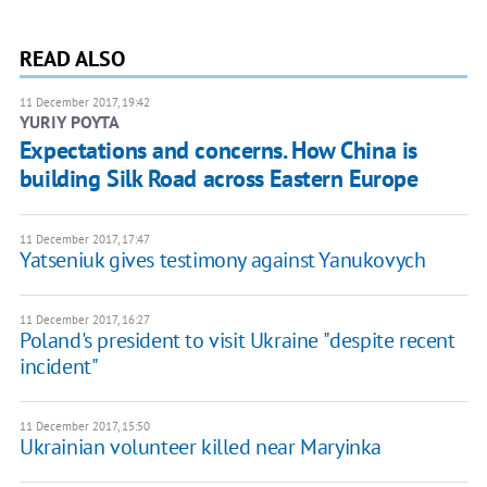
READ ALSO
11 December 2017, 19:42
YURIY POYTA
Expectations and concerns. How China is
building Silk Road across Eastern Europe
11 December 2017, 17:47
Yatseniuk gives testimony against Yanukovych
11 December 2017, 16:27
Poland's president to visit Ukraine "despite recent
incident"
11 December 2017, 15:50
Ukrainian volunteer killed near Maryinka