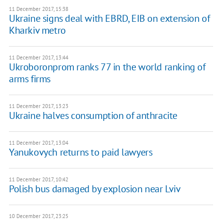
11 December 2017, 15:38
Ukraine signs deal with EBRD, EIB on extension of
Kharkiv metro
11 December 2017, 13:44
Ukroboronprom ranks 77 in the world ranking of
arms firms
11 December 2017, 13:23
Ukraine halves consumption of anthracite
11 December 2017, 13:04
Yanukovych returns to paid lawyers
11 December 2017, 10:42
Polish bus damaged by explosion near Lviv
10 December 2017, 23:25