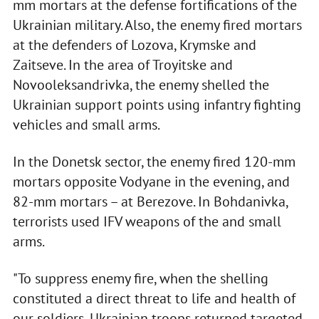
mm mortars at the defense fortifications of the
Ukrainian military. Also, the enemy fired mortars
at the defenders of Lozova, Krymske and
Zaitseve. In the area of Troyitske and
Novooleksandrivka, the enemy shelled the
Ukrainian support points using infantry fighting
vehicles and small arms.
In the Donetsk sector, the enemy fired 120-mm
mortars opposite Vodyane in the evening, and
82-mm mortars – at Berezove. In Bohdanivka,
terrorists used IFV weapons of the and small
arms.
"To suppress enemy fire, when the shelling
constituted a direct threat to life and health of
our soldiers, Ukrainian troops returned targeted