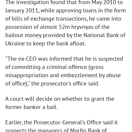
The investigation found that from May 2010 to
January 2011, while approving loans in the form
of bills of exchange transactions, he came into
possession of almost 52m hryvnyas of the
bailout money provided by the National Bank of
Ukraine to keep the bank afloat.
"The ex-CEO was informed that he is suspected
of committing a criminal offence (gross
misappropriation and embezzlement by abuse
of office)," the prosecutor's office said.
A court will decide on whether to grant the
former banker a bail.
Earlier, the Prosecutor-General's Office said it
suspects the managers of Marfin Bank of