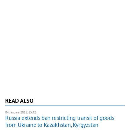
READ ALSO
04 January 2018, 15:42
Russia extends ban restricting transit of goods
from Ukraine to Kazakhstan, Kyrgyzstan