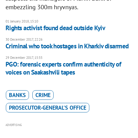
embezzling 300m hryvnyas.
01 January 2018, 15:10
Rights activist found dead outside Kyiv
30 December 2017, 22:26
Criminal who took hostages in Kharkiv disarmed
29 December 2017, 15:55
PGO: forensic experts confirm authenticity of
voices on Saakashvili tapes
BANKS
CRIME
PROSECUTOR-GENERAL'S OFFICE
ADVERTISING