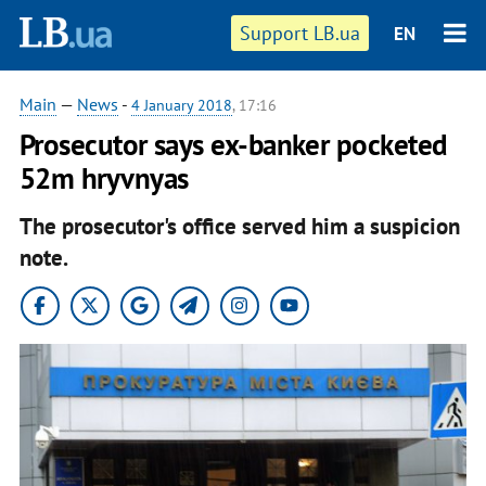
Support LB.ua
EN
Main
—
News
-
4 January 2018
, 17:16
Prosecutor says ex-banker pocketed
52m hryvnyas
The prosecutor's office served him a suspicion
note.