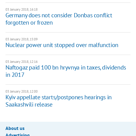
03 January 2018, 16:18
Germany does not consider Donbas conflict
forgotten or frozen
03 January 2018, 15:09
Nuclear power unit stopped over malfunction
03 January 2018, 12:16
Naftogaz paid 100 bn hryvnya in taxes, dividends
in 2017
03 January 2018, 12:00
Kyiv appellate starts/postpones hearings in
Saakashvili release
About us
Advertising