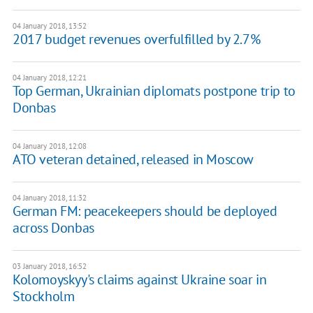
04 January 2018, 13:52
2017 budget revenues overfulfilled by 2.7%
04 January 2018, 12:21
Top German, Ukrainian diplomats postpone trip to
Donbas
04 January 2018, 12:08
ATO veteran detained, released in Moscow
04 January 2018, 11:32
German FM: peacekeepers should be deployed
across Donbas
03 January 2018, 16:52
Kolomoyskyy's claims against Ukraine soar in
Stockholm