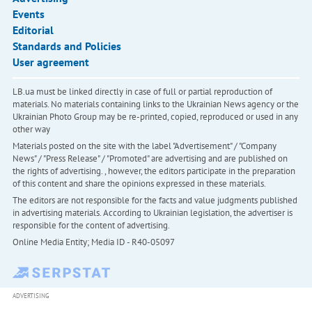
Events
Editorial
Standards and Policies
User agreement
LB.ua must be linked directly in case of full or partial reproduction of
materials. No materials containing links to the Ukrainian News agency or the
Ukrainian Photo Group may be re-printed, copied, reproduced or used in any
other way
Materials posted on the site with the label "Advertisement" / "Company
News" / "Press Release" / "Promoted" are advertising and are published on
the rights of advertising. , however, the editors participate in the preparation
of this content and share the opinions expressed in these materials.
The editors are not responsible for the facts and value judgments published
in advertising materials. According to Ukrainian legislation, the advertiser is
responsible for the content of advertising.
Online Media Entity; Media ID - R40-05097
ADVERTISING