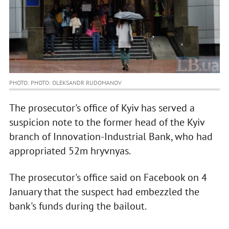
PHOTO: PHOTO: OLEKSANDR RUDOMANOV
The prosecutor's office of Kyiv has served a
suspicion note to the former head of the Kyiv
branch of Innovation-Industrial Bank, who had
appropriated 52m hryvnyas.
The prosecutor's office said on Facebook on 4
January that the suspect had embezzled the
bank's funds during the bailout.