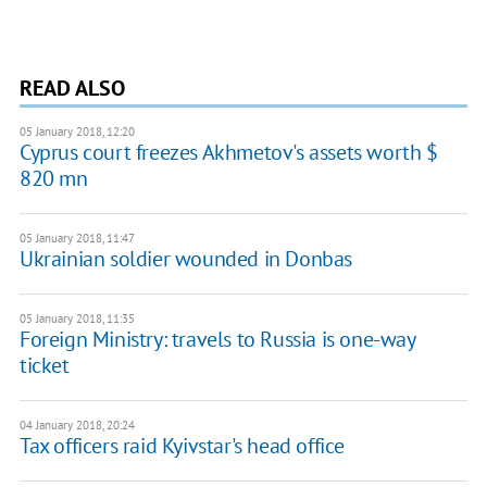
READ ALSO
05 January 2018, 12:20
Cyprus court freezes Akhmetov's assets worth $
820 mn
05 January 2018, 11:47
Ukrainian soldier wounded in Donbas
05 January 2018, 11:35
Foreign Ministry: travels to Russia is one-way
ticket
04 January 2018, 20:24
Tax officers raid Kyivstar's head office