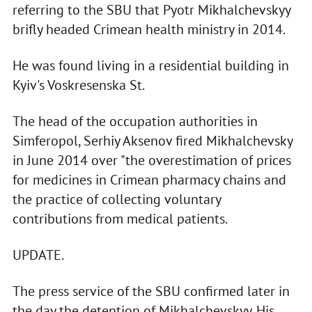
referring to the SBU that Pyotr Mikhalchevskyy
brifly headed Crimean health ministry in 2014.
He was found living in a residential building in
Kyiv's Voskresenska St.
The head of the occupation authorities in
Simferopol, Serhiy Aksenov fired Mikhalchevsky
in June 2014 over "the overestimation of prices
for medicines in Crimean pharmacy chains and
the practice of collecting voluntary
contributions from medical patients.
UPDATE.
The press service of the SBU confirmed later in
the day the detention of Mikhalchevskyy. His