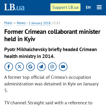
Support LB.ua
EN
Main
—
News
-
5 January 2018
, 12:52
Former Crimean collaborant minister
held in Kyiv
Pyotr Mikhalchevsky briefly headed Crimean
health ministry in 2014.
A former top official of Crimea's occupation
administration was detained in Kyiv on January
5.
TV channel Straight said with a reference to