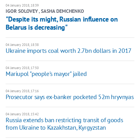
04 January 2018, 18:39
IGOR SOLOVEY , SASHA DEMCHENKO
"Despite its might, Russian influence on
Belarus is decreasing"
04 January 2018, 18:38
Ukraine imports coal worth 2.7bn dollars in 2017
04 January 2018, 17:50
Mariupol "people's mayor" jailed
04 January 2018, 17:16
Prosecutor says ex-banker pocketed 52m hryvnyas
04 January 2018, 15:42
Russia extends ban restricting transit of goods
from Ukraine to Kazakhstan, Kyrgyzstan