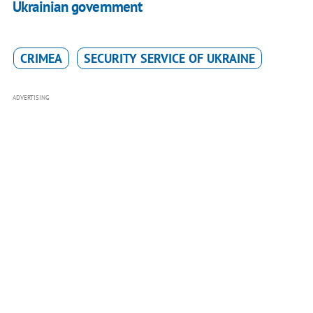
Ukrainian government
CRIMEA
SECURITY SERVICE OF UKRAINE
ADVERTISING