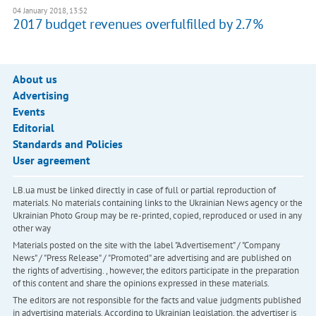
04 January 2018, 13:52
2017 budget revenues overfulfilled by 2.7%
About us
Advertising
Events
Editorial
Standards and Policies
User agreement
LB.ua must be linked directly in case of full or partial reproduction of
materials. No materials containing links to the Ukrainian News agency or the
Ukrainian Photo Group may be re-printed, copied, reproduced or used in any
other way
Materials posted on the site with the label "Advertisement" / "Company
News" / "Press Release" / "Promoted" are advertising and are published on
the rights of advertising. , however, the editors participate in the preparation
of this content and share the opinions expressed in these materials.
The editors are not responsible for the facts and value judgments published
in advertising materials. According to Ukrainian legislation, the advertiser is