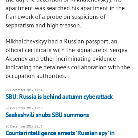
apartment was searched his apartment in the
framework of a probe on suspicions of
separatism and high treason.
Mikhalchevskyy had a Russian passport, an
official certificate with the signature of Sergey
Aksenov and other incriminating evidence
indicating the detainee's collaboration with the
occupation authorities.
29 December 2017, 11:34
SBU: Russia is behind autumn cyberattack
26 December 2017, 11:59
Saakashvili snubs SBU summons
20 December 2017, 22:36
Counterintelligence arrests 'Russian spy' in