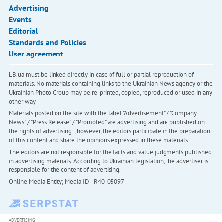
Advertising
Events
Editorial
Standards and Policies
User agreement
LB.ua must be linked directly in case of full or partial reproduction of
materials. No materials containing links to the Ukrainian News agency or the
Ukrainian Photo Group may be re-printed, copied, reproduced or used in any
other way
Materials posted on the site with the label "Advertisement" / "Company
News" / "Press Release" / "Promoted" are advertising and are published on
the rights of advertising. , however, the editors participate in the preparation
of this content and share the opinions expressed in these materials.
The editors are not responsible for the facts and value judgments published
in advertising materials. According to Ukrainian legislation, the advertiser is
responsible for the content of advertising.
Online Media Entity; Media ID - R40-05097
ADVERTISING