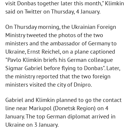
visit Donbas together later this month," Klimkin
said on Twitter on Thursday, 4 January.
On Thursday morning, the Ukrainian Foreign
Ministry tweeted the photos of the two
ministers and the ambassador of Germany to
Ukraine, Ernst Reichel, on a plane captioned
"Pavlo Klimkin briefs his German colleague
Sigmar Gabriel before flying to Donbas". Later,
the ministry reported that the two foreign
ministers visited the city of Dnipro.
Gabriel and Klimkin planned to go the contact
line near Mariupol (Donetsk Region) on 4
January. The top German diplomat arrived in
Ukraine on 3 January.