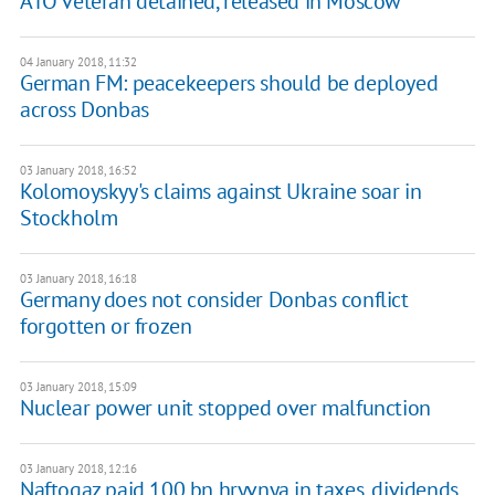
ATO veteran detained, released in Moscow
04 January 2018, 11:32
German FM: peacekeepers should be deployed
across Donbas
03 January 2018, 16:52
Kolomoyskyy's claims against Ukraine soar in
Stockholm
03 January 2018, 16:18
Germany does not consider Donbas conflict
forgotten or frozen
03 January 2018, 15:09
Nuclear power unit stopped over malfunction
03 January 2018, 12:16
Naftogaz paid 100 bn hryvnya in taxes, dividends