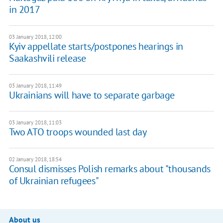
in 2017
03 January 2018, 12:00
Kyiv appellate starts/postpones hearings in
Saakashvili release
03 January 2018, 11:49
Ukrainians will have to separate garbage
03 January 2018, 11:03
Two ATO troops wounded last day
02 January 2018, 18:54
Consul dismisses Polish remarks about "thousands
of Ukrainian refugees"
About us