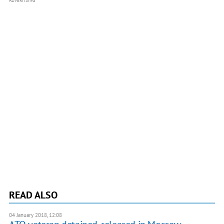
ADVERTISING
READ ALSO
04 January 2018, 12:08