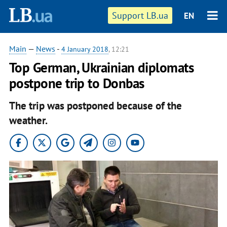
Support LB.ua
EN
Main
—
News
-
4 January 2018
, 12:21
Top German, Ukrainian diplomats
postpone trip to Donbas
The trip was postponed because of the
weather.