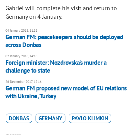
Gabriel will complete his visit and return to
Germany on 4 January.
04 January 2018, 11:32
German FM: peacekeepers should be deployed
across Donbas
02 January 2018, 14:18
Foreign minister: Nozdrovska's murder a
challenge to state
26 December 2017, 12:16
German FM proposed new model of EU relations
with Ukraine, Turkey
DONBAS
GERMANY
PAVLO KLIMKIN