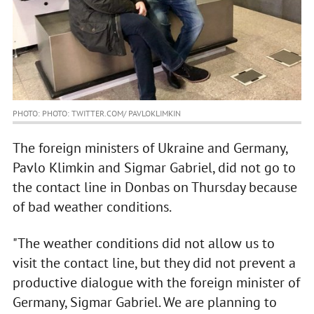
PHOTO: PHOTO: TWITTER.COM/ PAVLOKLIMKIN
The foreign ministers of Ukraine and Germany,
Pavlo Klimkin and Sigmar Gabriel, did not go to
the contact line in Donbas on Thursday because
of bad weather conditions.
"The weather conditions did not allow us to
visit the contact line, but they did not prevent a
productive dialogue with the foreign minister of
Germany, Sigmar Gabriel. We are planning to