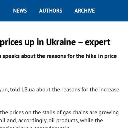
NEWS
AUTHORS
ARCHIVE
prices up in Ukraine – expert
 speaks about the reasons for the hike in price
yun, told LB.ua about the reasons for the increase
the prices on the stalls of gas chains are growing
oil and, accordingly, oil products, while the