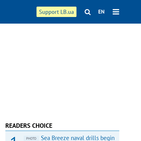
Support LB.ua
EN
READERS CHOICE
Sea Breeze naval drills begin
PHOTO