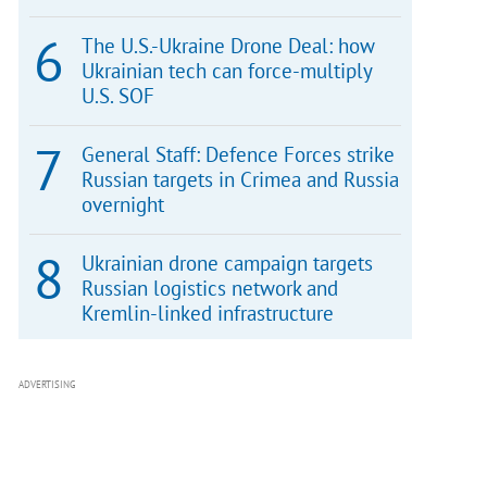
The U.S.-Ukraine Drone Deal: how
Ukrainian tech can force-multiply
U.S. SOF
General Staff: Defence Forces strike
Russian targets in Crimea and Russia
overnight
Ukrainian drone campaign targets
Russian logistics network and
Kremlin-linked infrastructure
ADVERTISING