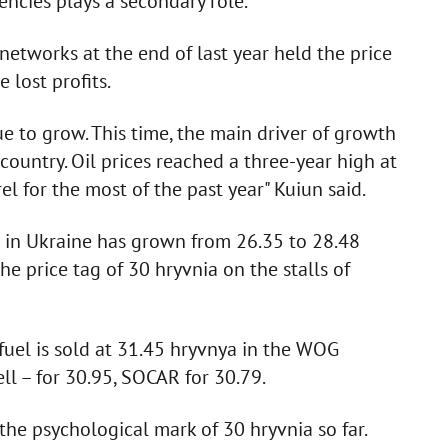
ncies plays a secondary role.
 networks at the end of last year held the price
 lost profits.
ue to grow. This time, the main driver of growth
 country. Oil prices reached a three-year high at
rel for the most of the past year" Kuiun said.
ne in Ukraine has grown from 26.35 to 28.48
he price tag of 30 hryvnia on the stalls of
y fuel is sold at 31.45 hryvnya in the WOG
ll – for 30.95, SOCAR for 30.79.
the psychological mark of 30 hryvnia so far.