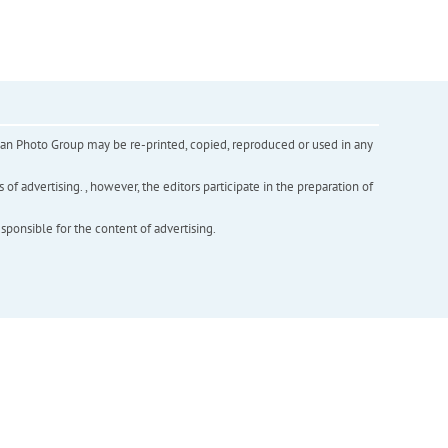
inian Photo Group may be re-printed, copied, reproduced or used in any
f advertising. , however, the editors participate in the preparation of
esponsible for the content of advertising.