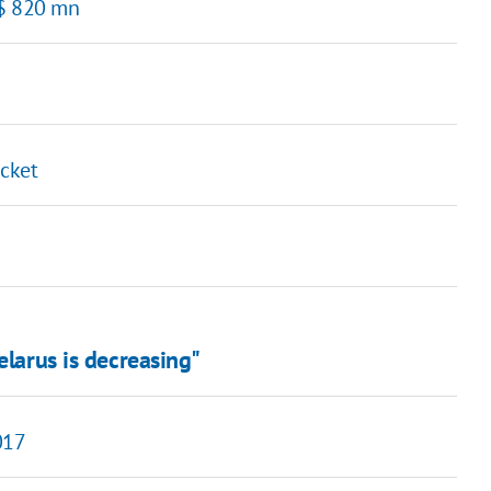
 $ 820 mn
icket
elarus is decreasing"
017