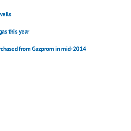
wells
gas this year
purchased from Gazprom in mid-2014