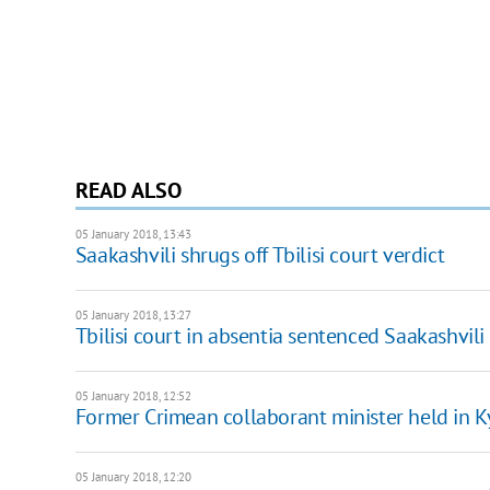
READ ALSO
05 January 2018, 13:43
Saakashvili shrugs off Tbilisi court verdict
05 January 2018, 13:27
Tbilisi court in absentia sentenced Saakashvili 
05 January 2018, 12:52
Former Crimean collaborant minister held in K
05 January 2018, 12:20