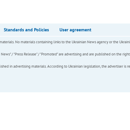
Standards and Policies
User agreement
of materials. No materials containing links to the Ukrainian News agency or the Ukra
ews" / "Press Release" / "Promoted" are advertising and are published on the rights o
hed in advertising materials. According to Ukrainian legislation, the advertiser is r