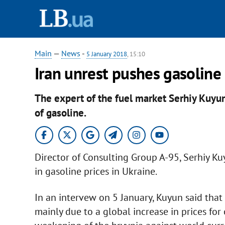
Main
—
News
-
5 January 2018
, 15:10
Iran unrest pushes gasoline 
The expert of the fuel market Serhiy Kuyun
of gasoline.
Director of Consulting Group A-95, Serhiy Ku
in gasoline prices in Ukraine.
In an intervew on 5 January, Kuyun said that 
mainly due to a global increase in prices for 