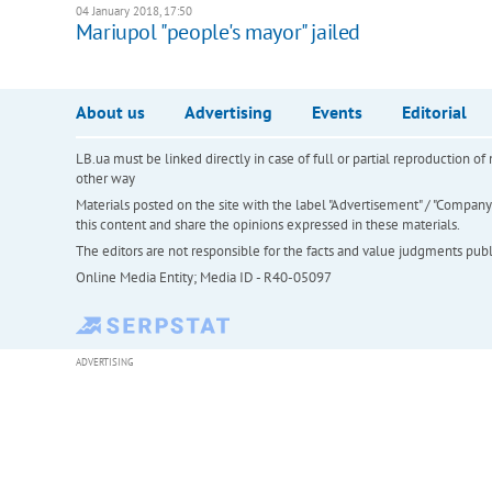
04 January 2018, 17:50
Mariupol "people's mayor" jailed
About us
Advertising
Events
Editorial
LB.ua must be linked directly in case of full or partial reproduction 
other way
Materials posted on the site with the label "Advertisement" / "Company N
this content and share the opinions expressed in these materials.
The editors are not responsible for the facts and value judgments publis
Online Media Entity; Media ID - R40-05097
ADVERTISING