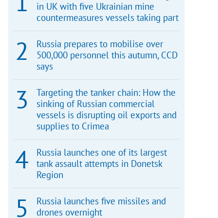
in UK with five Ukrainian mine
countermeasures vessels taking part
Russia prepares to mobilise over
500,000 personnel this autumn, CCD
says
Targeting the tanker chain: How the
sinking of Russian commercial
vessels is disrupting oil exports and
supplies to Crimea
Russia launches one of its largest
tank assault attempts in Donetsk
Region
Russia launches five missiles and
drones overnight