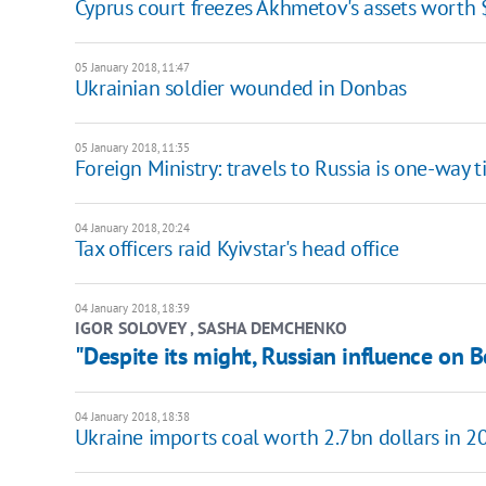
Cyprus court freezes Akhmetov's assets worth
05 January 2018, 11:47
Ukrainian soldier wounded in Donbas
05 January 2018, 11:35
Foreign Ministry: travels to Russia is one-way t
04 January 2018, 20:24
Tax officers raid Kyivstar's head office
04 January 2018, 18:39
IGOR SOLOVEY , SASHA DEMCHENKO
"Despite its might, Russian influence on B
04 January 2018, 18:38
Ukraine imports coal worth 2.7bn dollars in 2