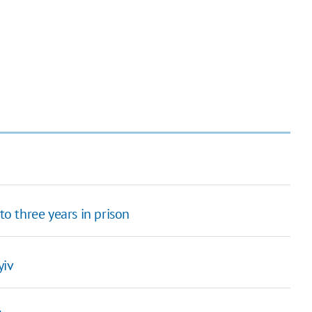
to three years in prison
yiv