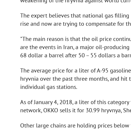
weakening of the hryvnia against world curre
The expert believes that national gas filling
rise and now are trying to compensate for the
"The main reason is that the oil price contin
are the events in Iran, a major oil-producing
68 dollar a barrel after 50 – 55 dollars a bar
The average price for a liter of A-95 gasoli
hryvnia over the past three months, and hit t
individual gas stations.
As of January 4, 2018, a liter of this categor
network, OKKO sells it for 30.99 hryvnya, She
Other large chains are holding prices below 