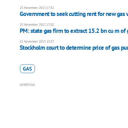
23 November 2017, 17:52
Government to seek cutting rent for new gas 
23 November 2017, 17:02
PM: state gas firm to extract 15.2 bn cu m of 
15 November 2017, 13:37
Stockholm court to determine price of gas 
GAS
ADVERTISING