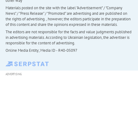
other way
Materials posted on the site with the label "Advertisement" / "Company
News" / "Press Release" / "Promoted" are advertising and are published on
the rights of advertising. , however, the editors participate in the preparation
of this content and share the opinions expressed in these materials.
The editors are not responsible for the facts and value judgments published
in advertising materials. According to Ukrainian legislation, the advertiser is
responsible for the content of advertising.
Online Media Entity; Media ID - R40-05097
ADVERTISING