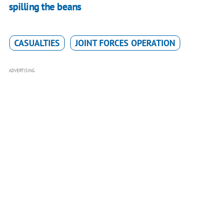
spilling the beans
CASUALTIES
JOINT FORCES OPERATION
ADVERTISING