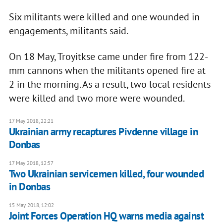
Six militants were killed and one wounded in
engagements, militants said.
On 18 May, Troyitkse came under fire from 122-
mm cannons when the militants opened fire at
2 in the morning. As a result, two local residents
were killed and two more were wounded.
17 May 2018, 22:21
Ukrainian army recaptures Pivdenne village in
Donbas
17 May 2018, 12:57
Two Ukrainian servicemen killed, four wounded
in Donbas
15 May 2018, 12:02
Joint Forces Operation HQ warns media against