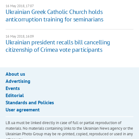
16 May 2018, 17:07
Ukrainian Greek Catholic Church holds
anticorruption training for seminarians
16 May 2018, 16:09
Ukrainian president recalls bill cancelling
citizenship of Crimea vote participants
About us
Advertising
Events
Editorial
Standards and Policies
User agreement
LB.ua must be linked directly in case of full or partial reproduction of
materials. No materials containing links to the Ukrainian News agency or the
Ukrainian Photo Group may be re-printed, copied, reproduced or used in any