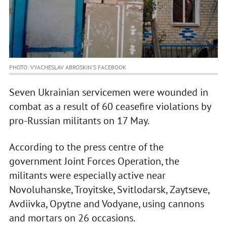
PHOTO: VYACHESLAV ABROSKIN'S FACEBOOK
Seven Ukrainian servicemen were wounded in
combat as a result of 60 ceasefire violations by
pro-Russian militants on 17 May.
According to the press centre of the
government Joint Forces Operation, the
militants were especially active near
Novoluhanske, Troyitske, Svitlodarsk, Zaytseve,
Avdiivka, Opytne and Vodyane, using cannons
and mortars on 26 occasions.