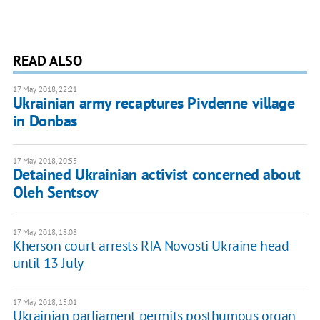
READ ALSO
17 May 2018, 22:21
Ukrainian army recaptures Pivdenne village
in Donbas
17 May 2018, 20:55
Detained Ukrainian activist concerned about
Oleh Sentsov
17 May 2018, 18:08
Kherson court arrests RIA Novosti Ukraine head
until 13 July
17 May 2018, 15:01
Ukrainian parliament permits posthumous organ