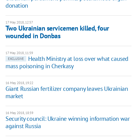
donation
17 May 2018, 12:57
Two Ukrainian servicemen killed, four
wounded in Donbas
17 May 2018, 11:59
Health Ministry at loss over what caused
EXCLUSIVE
mass poisoning in Cherkasy
16 May 2018, 19:22
Giant Russian fertilizer company leaves Ukrainian
market
16 May 2018, 18:59
Security council: Ukraine winning information war
against Russia