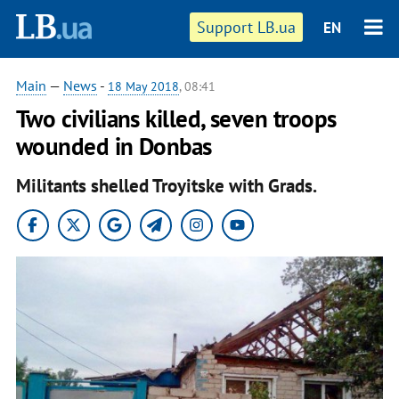
Support LB.ua
EN
Main
—
News
-
18 May 2018
, 08:41
Two civilians killed, seven troops
wounded in Donbas
Militants shelled Troyitske with Grads.