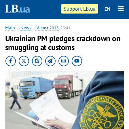
Support LB.ua
EN
Main
—
News
-
18 June 2018
, 23:41
Ukrainian PM pledges crackdown on
smuggling at customs