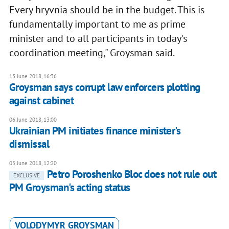
Every hryvnia should be in the budget. This is
fundamentally important to me as prime
minister and to all participants in today's
coordination meeting," Groysman said.
13 June 2018, 16:36
Groysman says corrupt law enforcers plotting
against cabinet
06 June 2018, 13:00
Ukrainian PM initiates finance minister's
dismissal
05 June 2018, 12:20
Petro Poroshenko Bloc does not rule out
EXCLUSIVE
PM Groysman's acting status
VOLODYMYR GROYSMAN