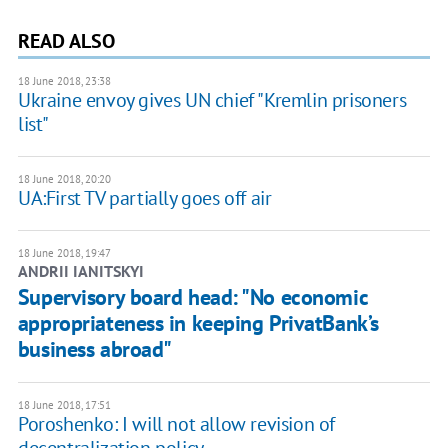
READ ALSO
18 June 2018, 23:38
Ukraine envoy gives UN chief "Kremlin prisoners
list"
18 June 2018, 20:20
UA:First TV partially goes off air
18 June 2018, 19:47
ANDRII IANITSKYI
Supervisory board head: "No economic
appropriateness in keeping PrivatBank’s
business abroad"
18 June 2018, 17:51
Poroshenko: I will not allow revision of