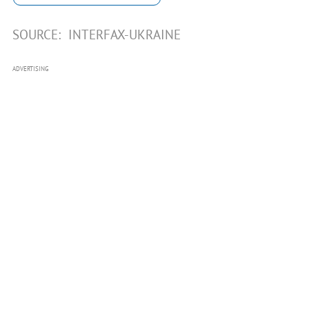
SOURCE:
INTERFAX-UKRAINE
ADVERTISING