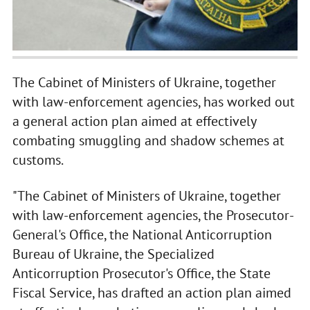
The Cabinet of Ministers of Ukraine, together
with law-enforcement agencies, has worked out
a general action plan aimed at effectively
combating smuggling and shadow schemes at
customs.
"The Cabinet of Ministers of Ukraine, together
with law-enforcement agencies, the Prosecutor-
General's Office, the National Anticorruption
Bureau of Ukraine, the Specialized
Anticorruption Prosecutor's Office, the State
Fiscal Service, has drafted an action plan aimed