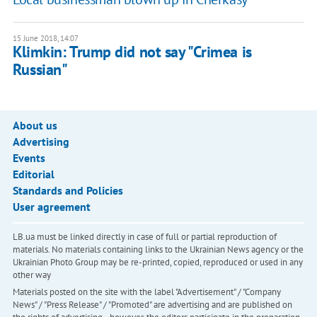
15 June 2018, 14:07
Klimkin: Trump did not say "Crimea is
Russian"
About us
Advertising
Events
Editorial
Standards and Policies
User agreement
LB.ua must be linked directly in case of full or partial reproduction of
materials. No materials containing links to the Ukrainian News agency or the
Ukrainian Photo Group may be re-printed, copied, reproduced or used in any
other way
Materials posted on the site with the label "Advertisement" / "Company
News" / "Press Release" / "Promoted" are advertising and are published on