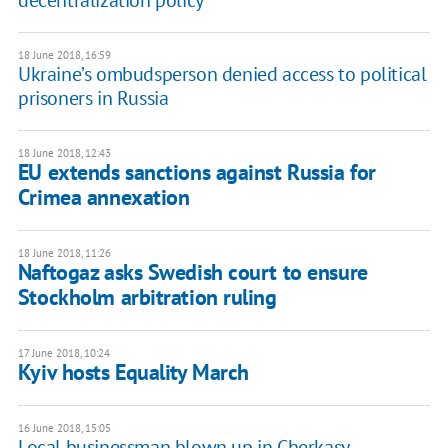
decentralization policy
18 June 2018, 16:59
Ukraine’s ombudsperson denied access to political
prisoners in Russia
18 June 2018, 12:43
EU extends sanctions against Russia for
Crimea annexation
18 June 2018, 11:26
Naftogaz asks Swedish court to ensure
Stockholm arbitration ruling
17 June 2018, 10:24
Kyiv hosts Equality March
16 June 2018, 15:05
Local businessman blown up in Cherkasy