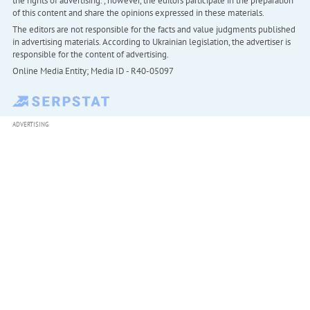
the rights of advertising. , however, the editors participate in the preparation
of this content and share the opinions expressed in these materials.
The editors are not responsible for the facts and value judgments published
in advertising materials. According to Ukrainian legislation, the advertiser is
responsible for the content of advertising.
Online Media Entity; Media ID - R40-05097
ADVERTISING