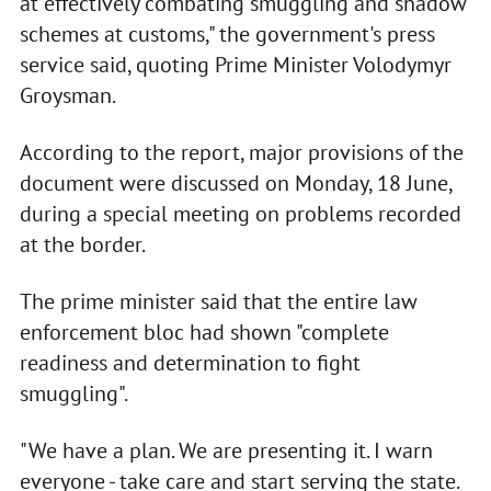
at effectively combating smuggling and shadow
schemes at customs," the government's press
service said, quoting Prime Minister Volodymyr
Groysman.
According to the report, major provisions of the
document were discussed on Monday, 18 June,
during a special meeting on problems recorded
at the border.
The prime minister said that the entire law
enforcement bloc had shown "complete
readiness and determination to fight
smuggling".
"We have a plan. We are presenting it. I warn
everyone - take care and start serving the state.