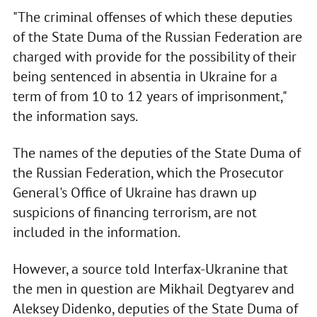
"The criminal offenses of which these deputies
of the State Duma of the Russian Federation are
charged with provide for the possibility of their
being sentenced in absentia in Ukraine for a
term of from 10 to 12 years of imprisonment,"
the information says.
The names of the deputies of the State Duma of
the Russian Federation, which the Prosecutor
General's Office of Ukraine has drawn up
suspicions of financing terrorism, are not
included in the information.
However, a source told Interfax-Ukranine that
the men in question are Mikhail Degtyarev and
Aleksey Didenko, deputies of the State Duma of