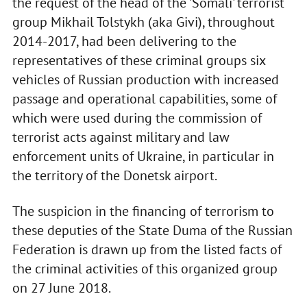
the request of the head of the 'Somali' terrorist
group Mikhail Tolstykh (aka Givi), throughout
2014-2017, had been delivering to the
representatives of these criminal groups six
vehicles of Russian production with increased
passage and operational capabilities, some of
which were used during the commission of
terrorist acts against military and law
enforcement units of Ukraine, in particular in
the territory of the Donetsk airport.
The suspicion in the financing of terrorism to
these deputies of the State Duma of the Russian
Federation is drawn up from the listed facts of
the criminal activities of this organized group
on 27 June 2018.