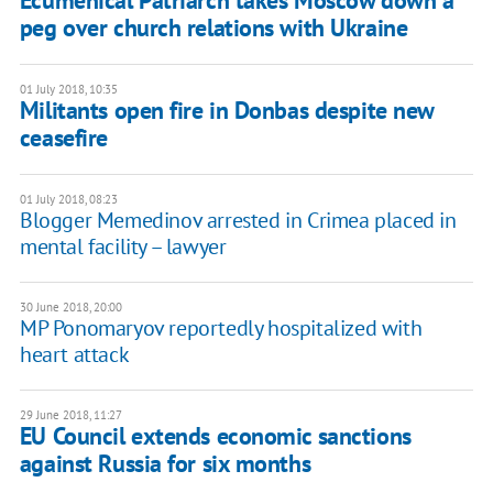
Ecumenical Patriarch takes Moscow down a
peg over church relations with Ukraine
01 July 2018, 10:35
Militants open fire in Donbas despite new
ceasefire
01 July 2018, 08:23
Blogger Memedinov arrested in Crimea placed in
mental facility – lawyer
30 June 2018, 20:00
MP Ponomaryov reportedly hospitalized with
heart attack
29 June 2018, 11:27
EU Council extends economic sanctions
against Russia for six months