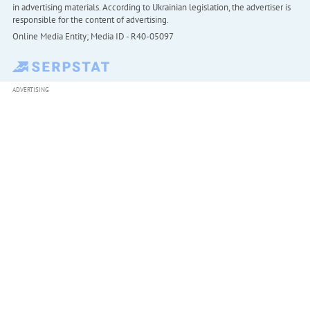
in advertising materials. According to Ukrainian legislation, the advertiser is
responsible for the content of advertising.
Online Media Entity; Media ID - R40-05097
ADVERTISING