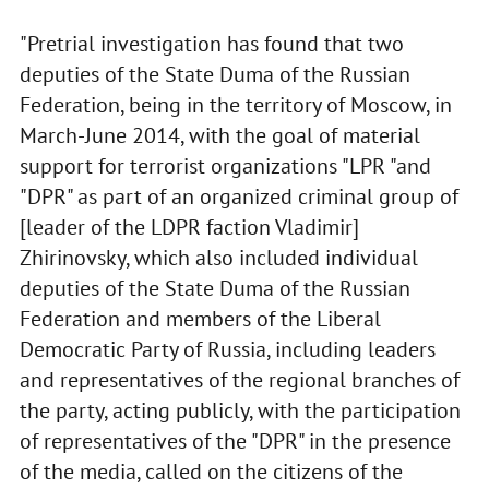
"Pretrial investigation has found that two
deputies of the State Duma of the Russian
Federation, being in the territory of Moscow, in
March-June 2014, with the goal of material
support for terrorist organizations "LPR "and
"DPR" as part of an organized criminal group of
[leader of the LDPR faction Vladimir]
Zhirinovsky, which also included individual
deputies of the State Duma of the Russian
Federation and members of the Liberal
Democratic Party of Russia, including leaders
and representatives of the regional branches of
the party, acting publicly, with the participation
of representatives of the "DPR" in the presence
of the media, called on the citizens of the