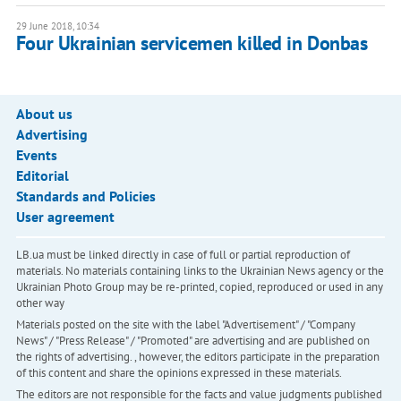
29 June 2018, 10:34
Four Ukrainian servicemen killed in Donbas
About us
Advertising
Events
Editorial
Standards and Policies
User agreement
LB.ua must be linked directly in case of full or partial reproduction of
materials. No materials containing links to the Ukrainian News agency or the
Ukrainian Photo Group may be re-printed, copied, reproduced or used in any
other way
Materials posted on the site with the label "Advertisement" / "Company
News" / "Press Release" / "Promoted" are advertising and are published on
the rights of advertising. , however, the editors participate in the preparation
of this content and share the opinions expressed in these materials.
The editors are not responsible for the facts and value judgments published