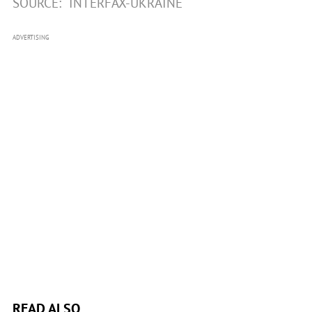
SOURCE:
INTERFAX-UKRAINE
ADVERTISING
READ ALSO