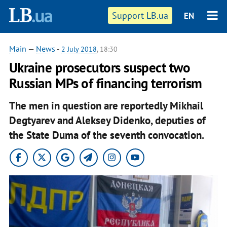
Support LB.ua
EN
Main
—
News
-
2 July 2018
, 18:30
Ukraine prosecutors suspect two
Russian MPs of financing terrorism
The men in question are reportedly Mikhail
Degtyarev and Aleksey Didenko, deputies of
the State Duma of the seventh convocation.