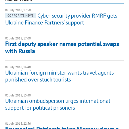
02 July 2018, 17:50
Cyber security provider RMRF gets
CORPORATE NEWS
Ukraine Finance Partners’ support
02 July 2018, 17:00
First deputy speaker names potential swaps
with Russia
02 July 2018, 16:48
Ukrainian foreign minister wants travel agents
punished over stuck tourists
02 July 2018, 15:40
Ukrainian ombudsperson urges international
support for political prisoners
01 July 2018, 22:56