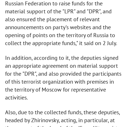
Russian Federation to raise funds for the
material support of the "LPR" and "DPR", and
also ensured the placement of relevant
announcements on party's websites and the
opening of points on the territory of Russia to
collect the appropriate funds," it said on 2 July.
In addition, according to it, the deputies signed
an appropriate agreement on material support
for the "DPR", and also provided the participants
of this terrorist organization with premises in
the territory of Moscow for representative
activities.
Also, due to the collected funds, these deputies,
headed by Zhirinovsky, acting, in particular, at