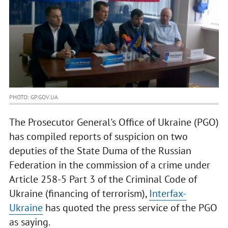
PHOTO: GP.GOV.UA
The Prosecutor General's Office of Ukraine (PGO)
has compiled reports of suspicion on two
deputies of the State Duma of the Russian
Federation in the commission of a crime under
Article 258-5 Part 3 of the Criminal Code of
Ukraine (financing of terrorism),
Interfax-
Ukraine
has quoted the press service of the PGO
as saying.