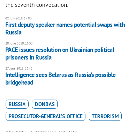
the seventh convocation.
02 July 2018, 17:00
First deputy speaker names potential swaps with
Russia
28 June 2018, 16:53
PACE issues resolution on Ukrainian political
prisoners in Russia
27 June 2018, 23:46
Intelligence sees Belarus as Russia's possible
bridgehead
RUSSIA
DONBAS
PROSECUTOR-GENERAL'S OFFICE
TERRORISM