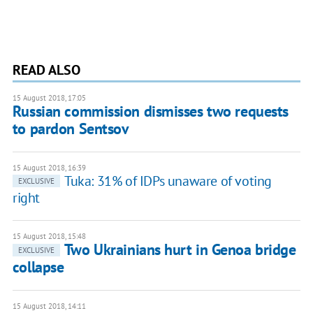
READ ALSO
15 August 2018, 17:05
Russian commission dismisses two requests
to pardon Sentsov
15 August 2018, 16:39
Tuka: 31% of IDPs unaware of voting
EXCLUSIVE
right
15 August 2018, 15:48
Two Ukrainians hurt in Genoa bridge
EXCLUSIVE
collapse
15 August 2018, 14:11