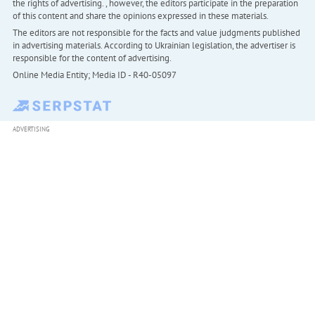
the rights of advertising. , however, the editors participate in the preparation
of this content and share the opinions expressed in these materials.
The editors are not responsible for the facts and value judgments published
in advertising materials. According to Ukrainian legislation, the advertiser is
responsible for the content of advertising.
Online Media Entity; Media ID - R40-05097
ADVERTISING