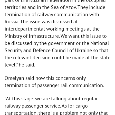
part of the Russian Federation in the occupied
territories and in the Sea of Azov. They include
termination of railway communication with
Russia. The issue was discussed at
interdepartmental working meetings at the
Ministry of Infrastructure. We want this issue to
be discussed by the government or the National
Security and Defence Council of Ukraine so that
the relevant decision could be made at the state
level," he said.
Omelyan said now this concerns only
termination of passenger rail communication.
"At this stage, we are talking about regular
railway passenger service. As for cargo
transportation, there is a problem not only that