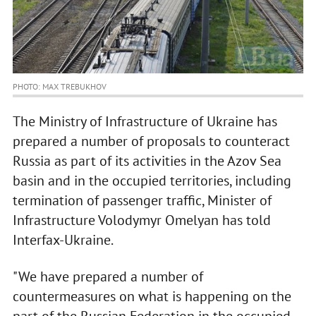
PHOTO: MAX TREBUKHOV
The Ministry of Infrastructure of Ukraine has
prepared a number of proposals to counteract
Russia as part of its activities in the Azov Sea
basin and in the occupied territories, including
termination of passenger traffic, Minister of
Infrastructure Volodymyr Omelyan has told
Interfax-Ukraine.
"We have prepared a number of
countermeasures on what is happening on the