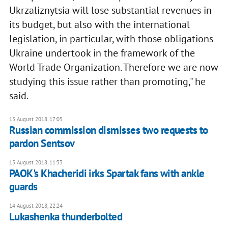
Ukrzaliznytsia will lose substantial revenues in
its budget, but also with the international
legislation, in particular, with those obligations
Ukraine undertook in the framework of the
World Trade Organization. Therefore we are now
studying this issue rather than promoting," he
said.
15 August 2018, 17:05
Russian commission dismisses two requests to
pardon Sentsov
15 August 2018, 11:33
PAOK's Khacheridi irks Spartak fans with ankle
guards
14 August 2018, 22:24
Lukashenka thunderbolted