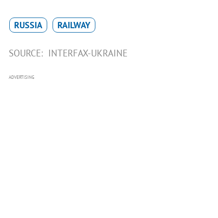
RUSSIA
RAILWAY
SOURCE:
INTERFAX-UKRAINE
ADVERTISING