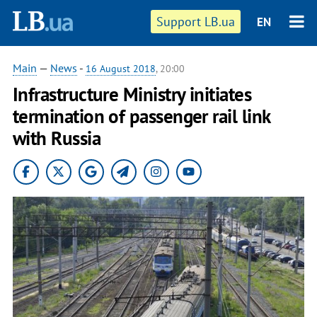
Support LB.ua
EN
Main
—
News
-
16 August 2018
, 20:00
Infrastructure Ministry initiates
termination of passenger rail link
with Russia