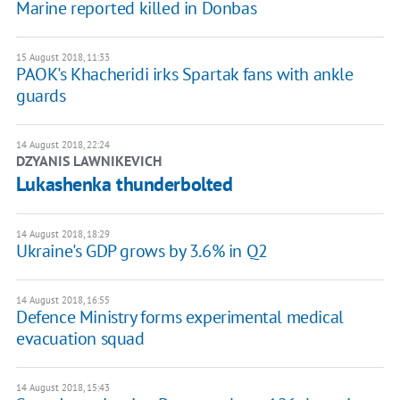
Marine reported killed in Donbas
15 August 2018, 11:33
PAOK's Khacheridi irks Spartak fans with ankle
guards
14 August 2018, 22:24
DZYANIS LAWNIKEVICH
Lukashenka thunderbolted
14 August 2018, 18:29
Ukraine's GDP grows by 3.6% in Q2
14 August 2018, 16:55
Defence Ministry forms experimental medical
evacuation squad
14 August 2018, 15:43