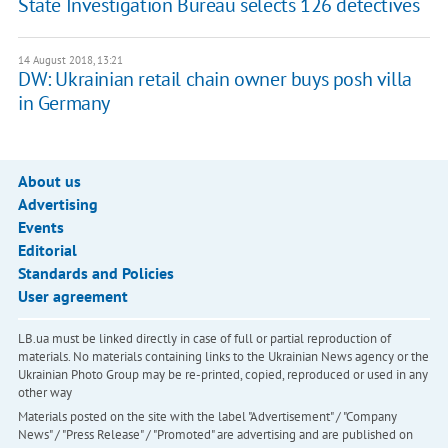
State Investigation Bureau selects 126 detectives
14 August 2018, 13:21
DW: Ukrainian retail chain owner buys posh villa
in Germany
About us
Advertising
Events
Editorial
Standards and Policies
User agreement
LB.ua must be linked directly in case of full or partial reproduction of
materials. No materials containing links to the Ukrainian News agency or the
Ukrainian Photo Group may be re-printed, copied, reproduced or used in any
other way
Materials posted on the site with the label "Advertisement" / "Company
News" / "Press Release" / "Promoted" are advertising and are published on