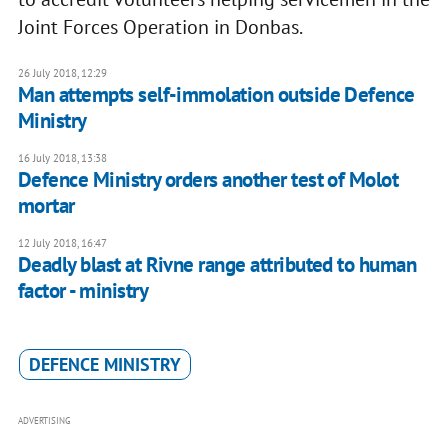
Joint Forces Operation in Donbas.
26 July 2018, 12:29
Man attempts self-immolation outside Defence
Ministry
16 July 2018, 13:38
Defence Ministry orders another test of Molot
mortar
12 July 2018, 16:47
Deadly blast at Rivne range attributed to human
factor - ministry
DEFENCE MINISTRY
ADVERTISING