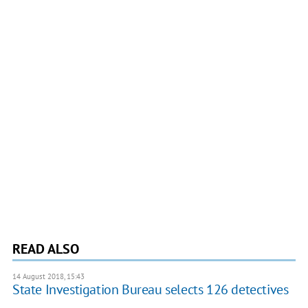
READ ALSO
14 August 2018, 15:43
State Investigation Bureau selects 126 detectives