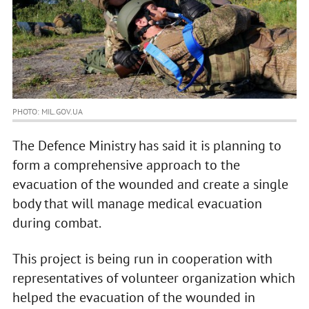
PHOTO: MIL.GOV.UA
The Defence Ministry has said it is planning to
form a comprehensive approach to the
evacuation of the wounded and create a single
body that will manage medical evacuation
during combat.
This project is being run in cooperation with
representatives of volunteer organization which
helped the evacuation of the wounded in