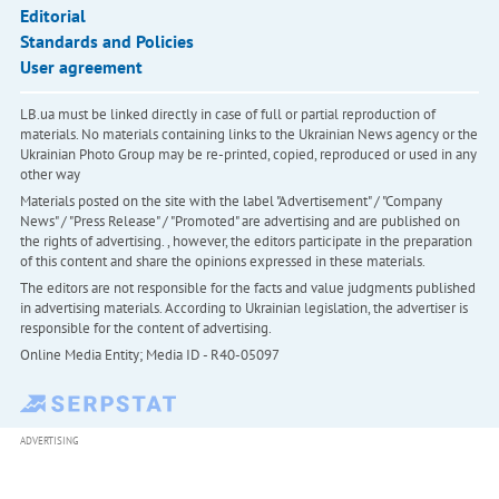
Editorial
Standards and Policies
User agreement
LB.ua must be linked directly in case of full or partial reproduction of
materials. No materials containing links to the Ukrainian News agency or the
Ukrainian Photo Group may be re-printed, copied, reproduced or used in any
other way
Materials posted on the site with the label "Advertisement" / "Company
News" / "Press Release" / "Promoted" are advertising and are published on
the rights of advertising. , however, the editors participate in the preparation
of this content and share the opinions expressed in these materials.
The editors are not responsible for the facts and value judgments published
in advertising materials. According to Ukrainian legislation, the advertiser is
responsible for the content of advertising.
Online Media Entity; Media ID - R40-05097
ADVERTISING