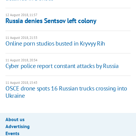
12 August 2018, 11:57
Russia denies Sentsov left colony
11 August 2018, 21:53
Online porn studios busted in Kryvyy Rih
11 August 2018, 20:34
Cyber police report constant attacks by Russia
11 August 2018, 15:43
OSCE drone spots 16 Russian trucks crossing into
Ukraine
About us
Advertising
Events