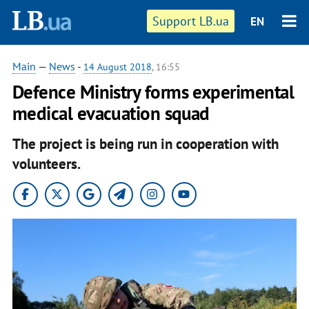
Support LB.ua
EN
Main
—
News
-
14 August 2018
, 16:55
Defence Ministry forms experimental
medical evacuation squad
The project is being run in cooperation with
volunteers.