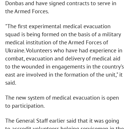
Donbas and have signed contracts to serve in
the Armed Forces.
"The first experimental medical evacuation
squad is being formed on the basis of a military
medical institution of the Armed Forces of
Ukraine. Volunteers who have had experience in
combat, evacuation and delivery of medical aid
to the wounded in engagements in the country's
east are involved in the formation of the unit," it
said.
The new system of medical evacuation is open
to participation.
The General Staff earlier said that it was going
to accredit volunteers helping servicemen in the