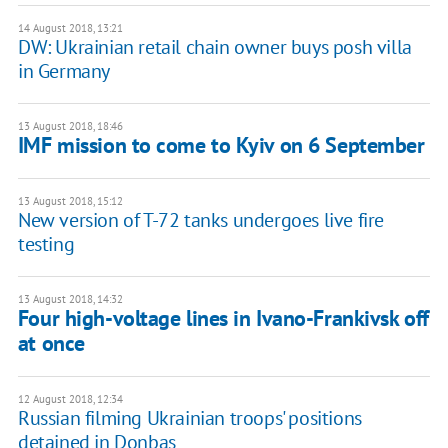
14 August 2018, 13:21
DW: Ukrainian retail chain owner buys posh villa
in Germany
13 August 2018, 18:46
IMF mission to come to Kyiv on 6 September
13 August 2018, 15:12
New version of T-72 tanks undergoes live fire
testing
13 August 2018, 14:32
Four high-voltage lines in Ivano-Frankivsk off
at once
12 August 2018, 12:34
Russian filming Ukrainian troops' positions
detained in Donbas