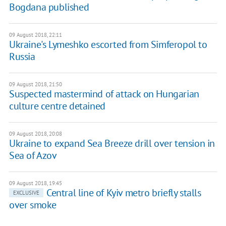
Bogdana published
09 August 2018, 22:11
Ukraine's Lymeshko escorted from Simferopol to
Russia
09 August 2018, 21:50
Suspected mastermind of attack on Hungarian
culture centre detained
09 August 2018, 20:08
Ukraine to expand Sea Breeze drill over tension in
Sea of Azov
09 August 2018, 19:45
Central line of Kyiv metro briefly stalls
EXCLUSIVE
over smoke