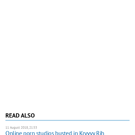
READ ALSO
11 August 2018, 21:53
Online porn studios busted in Kryvyy Rih