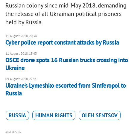
Russian colony since mid-May 2018, demanding
the release of all Ukrainian political prisoners
held by Russia.
11 August 2018, 20:34
Cyber police report constant attacks by Russia
11 August 2018, 15:43
OSCE drone spots 16 Russian trucks crossing into
Ukraine
09 August 2018, 22:11
Ukraine's Lymeshko escorted from Simferopol to
Russia
RUSSIA
HUMAN RIGHTS
OLEH SENTSOV
ADVERTISING