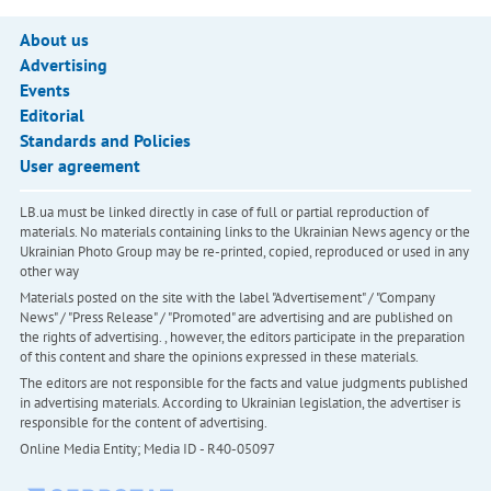
About us
Advertising
Events
Editorial
Standards and Policies
User agreement
LB.ua must be linked directly in case of full or partial reproduction of
materials. No materials containing links to the Ukrainian News agency or the
Ukrainian Photo Group may be re-printed, copied, reproduced or used in any
other way
Materials posted on the site with the label "Advertisement" / "Company
News" / "Press Release" / "Promoted" are advertising and are published on
the rights of advertising. , however, the editors participate in the preparation
of this content and share the opinions expressed in these materials.
The editors are not responsible for the facts and value judgments published
in advertising materials. According to Ukrainian legislation, the advertiser is
responsible for the content of advertising.
Online Media Entity; Media ID - R40-05097