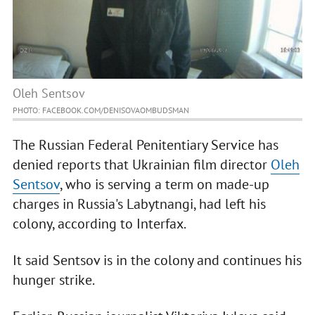
Oleh Sentsov
PHOTO: FACEBOOK.COM/DENISOVAOMBUDSMAN
The Russian Federal Penitentiary Service has
denied reports that Ukrainian film director
Oleh
Sentsov
, who is serving a term on made-up
charges in Russia's Labytnangi, had left his
colony, according to Interfax.
It said Sentsov is in the colony and continues his
hunger strike.