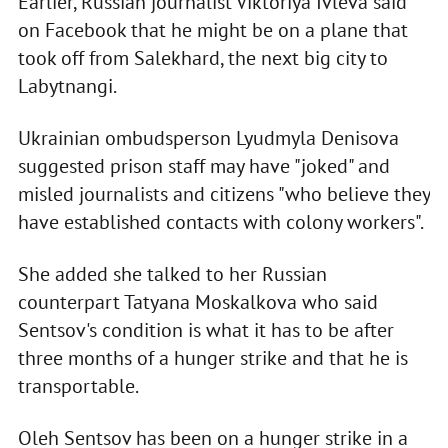
Earlier, Russian journalist Viktoriya Ivleva said
on Facebook that he might be on a plane that
took off from Salekhard, the next big city to
Labytnangi.
Ukrainian ombudsperson Lyudmyla Denisova
suggested prison staff may have "joked" and
misled journalists and citizens "who believe they
have established contacts with colony workers".
She added she talked to her Russian
counterpart Tatyana Moskalkova who said
Sentsov's condition is what it has to be after
three months of a hunger strike and that he is
transportable.
Oleh Sentsov has been on a hunger strike in a