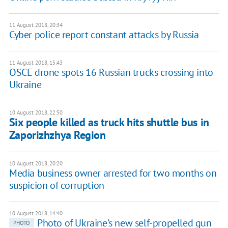
11 August 2018, 20:34
Cyber police report constant attacks by Russia
11 August 2018, 15:43
OSCE drone spots 16 Russian trucks crossing into
Ukraine
10 August 2018, 22:50
Six people killed as truck hits shuttle bus in
Zaporizhzhya Region
10 August 2018, 20:20
Media business owner arrested for two months on
suspicion of corruption
10 August 2018, 14:40
Photo of Ukraine's new self-propelled gun
PHOTO