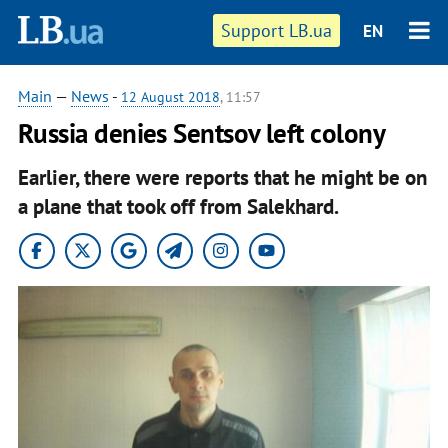
Support LB.ua
EN
Main
—
News
-
12 August 2018
, 11:57
Russia denies Sentsov left colony
Earlier, there were reports that he might be on
a plane that took off from Salekhard.