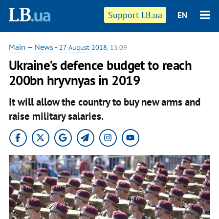
Support LB.ua
EN
Main
—
News
-
27 August 2018
, 15:09
Ukraine's defence budget to reach
200bn hryvnyas in 2019
It will allow the country to buy new arms and
raise military salaries.