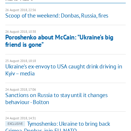
26 August 2018, 22:56
Scoop of the weekend: Donbas, Russia, fires
26 August 2018, 10:38
Poroshenko about McCain: "Ukraine's big
friend is gone"
25 August 2018, 18:18
Ukraine's ex-envoy to USA caught drink driving in
Kyiv – media
24 August 2018, 17:06
Sanctions on Russia to stay until it changes
behaviour - Bolton
24 August 2018, 14:31
Tymoshenko: Ukraine to bring back
EXCLUSIVE
Crimea, Donbas, join EU, NATO