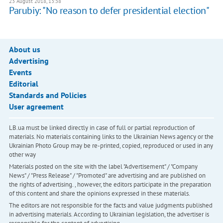
23 August 2018, 13:38
Parubiy: "No reason to defer presidential election"
About us
Advertising
Events
Editorial
Standards and Policies
User agreement
LB.ua must be linked directly in case of full or partial reproduction of
materials. No materials containing links to the Ukrainian News agency or the
Ukrainian Photo Group may be re-printed, copied, reproduced or used in any
other way
Materials posted on the site with the label "Advertisement" / "Company
News" / "Press Release" / "Promoted" are advertising and are published on
the rights of advertising. , however, the editors participate in the preparation
of this content and share the opinions expressed in these materials.
The editors are not responsible for the facts and value judgments published
in advertising materials. According to Ukrainian legislation, the advertiser is