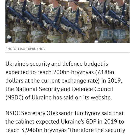
PHOTO: MAX TREBUKHOV
Ukraine's security and defence budget is
expected to reach 200bn hryvnyas (7.18bn
dollars at the current exchange rate) in 2019,
the National Security and Defence Council
(NSDC) of Ukraine has said on its website.
NSDC Secretary Oleksandr Turchynov said that
the cabinet expected Ukraine's GDP in 2019 to
reach 3,946bn hryvnyas "therefore the security