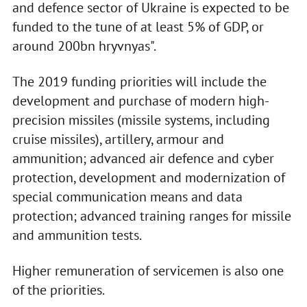
and defence sector of Ukraine is expected to be
funded to the tune of at least 5% of GDP, or
around 200bn hryvnyas".
The 2019 funding priorities will include the
development and purchase of modern high-
precision missiles (missile systems, including
cruise missiles), artillery, armour and
ammunition; advanced air defence and cyber
protection, development and modernization of
special communication means and data
protection; advanced training ranges for missile
and ammunition tests.
Higher remuneration of servicemen is also one
of the priorities.