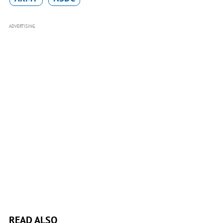
ADVERTISING
READ ALSO