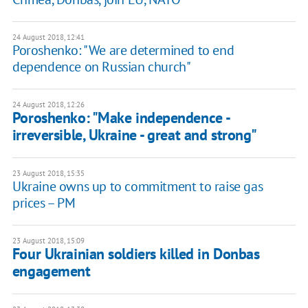
24 August 2018, 12:41
Poroshenko: "We are determined to end
dependence on Russian church"
24 August 2018, 12:26
Poroshenko: "Make independence -
irreversible, Ukraine - great and strong"
23 August 2018, 15:35
Ukraine owns up to commitment to raise gas
prices – PM
23 August 2018, 15:09
Four Ukrainian soldiers killed in Donbas
engagement