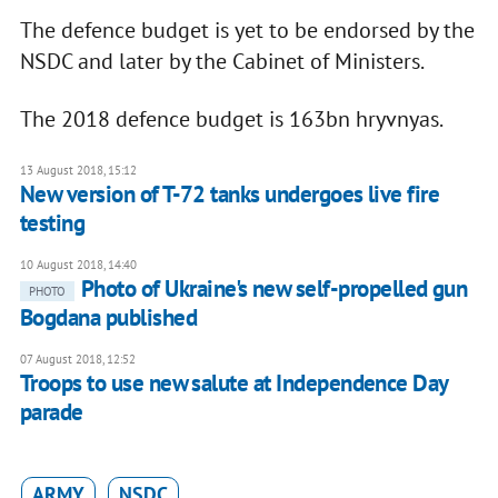
The defence budget is yet to be endorsed by the
NSDC and later by the Cabinet of Ministers.
The 2018 defence budget is 163bn hryvnyas.
13 August 2018, 15:12
New version of T-72 tanks undergoes live fire
testing
10 August 2018, 14:40
Photo of Ukraine's new self-propelled gun
PHOTO
Bogdana published
07 August 2018, 12:52
Troops to use new salute at Independence Day
parade
ARMY
NSDC