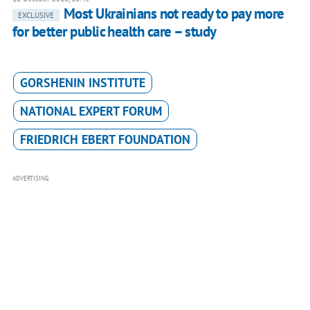
Most Ukrainians not ready to pay more
EXCLUSIVE
for better public health care – study
GORSHENIN INSTITUTE
NATIONAL EXPERT FORUM
FRIEDRICH EBERT FOUNDATION
ADVERTISING