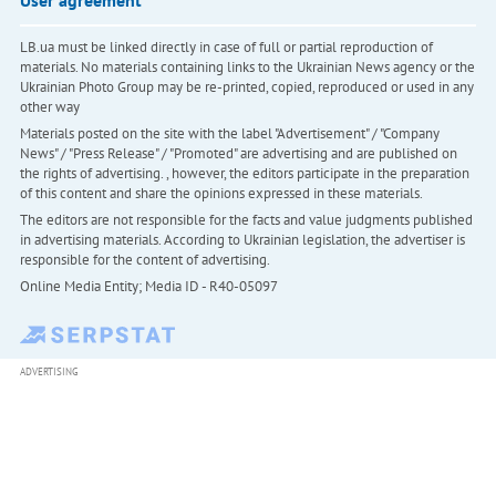
LB.ua must be linked directly in case of full or partial reproduction of
materials. No materials containing links to the Ukrainian News agency or the
Ukrainian Photo Group may be re-printed, copied, reproduced or used in any
other way
Materials posted on the site with the label "Advertisement" / "Company
News" / "Press Release" / "Promoted" are advertising and are published on
the rights of advertising. , however, the editors participate in the preparation
of this content and share the opinions expressed in these materials.
The editors are not responsible for the facts and value judgments published
in advertising materials. According to Ukrainian legislation, the advertiser is
responsible for the content of advertising.
Online Media Entity; Media ID - R40-05097
ADVERTISING