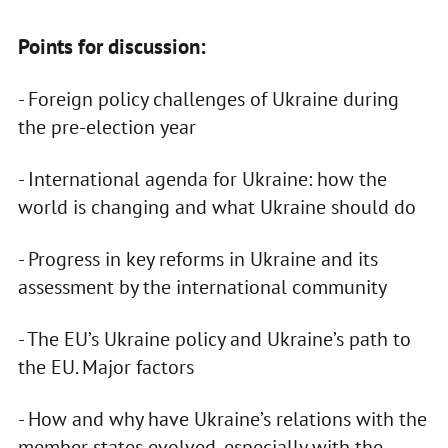
Points for discussion:
- Foreign policy challenges of Ukraine during
the pre-election year
- International agenda for Ukraine: how the
world is changing and what Ukraine should do
- Progress in key reforms in Ukraine and its
assessment by the international community
- The EU’s Ukraine policy and Ukraine’s path to
the EU. Major factors
- How and why have Ukraine’s relations with the
member states evolved, especially with the