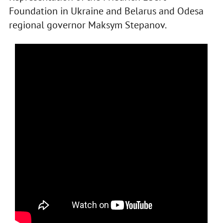
Foundation in Ukraine and Belarus and Odesa
regional governor Maksym Stepanov.