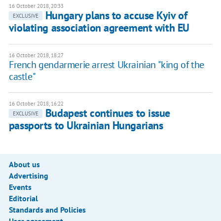
16 October 2018, 20:33
Hungary plans to accuse Kyiv of
EXCLUSIVE
violating association agreement with EU
16 October 2018, 18:27
French gendarmerie arrest Ukrainian "king of the
castle"
16 October 2018, 16:22
Budapest continues to issue
EXCLUSIVE
passports to Ukrainian Hungarians
About us
Advertising
Events
Editorial
Standards and Policies
User agreement