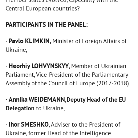
Central European countries?
PARTICIPANTS IN THE PANEL:
Pavlo KLIMKIN,
·
Minister of Foreign Affairs of
Ukraine,
Heorhiy LOHVYNSKYY
·
, Member of Ukrainian
Parliament, Vice-President of the Parliamentary
Assembly of the Council of Europe (2017-2018),
Annika WEIDEMANN
·
,
Deputy Head of the EU
Delegation
to Ukraine,
Ihor SMESHKO
·
, Adviser to the President of
Ukraine, former Head of the Intelligence