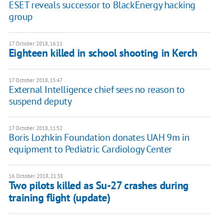
ESET reveals successor to BlackEnergy hacking
group
17 October 2018, 16:11
Eighteen killed in school shooting in Kerch
17 October 2018, 15:47
External Intelligence chief sees no reason to
suspend deputy
17 October 2018, 11:52
Boris Lozhkin Foundation donates UAH 9m in
equipment to Pediatric Cardiology Center
16 October 2018, 21:38
Two pilots killed as Su-27 crashes during
training flight (update)