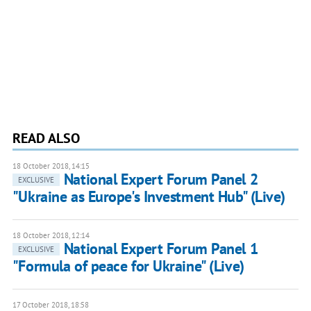
READ ALSO
18 October 2018, 14:15
National Expert Forum Panel 2
EXCLUSIVE
"Ukraine as Europe's Investment Hub" (Live)
18 October 2018, 12:14
National Expert Forum Panel 1
EXCLUSIVE
"Formula of peace for Ukraine" (Live)
17 October 2018, 18:58