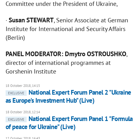
Committee under the President of Ukraine,
Susan STEWART
·
, Senior Associate at German
Institute for International and Security Affairs
(Berlin)
PANEL MODERATOR: Dmytro OSTROUSHKO
,
director of international programmes at
Gorshenin Institute
18 October 2018, 14:15
National Expert Forum Panel 2 "Ukraine
EXCLUSIVE
as Europe's Investment Hub" (Live)
18 October 2018, 12:14
National Expert Forum Panel 1 "Formula
EXCLUSIVE
of peace for Ukraine" (Live)
12 October 2018, 16:43