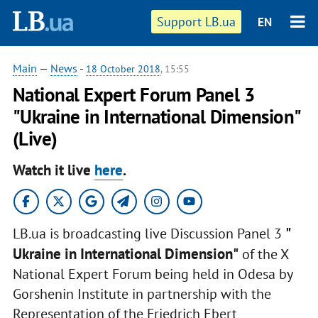
Support LB.ua
EN
Main
—
News
-
18 October 2018
, 15:55
National Expert Forum Panel 3
"Ukraine in International Dimension"
(Live)
Watch it live
here
.
"
LB.ua is broadcasting live Discussion Panel 3
Ukraine in International Dimension"
of the X
National Expert Forum being held in Odesa by
Gorshenin Institute in partnership with the
Representation of the Friedrich Ebert