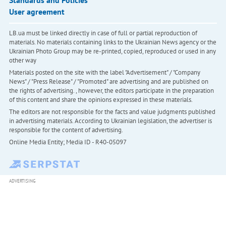
Standards and Policies
User agreement
LB.ua must be linked directly in case of full or partial reproduction of
materials. No materials containing links to the Ukrainian News agency or the
Ukrainian Photo Group may be re-printed, copied, reproduced or used in any
other way
Materials posted on the site with the label "Advertisement" / "Company
News" / "Press Release" / "Promoted" are advertising and are published on
the rights of advertising. , however, the editors participate in the preparation
of this content and share the opinions expressed in these materials.
The editors are not responsible for the facts and value judgments published
in advertising materials. According to Ukrainian legislation, the advertiser is
responsible for the content of advertising.
Online Media Entity; Media ID - R40-05097
ADVERTISING