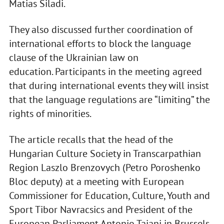
Matias Siladi.
They also discussed further coordination of
international efforts to block the language
clause of the Ukrainian law on
education. Participants in the meeting agreed
that during international events they will insist
that the language regulations are “limiting” the
rights of minorities.
The article recalls that the head of the
Hungarian Culture Society in Transcarpathian
Region Laszlo Brenzovych (Petro Poroshenko
Bloc deputy) at a meeting with European
Commissioner for Education, Culture, Youth and
Sport Tibor Navracsics and President of the
European Parliament Antonio Tajani in Brussels