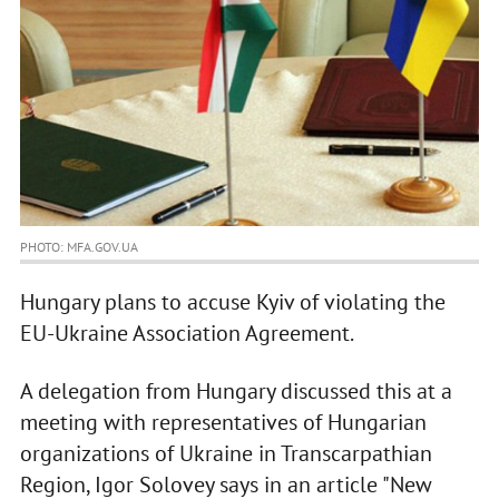
PHOTO: MFA.GOV.UA
Hungary plans to accuse Kyiv of violating the
EU-Ukraine Association Agreement.
A delegation from Hungary discussed this at a
meeting with representatives of Hungarian
organizations of Ukraine in Transcarpathian
Region, Igor Solovey says in an article "New