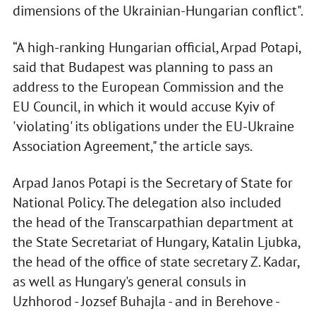
dimensions of the Ukrainian-Hungarian conflict".
“A high-ranking Hungarian official, Arpad Potapi,
said that Budapest was planning to pass an
address to the European Commission and the
EU Council, in which it would accuse Kyiv of
'violating' its obligations under the EU-Ukraine
Association Agreement," the article says.
Arpad Janos Potapi is the Secretary of State for
National Policy. The delegation also included
the head of the Transcarpathian department at
the State Secretariat of Hungary, Katalin Ljubka,
the head of the office of state secretary Z. Kadar,
as well as Hungary's general consuls in
Uzhhorod - Jozsef Buhajla - and in Berehove -