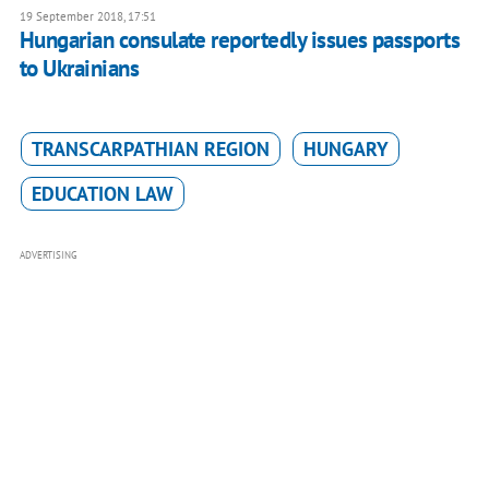
19 September 2018, 17:51
Hungarian consulate reportedly issues passports
to Ukrainians
TRANSCARPATHIAN REGION
HUNGARY
EDUCATION LAW
ADVERTISING