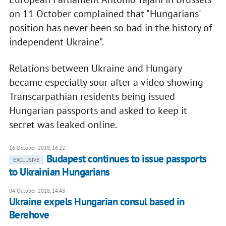
on 11 October complained that "Hungarians'
position has never been so bad in the history of
independent Ukraine".
Relations between Ukraine and Hungary
became especially sour after a video showing
Transcarpathian residents being issued
Hungarian passports and asked to keep it
secret was leaked online.
16 October 2018, 16:22
Budapest continues to issue passports
EXCLUSIVE
to Ukrainian Hungarians
04 October 2018, 14:48
Ukraine expels Hungarian consul based in
Berehove