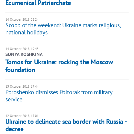
Ecumenical Patriarchate
14 October 2018, 22:24
Scoop of the weekend: Ukraine marks religious,
national holidays
14 October 2018, 19:45
SONYA KOSHKINA
Tomos for Ukraine: rocking the Moscow
foundation
13 October 2018, 17:44
Poroshenko dismisses Poltorak from military
service
12 October 2018, 17:01
Ukraine to delineate sea border with Russia -
decree