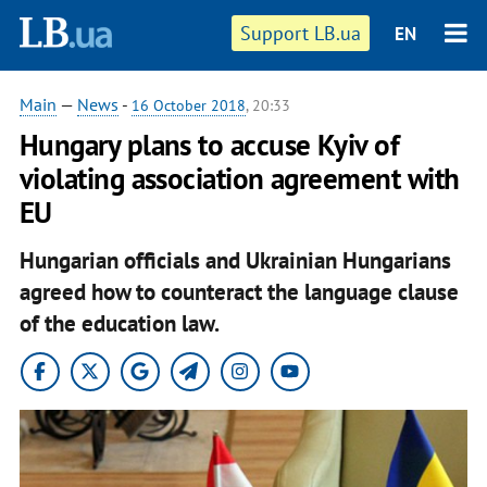
Support LB.ua
EN
Main
—
News
-
16 October 2018
, 20:33
Hungary plans to accuse Kyiv of
violating association agreement with
EU
Hungarian officials and Ukrainian Hungarians
agreed how to counteract the language clause
of the education law.