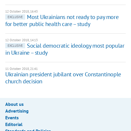
12 October 2018, 16:43
Most Ukrainians not ready to pay more
EXCLUSIVE
for better public health care – study
12 October 2018, 14:13
Social democratic ideology most popular
EXCLUSIVE
in Ukraine – study
11 October 2018, 21:41
Ukrainian president jubilant over Constantinople
church decision
About us
Advertising
Events
Editorial