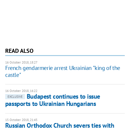
READ ALSO
16 October 2018, 18:27
French gendarmerie arrest Ukrainian "king of the
castle"
16 October 2018, 16:22
Budapest continues to issue
EXCLUSIVE
passports to Ukrainian Hungarians
15 October 2018, 21:45
Russian Orthodox Church severs ties with