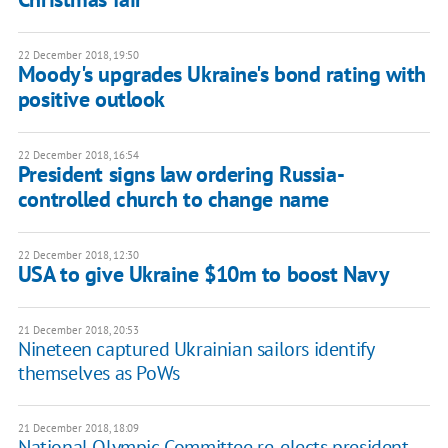
22 December 2018, 19:50
Moody's upgrades Ukraine's bond rating with
positive outlook
22 December 2018, 16:54
President signs law ordering Russia-
controlled church to change name
22 December 2018, 12:30
USA to give Ukraine $10m to boost Navy
21 December 2018, 20:53
Nineteen captured Ukrainian sailors identify
themselves as PoWs
21 December 2018, 18:09
National Olympic Committee re-elects president