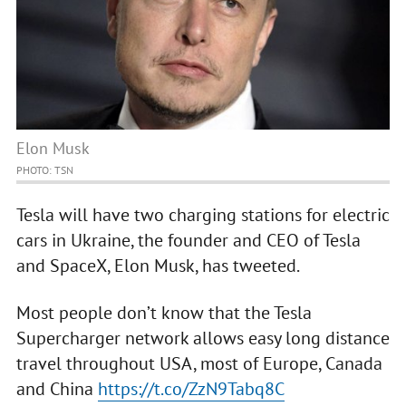
Elon Musk
PHOTO: TSN
Tesla will have two charging stations for electric
cars in Ukraine, the founder and CEO of Tesla
and SpaceX, Elon Musk, has tweeted.
Most people don’t know that the Tesla
Supercharger network allows easy long distance
travel throughout USA, most of Europe, Canada
and China
https://t.co/ZzN9Tabq8C