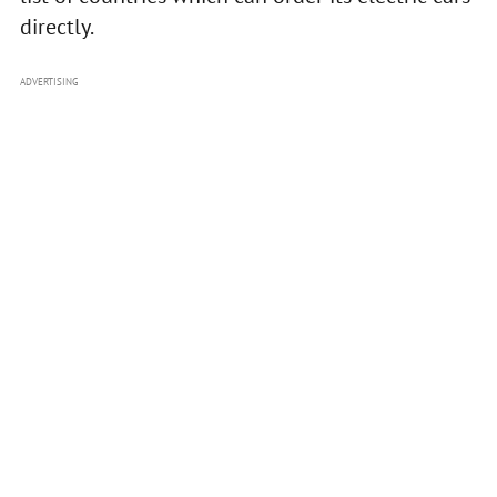
directly.
ADVERTISING