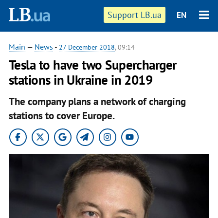
Support LB.ua
EN
Main
—
News
-
27 December 2018
, 09:14
Tesla to have two Supercharger
stations in Ukraine in 2019
The company plans a network of charging
stations to cover Europe.