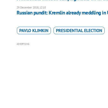
29 December 2018, 12:10
Russian pundit: Kremlin already meddling in 
PAVLO KLIMKIN
PRESIDENTIAL ELECTION
ADVERTISING