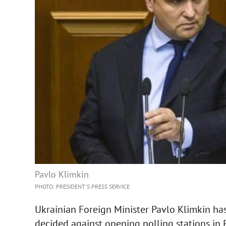
Pavlo Klimkin
PHOTO: PRESIDENT'S PRESS SERVICE
Ukrainian Foreign Minister Pavlo Klimkin has
decided against opening polling stations in 