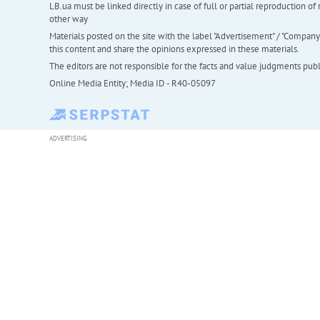
LB.ua must be linked directly in case of full or partial reproduction 
other way
Materials posted on the site with the label "Advertisement" / "Company N
this content and share the opinions expressed in these materials.
The editors are not responsible for the facts and value judgments publis
Online Media Entity; Media ID - R40-05097
ADVERTISING