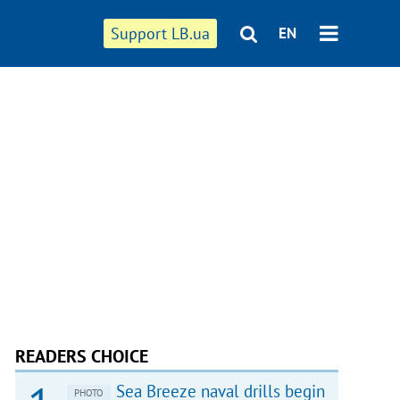
Support LB.ua
EN
READERS CHOICE
Sea Breeze naval drills begin
PHOTO