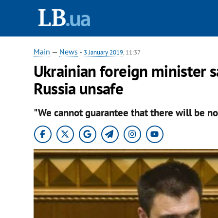
Main
—
News
-
3 January 2019
, 11:37
Ukrainian foreign minister s
Russia unsafe
"We cannot guarantee that there will be no