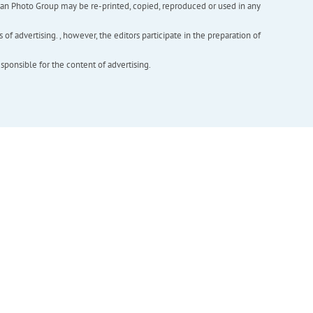
inian Photo Group may be re-printed, copied, reproduced or used in any
f advertising. , however, the editors participate in the preparation of
esponsible for the content of advertising.