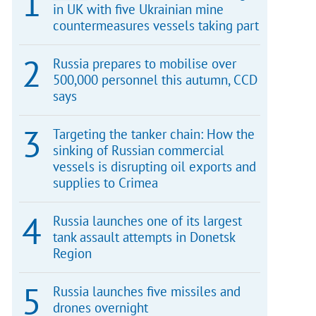
in UK with five Ukrainian mine
countermeasures vessels taking part
Russia prepares to mobilise over
500,000 personnel this autumn, CCD
says
Targeting the tanker chain: How the
sinking of Russian commercial
vessels is disrupting oil exports and
supplies to Crimea
Russia launches one of its largest
tank assault attempts in Donetsk
Region
Russia launches five missiles and
drones overnight