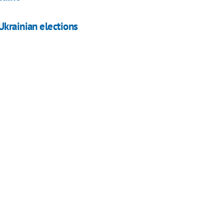
Ukrainian elections