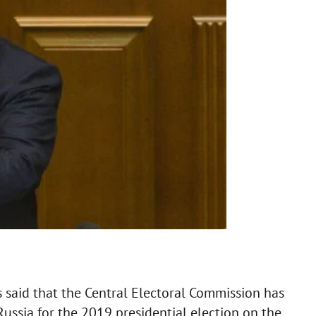
 said that the Central Electoral Commission has
Russia for the 2019 presidential election on the