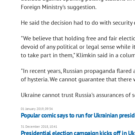
Foreign Ministry's suggestion.
He said the decision had to do with security 
"We believe that holding free and fair electi
devoid of any political or legal sense while 
to take part in them," Klimkin said in a colu
"In recent years, Russian propaganda flared 
of hysteria. We cannot guarantee that there 
Ukraine cannot trust Russia's assurances of s
01 January 2019, 09:34
Popular comic says to run for Ukrainian presi
31 December 2018, 10:41
Presidential election campaign kicks off in Uk