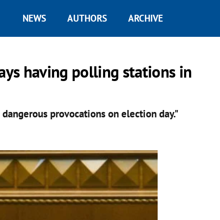
NEWS
AUTHORS
ARCHIVE
ays having polling stations in
 dangerous provocations on election day."