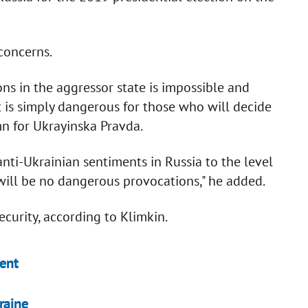
concerns.
ons in the aggressor state is impossible and
it is simply dangerous for those who will decide
mn for Ukrayinska Pravda.
anti-Ukrainian sentiments in Russia to the level
will be no dangerous provocations," he added.
ecurity, according to Klimkin.
dent
raine