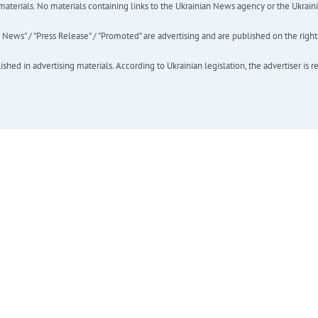
of materials. No materials containing links to the Ukrainian News agency or the Ukra
ews" / "Press Release" / "Promoted" are advertising and are published on the rights o
hed in advertising materials. According to Ukrainian legislation, the advertiser is r