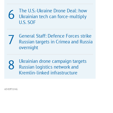
The U.S.-Ukraine Drone Deal: how
Ukrainian tech can force-multiply
U.S. SOF
General Staff: Defence Forces strike
Russian targets in Crimea and Russia
overnight
Ukrainian drone campaign targets
Russian logistics network and
Kremlin-linked infrastructure
ADVERTISING