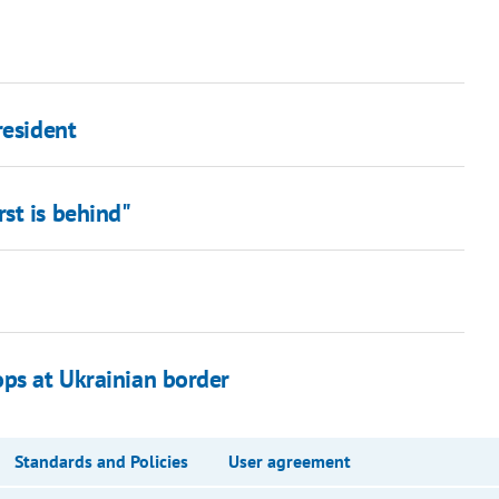
resident
st is behind"
ops at Ukrainian border
Standards and Policies
User agreement