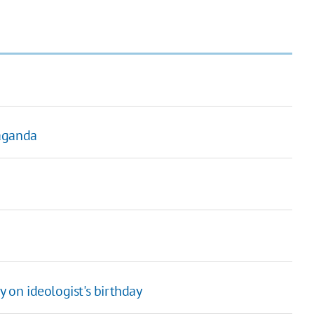
paganda
 on ideologist's birthday