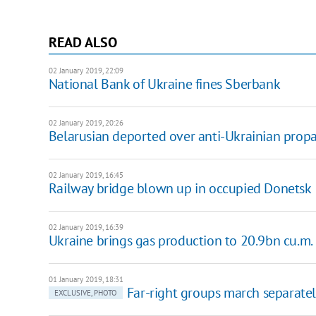
READ ALSO
02 January 2019, 22:09
National Bank of Ukraine fines Sberbank
02 January 2019, 20:26
Belarusian deported over anti-Ukrainian pro
02 January 2019, 16:45
Railway bridge blown up in occupied Donetsk
02 January 2019, 16:39
Ukraine brings gas production to 20.9bn cu.m.
01 January 2019, 18:31
Far-right groups march separately
EXCLUSIVE, PHOTO