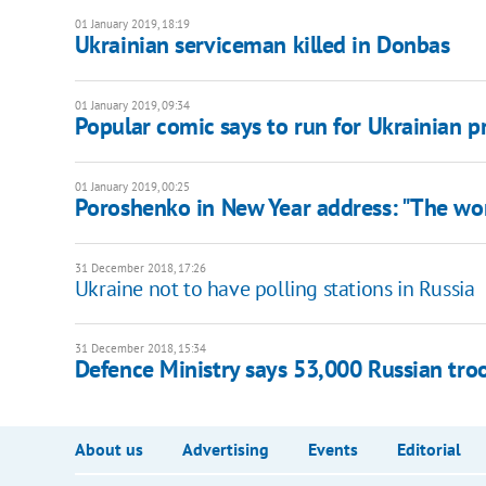
01 January 2019, 18:19
Ukrainian serviceman killed in Donbas
01 January 2019, 09:34
Popular comic says to run for Ukrainian p
01 January 2019, 00:25
Poroshenko in New Year address: "The wor
31 December 2018, 17:26
Ukraine not to have polling stations in Russia
31 December 2018, 15:34
Defence Ministry says 53,000 Russian tro
About us
Advertising
Events
Editorial