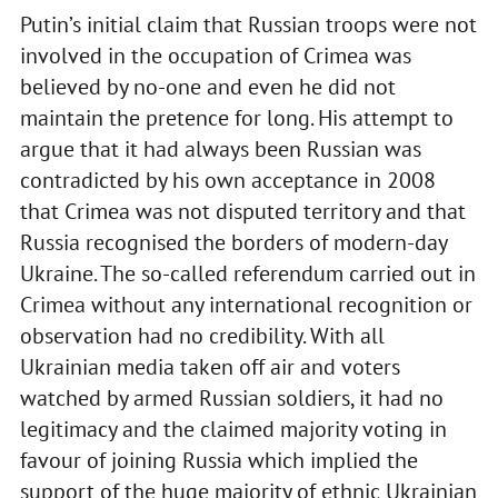
Putin’s initial claim that Russian troops were not
involved in the occupation of Crimea was
believed by no-one and even he did not
maintain the pretence for long. His attempt to
argue that it had always been Russian was
contradicted by his own acceptance in 2008
that Crimea was not disputed territory and that
Russia recognised the borders of modern-day
Ukraine. The so-called referendum carried out in
Crimea without any international recognition or
observation had no credibility. With all
Ukrainian media taken off air and voters
watched by armed Russian soldiers, it had no
legitimacy and the claimed majority voting in
favour of joining Russia which implied the
support of the huge majority of ethnic Ukrainian