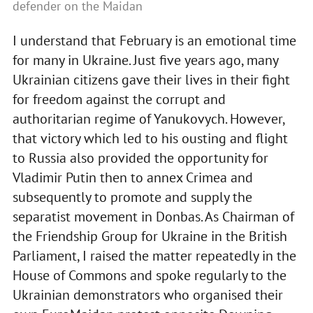
defender on the Maidan
I understand that February is an emotional time
for many in Ukraine. Just five years ago, many
Ukrainian citizens gave their lives in their fight
for freedom against the corrupt and
authoritarian regime of Yanukovych. However,
that victory which led to his ousting and flight
to Russia also provided the opportunity for
Vladimir Putin then to annex Crimea and
subsequently to promote and supply the
separatist movement in Donbas. As Chairman of
the Friendship Group for Ukraine in the British
Parliament, I raised the matter repeatedly in the
House of Commons and spoke regularly to the
Ukrainian demonstrators who organised their