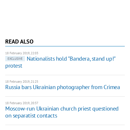
READ ALSO
18 February 2019, 22:03
Nationalists hold "Bandera, stand up!"
EXCLUSIVE
protest
18 February 2019, 21:25
Russia bars Ukrainian photographer from Crimea
18 February 2019, 20:37
Moscow-run Ukrainian church priest questioned
on separatist contacts