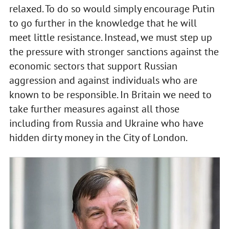
relaxed. To do so would simply encourage Putin
to go further in the knowledge that he will
meet little resistance. Instead, we must step up
the pressure with stronger sanctions against the
economic sectors that support Russian
aggression and against individuals who are
known to be responsible. In Britain we need to
take further measures against all those
including from Russia and Ukraine who have
hidden dirty money in the City of London.