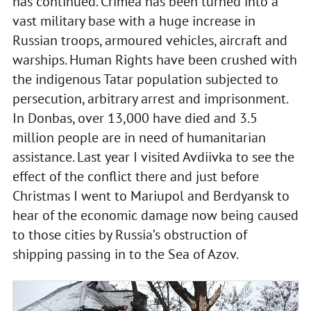
has continued. Crimea has been turned into a
vast military base with a huge increase in
Russian troops, armoured vehicles, aircraft and
warships. Human Rights have been crushed with
the indigenous Tatar population subjected to
persecution, arbitrary arrest and imprisonment.
In Donbas, over 13,000 have died and 3.5
million people are in need of humanitarian
assistance. Last year I visited Avdiivka to see the
effect of the conflict there and just before
Christmas I went to Mariupol and Berdyansk to
hear of the economic damage now being caused
to those cities by Russia’s obstruction of
shipping passing in to the Sea of Azov.