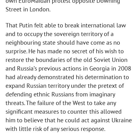
own EuroMaidan protest opposite Downing
Street in London.
That Putin felt able to break international law
and to occupy the sovereign territory of a
neighbouring state should have come as no
surprise. He has made no secret of his wish to
restore the boundaries of the old Soviet Union
and Russia’s previous actions in Georgia in 2008
had already demonstrated his determination to
expand Russian territory under the pretext of
defending ethnic Russians from imaginary
threats. The failure of the West to take any
significant measures to counter this allowed
him to believe that he could act against Ukraine
with little risk of any serious response.