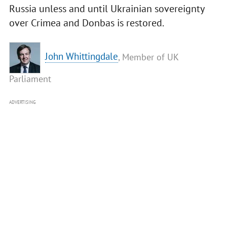
Russia unless and until Ukrainian sovereignty
over Crimea and Donbas is restored.
John Whittingdale
, Member of UK
Parliament
ADVERTISING