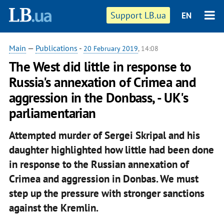
Support LB.ua
EN
Main
—
Publications
-
20 February 2019
, 14:08
The West did little in response to
Russia's annexation of Crimea and
aggression in the Donbass, - UK's
parliamentarian
Attempted murder of Sergei Skripal and his
daughter highlighted how little had been done
in response to the Russian annexation of
Crimea and aggression in Donbas. We must
step up the pressure with stronger sanctions
against the Kremlin.