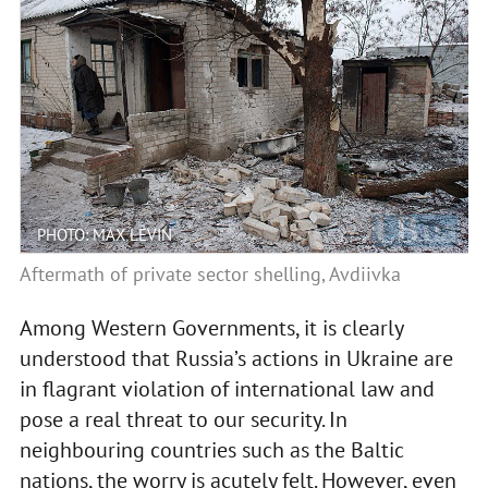
PHOTO: MAX LEVIN
Aftermath of private sector shelling, Avdiivka
Among Western Governments, it is clearly
understood that Russia’s actions in Ukraine are
in flagrant violation of international law and
pose a real threat to our security. In
neighbouring countries such as the Baltic
nations, the worry is acutely felt. However, even