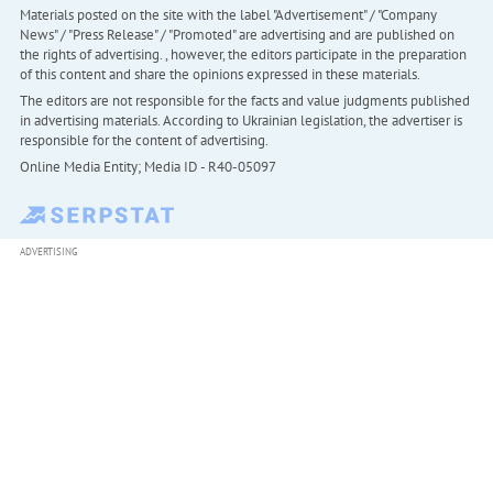
Materials posted on the site with the label "Advertisement" / "Company
News" / "Press Release" / "Promoted" are advertising and are published on
the rights of advertising. , however, the editors participate in the preparation
of this content and share the opinions expressed in these materials.
The editors are not responsible for the facts and value judgments published
in advertising materials. According to Ukrainian legislation, the advertiser is
responsible for the content of advertising.
Online Media Entity; Media ID - R40-05097
ADVERTISING