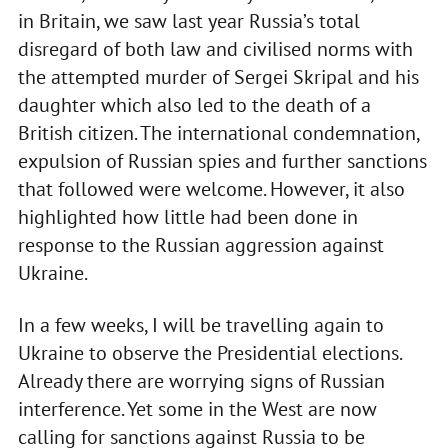
in Britain, we saw last year Russia’s total
disregard of both law and civilised norms with
the attempted murder of Sergei Skripal and his
daughter which also led to the death of a
British citizen. The international condemnation,
expulsion of Russian spies and further sanctions
that followed were welcome. However, it also
highlighted how little had been done in
response to the Russian aggression against
Ukraine.
In a few weeks, I will be travelling again to
Ukraine to observe the Presidential elections.
Already there are worrying signs of Russian
interference. Yet some in the West are now
calling for sanctions against Russia to be