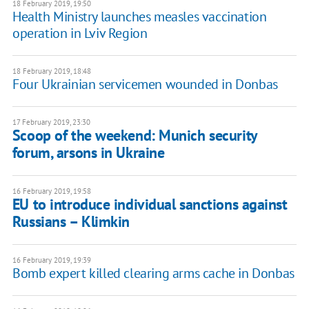
18 February 2019, 19:50
Health Ministry launches measles vaccination
operation in Lviv Region
18 February 2019, 18:48
Four Ukrainian servicemen wounded in Donbas
17 February 2019, 23:30
Scoop of the weekend: Munich security
forum, arsons in Ukraine
16 February 2019, 19:58
EU to introduce individual sanctions against
Russians – Klimkin
16 February 2019, 19:39
Bomb expert killed clearing arms cache in Donbas