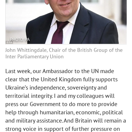
PHOTO: PA
John Whittingdale, Chair of the British Group of the
Inter Parliamentary Union
Last week, our Ambassador to the UN made
clear that the United Kingdom fully supports
Ukraine’s independence, sovereignty and
territorial integrity. I and my colleagues will
press our Government to do more to provide
help through humanitarian, economic, political
and military assistance. And Britain will remain a
strong voice in support of further pressure on