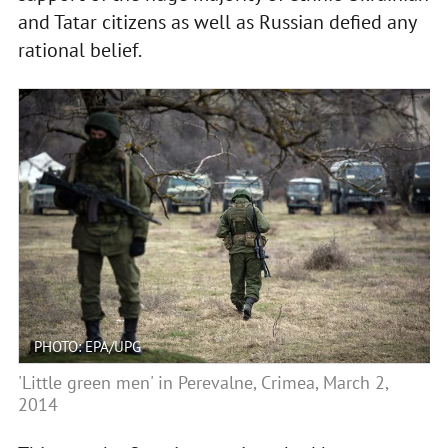
and Tatar citizens as well as Russian defied any
rational belief.
PHOTO: EPA/UPG
'Little green men' in Perevalne, Crimea, March 2,
2014