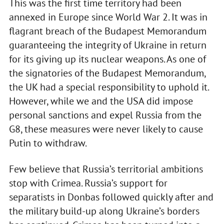
This was the first time territory had been
annexed in Europe since World War 2. It was in
flagrant breach of the Budapest Memorandum
guaranteeing the integrity of Ukraine in return
for its giving up its nuclear weapons. As one of
the signatories of the Budapest Memorandum,
the UK had a special responsibility to uphold it.
However, while we and the USA did impose
personal sanctions and expel Russia from the
G8, these measures were never likely to cause
Putin to withdraw.
Few believe that Russia’s territorial ambitions
stop with Crimea. Russia’s support for
separatists in Donbas followed quickly after and
the military build-up along Ukraine’s borders