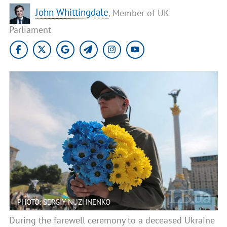
John Whittingdale
, Member of UK
Parliament
PHOTO: SERGIY NUZHNENKO
During the farewell ceremony to a deceased Ukraine