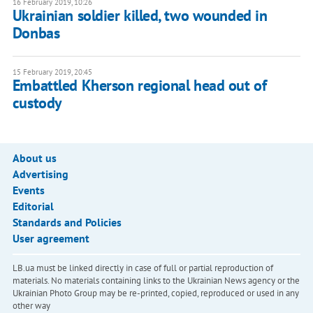
16 February 2019, 10:26
Ukrainian soldier killed, two wounded in
Donbas
15 February 2019, 20:45
Embattled Kherson regional head out of
custody
About us
Advertising
Events
Editorial
Standards and Policies
User agreement
LB.ua must be linked directly in case of full or partial reproduction of
materials. No materials containing links to the Ukrainian News agency or the
Ukrainian Photo Group may be re-printed, copied, reproduced or used in any
other way