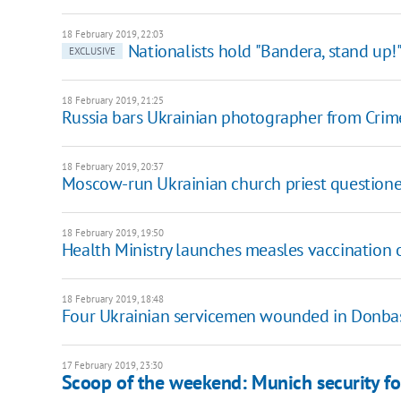
18 February 2019, 22:03
Nationalists hold "Bandera, stand up!"
EXCLUSIVE
18 February 2019, 21:25
Russia bars Ukrainian photographer from Crim
18 February 2019, 20:37
Moscow-run Ukrainian church priest questione
18 February 2019, 19:50
Health Ministry launches measles vaccination o
18 February 2019, 18:48
Four Ukrainian servicemen wounded in Donba
17 February 2019, 23:30
Scoop of the weekend: Munich security fo