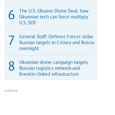
The U.S.-Ukraine Drone Deal: how
Ukrainian tech can force-multiply
U.S. SOF
General Staff: Defence Forces strike
Russian targets in Crimea and Russia
overnight
Ukrainian drone campaign targets
Russian logistics network and
Kremlin-linked infrastructure
ADVERTISING