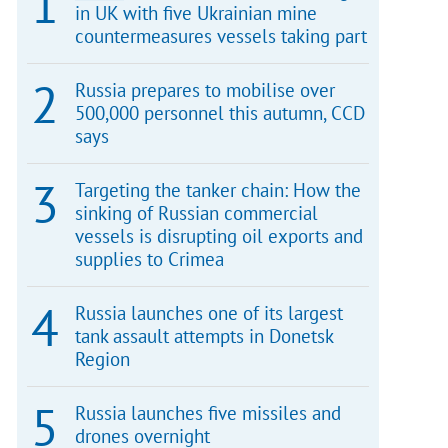
in UK with five Ukrainian mine
countermeasures vessels taking part
Russia prepares to mobilise over
500,000 personnel this autumn, CCD
says
Targeting the tanker chain: How the
sinking of Russian commercial
vessels is disrupting oil exports and
supplies to Crimea
Russia launches one of its largest
tank assault attempts in Donetsk
Region
Russia launches five missiles and
drones overnight