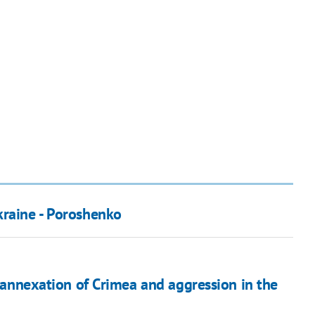
kraine - Poroshenko
s annexation of Crimea and aggression in the