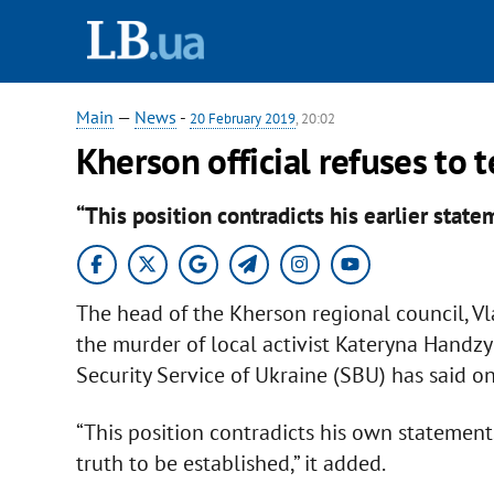
Main
—
News
-
20 February 2019
, 20:02
Kherson official refuses to t
“This position contradicts his earlier state
The head of the Kherson regional council, V
the murder of local activist Kateryna Handzyuk
Security Service of Ukraine (SBU) has said o
“This position contradicts his own statement
truth to be established,” it added.