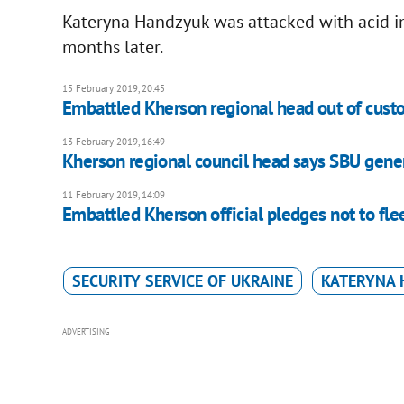
Kateryna Handzyuk was attacked with acid in
months later.
15 February 2019, 20:45
Embattled Kherson regional head out of cust
13 February 2019, 16:49
Kherson regional council head says SBU gene
11 February 2019, 14:09
Embattled Kherson official pledges not to fl
SECURITY SERVICE OF UKRAINE
KATERYNA
ADVERTISING