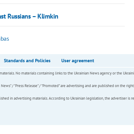
nst Russians – Klimkin
nbas
Standards and Policies
User agreement
of materials. No materials containing links to the Ukrainian News agency or the Ukra
ews" / "Press Release" / "Promoted" are advertising and are published on the rights o
hed in advertising materials. According to Ukrainian legislation, the advertiser is r