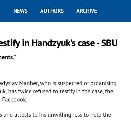
NEWS
AUTHORS
ARCHIVE
estify in Handzyuk’s case - SBU
ments.”
ladyslav Manher, who is suspected of organising
, has twice refused to testify in the case, the
n Facebook.
s and attests to his unwillingness to help the