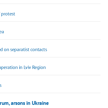
 protest
ea
d on separatist contacts
peration in Lviv Region
s
rum, arsons in Ukraine