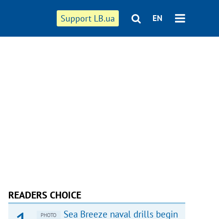
Support LB.ua
EN
READERS CHOICE
Sea Breeze naval drills begin
PHOTO