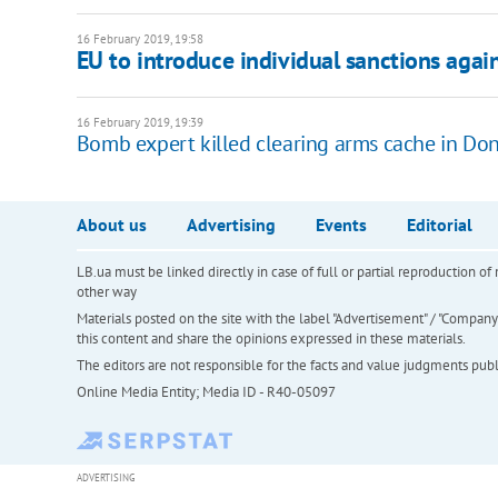
16 February 2019, 19:58
EU to introduce individual sanctions agai
16 February 2019, 19:39
Bomb expert killed clearing arms cache in Do
About us
Advertising
Events
Editorial
LB.ua must be linked directly in case of full or partial reproduction 
other way
Materials posted on the site with the label "Advertisement" / "Company N
this content and share the opinions expressed in these materials.
The editors are not responsible for the facts and value judgments publis
Online Media Entity; Media ID - R40-05097
ADVERTISING