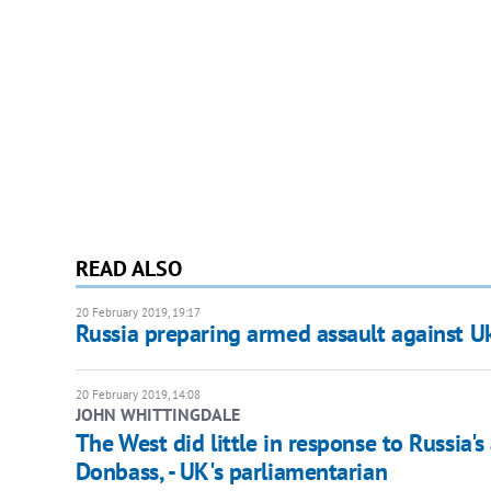
READ ALSO
20 February 2019, 19:17
Russia preparing armed assault against U
20 February 2019, 14:08
JOHN WHITTINGDALE
The West did little in response to Russia'
Donbass, - UK's parliamentarian