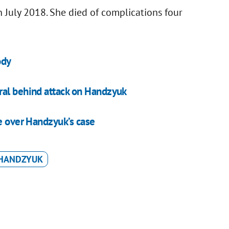
 July 2018. She died of complications four
ody
ral behind attack on Handzyuk
ee over Handzyuk’s case
 HANDZYUK