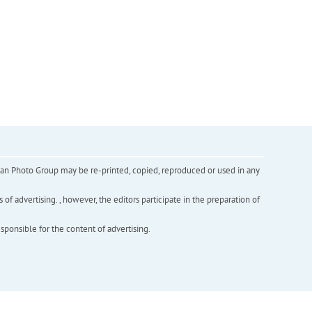
inian Photo Group may be re-printed, copied, reproduced or used in any
f advertising. , however, the editors participate in the preparation of
esponsible for the content of advertising.