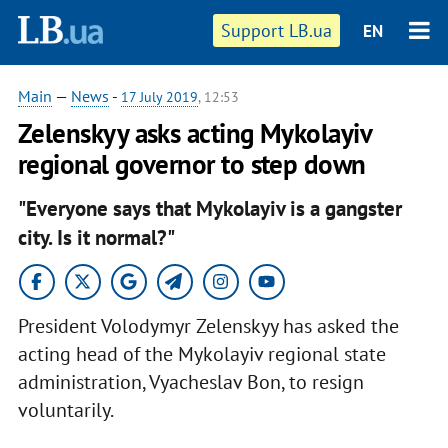
Support LB.ua
EN
Main
—
News
-
17 July 2019
, 12:53
Zelenskyy asks acting Mykolayiv
regional governor to step down
"Everyone says that Mykolayiv is a gangster
city. Is it normal?"
President Volodymyr Zelenskyy has asked the
acting head of the Mykolayiv regional state
administration, Vyacheslav Bon, to resign
voluntarily.