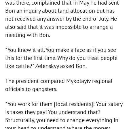
was there, complained that in May he had sent
Bon an inquiry about land allocation but has
not received any answer by the end of July. He
also said that it was impossible to arrange a
meeting with Bon.
"You knew it all. You make a face as if you see
this for the first time. Why do you treat people
like cattle?" Zelenskyy asked Bon.
The president compared Mykolayiv regional
officials to gangsters.
"You work for them [local residents]! Your salary
is taxes they pay! You understand that?
Structurally, you need to change everything in
your head to understand where the money