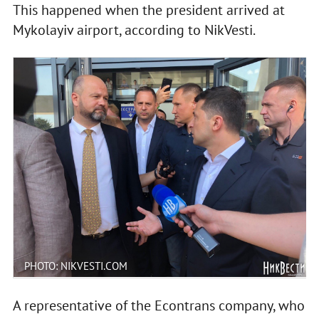
This happened when the president arrived at
Mykolayiv airport, according to NikVesti.
PHOTO: NIKVESTI.COM
A representative of the Econtrans company, who