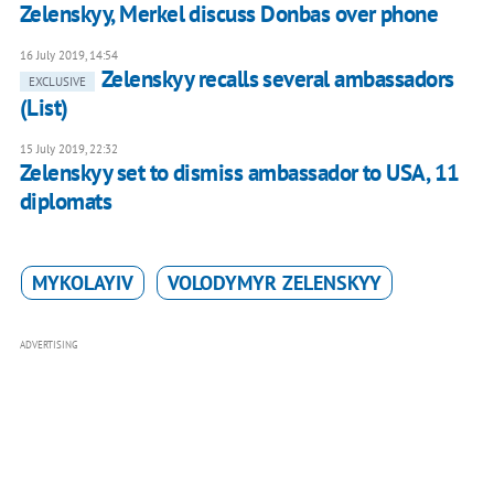
Zelenskyy, Merkel discuss Donbas over phone
16 July 2019, 14:54
Zelenskyy recalls several ambassadors
EXCLUSIVE
(List)
15 July 2019, 22:32
Zelenskyy set to dismiss ambassador to USA, 11
diplomats
MYKOLAYIV
VOLODYMYR ZELENSKYY
ADVERTISING