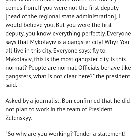
comes from. If you were not the first deputy
[head of the regional state administration], I
would believe you. But you were the first
deputy, you know everything perfectly. Everyone
says that Mykolayiv is a gangster city! Why? You
all live in this city. Everyone says: fly to
Mykolayiv, this is the most gangster city. Is this
normal? People are normal. Officials behave like
gangsters, what is not clear here?" the president
said.
Asked by a journalist, Bon confirmed that he did
not plan to work in the team of President
Zelenskyy.
"So why are you working? Tender a statement!