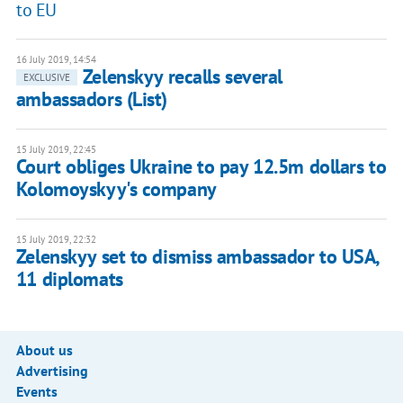
to EU
16 July 2019, 14:54
Zelenskyy recalls several
EXCLUSIVE
ambassadors (List)
15 July 2019, 22:45
Court obliges Ukraine to pay 12.5m dollars to
Kolomoyskyy's company
15 July 2019, 22:32
Zelenskyy set to dismiss ambassador to USA,
11 diplomats
About us
Advertising
Events