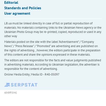
Editorial
Standards and Policies
User agreement
LB.ua must be linked directly in case of full or partial reproduction of
materials. No materials containing links to the Ukrainian News agency or the
Ukrainian Photo Group may be re-printed, copied, reproduced or used in any
other way
Materials posted on the site with the label "Advertisement" / "Company
News" / "Press Release" / "Promoted" are advertising and are published on
the rights of advertising. , however, the editors participate in the preparation
of this content and share the opinions expressed in these materials.
The editors are not responsible for the facts and value judgments published
in advertising materials. According to Ukrainian legislation, the advertiser is
responsible for the content of advertising.
Online Media Entity; Media ID - R40-05097
ADVERTISING