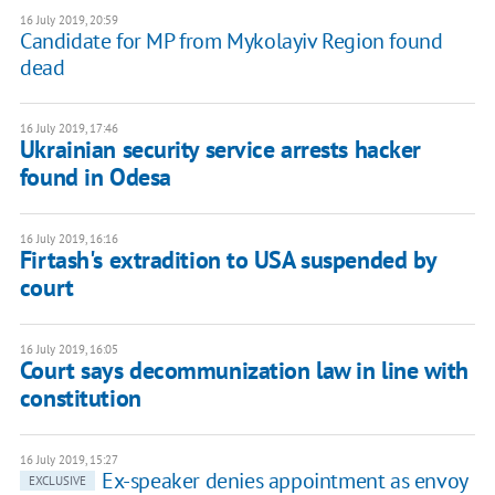
16 July 2019, 20:59
Candidate for MP from Mykolayiv Region found
dead
16 July 2019, 17:46
Ukrainian security service arrests hacker
found in Odesa
16 July 2019, 16:16
Firtash's extradition to USA suspended by
court
16 July 2019, 16:05
Court says decommunization law in line with
constitution
16 July 2019, 15:27
Ex-speaker denies appointment as envoy
EXCLUSIVE