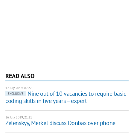
READ ALSO
17 July 2019, 09:27
Nine out of 10 vacancies to require basic
EXCLUSIVE
coding skills in five years – expert
16 July 2019, 21:11
Zelenskyy, Merkel discuss Donbas over phone