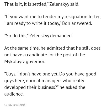
That is it, it is settled," Zelenskyy said.
"If you want me to tender my resignation letter,
I am ready to write it today," Bon answered.
"So do this," Zelenskyy demanded.
At the same time, he admitted that he still does
not have a candidate for the post of the
Mykolayiv governor.
“Guys, I don’t have one yet. Do you have good
guys here, normal managers who really
developed their business?” he asked the
audience.
16 July 2019, 21:11