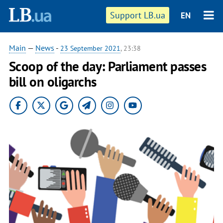
Support LB.ua
EN
Main
—
News
-
23 September 2021
, 23:38
Scoop of the day: Parliament passes
bill on oligarchs