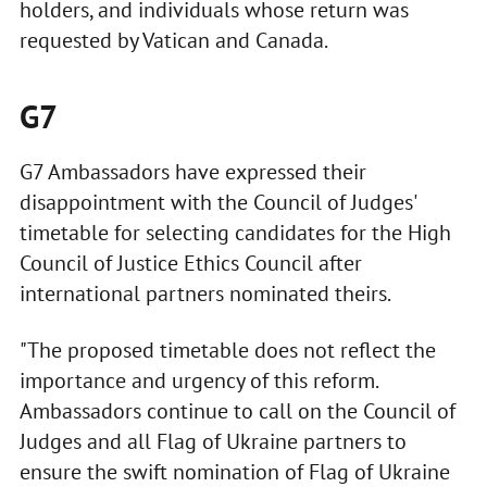
holders, and individuals whose return was
requested by Vatican and Canada.
G7
G7 Ambassadors have expressed their
disappointment with the Council of Judges'
timetable for selecting candidates for the High
Council of Justice Ethics Council after
international partners nominated theirs.
"The proposed timetable does not reflect the
importance and urgency of this reform.
Ambassadors continue to call on the Council of
Judges and all Flag of Ukraine partners to
ensure the swift nomination of Flag of Ukraine