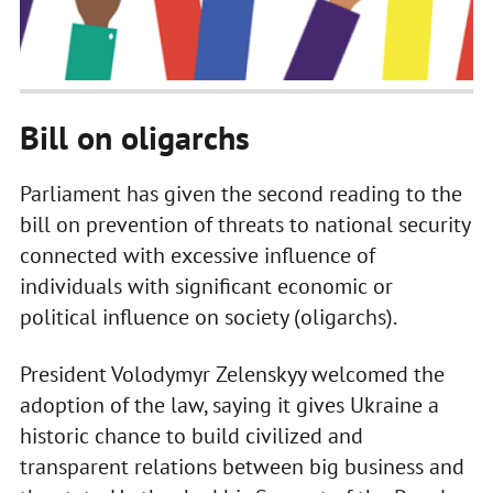
Bill on oligarchs
Parliament has given the second reading to the
bill on prevention of threats to national security
connected with excessive influence of
individuals with significant economic or
political influence on society (oligarchs).
President Volodymyr Zelenskyy welcomed the
adoption of the law, saying it gives Ukraine a
historic chance to build civilized and
transparent relations between big business and