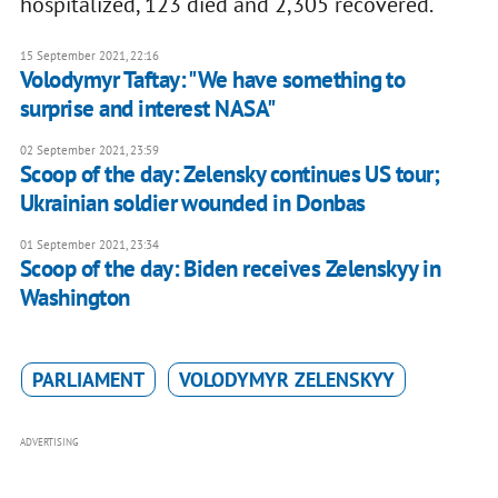
hospitalized, 123 died and 2,305 recovered.
15 September 2021, 22:16
Volodymyr Taftay: "We have something to
surprise and interest NASA"
02 September 2021, 23:59
Scoop of the day: Zelensky continues US tour;
Ukrainian soldier wounded in Donbas
01 September 2021, 23:34
Scoop of the day: Biden receives Zelenskyy in
Washington
PARLIAMENT
VOLODYMYR ZELENSKYY
ADVERTISING