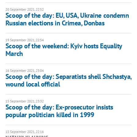
20 September 2021, 22:52
Scoop of the day: EU, USA, Ukraine condemn
Russian elections in Crimea, Donbas
19 September 2021, 22:54
Scoop of the weekend: Kyiv hosts Equality
March
16 September 2021, 23:04
Scoop of the day: Separatists shell Shchastya,
wound local official
15 September 2021, 23:32
Scoop of the day: Ex-prosecutor insists
popular politician killed in 1999
15 September 2021, 22:16