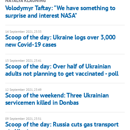
NATALYA KLAUNING
Volodymyr Taftay: "We have something to
surprise and interest NASA"
14 September 2021, 23:33
Scoop of the day: Ukraine logs over 3,000
new Covid-19 cases
13 September 2021, 23:41
Scoop of the day: Over half of Ukrainian
adults not planning to get vaccinated - poll
12 September 2021, 23:49
Scoop of the weekend: Three Ukrainian
servicemen killed in Donbas
09 September 2021, 23:51
Scoop of the day: Russia cuts gas transport