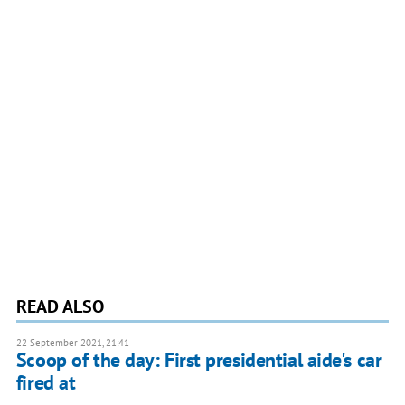
READ ALSO
22 September 2021, 21:41
Scoop of the day: First presidential aide's car
fired at