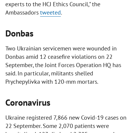
experts to the HCJ Ethics Council," the
Ambassadors
tweeted
.
Donbas
Two Ukrainian servicemen were wounded in
Donbas amid 12 ceasefire violations on 22
September, the Joint Forces Operation HQ has
said. In particular, militants shelled
Prychepylivka with 120-mm mortars.
Coronavirus
Ukraine registered 7,866 new Covid-19 cases on
22 September. Some 2,070 patients were