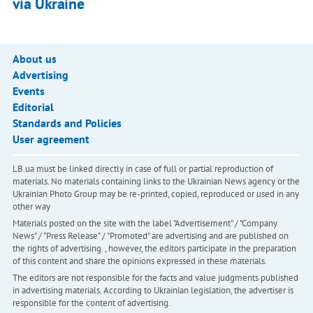
via Ukraine
About us
Advertising
Events
Editorial
Standards and Policies
User agreement
LB.ua must be linked directly in case of full or partial reproduction of
materials. No materials containing links to the Ukrainian News agency or the
Ukrainian Photo Group may be re-printed, copied, reproduced or used in any
other way
Materials posted on the site with the label "Advertisement" / "Company
News" / "Press Release" / "Promoted" are advertising and are published on
the rights of advertising. , however, the editors participate in the preparation
of this content and share the opinions expressed in these materials.
The editors are not responsible for the facts and value judgments published
in advertising materials. According to Ukrainian legislation, the advertiser is
responsible for the content of advertising.