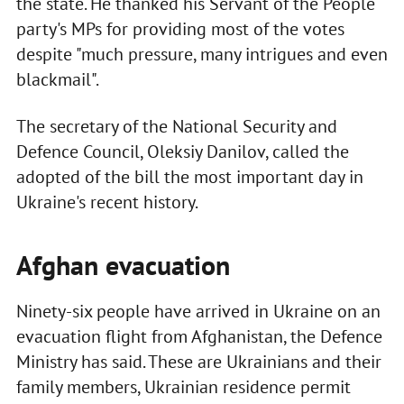
the state. He thanked his Servant of the People
party's MPs for providing most of the votes
despite "much pressure, many intrigues and even
blackmail".
The secretary of the National Security and
Defence Council, Oleksiy Danilov, called the
adopted of the bill the most important day in
Ukraine's recent history.
Afghan evacuation
Ninety-six people have arrived in Ukraine on an
evacuation flight from Afghanistan, the Defence
Ministry has said. These are Ukrainians and their
family members, Ukrainian residence permit