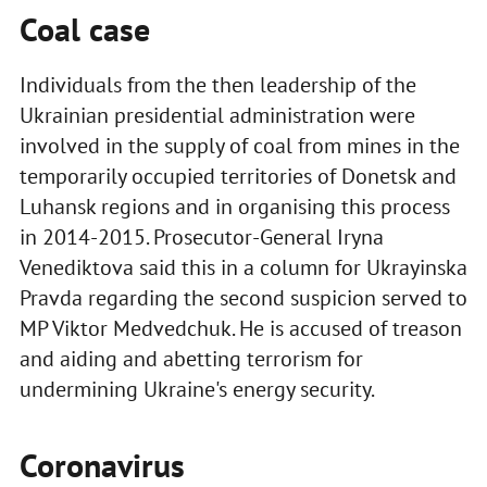
Coal case
Individuals from the then leadership of the
Ukrainian presidential administration were
involved in the supply of coal from mines in the
temporarily occupied territories of Donetsk and
Luhansk regions and in organising this process
in 2014-2015. Prosecutor-General Iryna
Venediktova said this in a column for Ukrayinska
Pravda regarding the second suspicion served to
MP Viktor Medvedchuk. He is accused of treason
and aiding and abetting terrorism for
undermining Ukraine's energy security.
Coronavirus