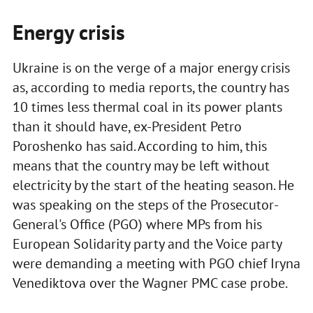
Energy crisis
Ukraine is on the verge of a major energy crisis
as, according to media reports, the country has
10 times less thermal coal in its power plants
than it should have, ex-President Petro
Poroshenko has said. According to him, this
means that the country may be left without
electricity by the start of the heating season. He
was speaking on the steps of the Prosecutor-
General's Office (PGO) where MPs from his
European Solidarity party and the Voice party
were demanding a meeting with PGO chief Iryna
Venediktova over the Wagner PMC case probe.