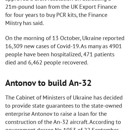
21m-pound loan from the UK Export Finance
for four years to buy PCR kits, the Finance
Miistry has said.
On the morning of 13 October, Ukraine reported
16,309 new cases of Covid-19. As many as 4901
people have been hospitalized, 471 patients
died and 6,462 people recovered.
Antonov to build An-32
The Cabinet of Ministers of Ukraine has decided
to provide state guarantees to the state-owned
enterprise Antonov to raise a loan for the
construction of the An-32 aircraft. According to