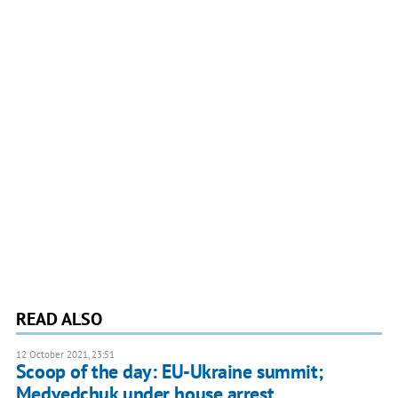
READ ALSO
12 October 2021, 23:51
Scoop of the day: EU-Ukraine summit;
Medvedchuk under house arrest