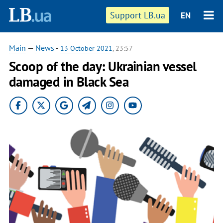
Support LB.ua
EN
Main
—
News
-
13 October 2021
, 23:57
Scoop of the day: Ukrainian vessel
damaged in Black Sea