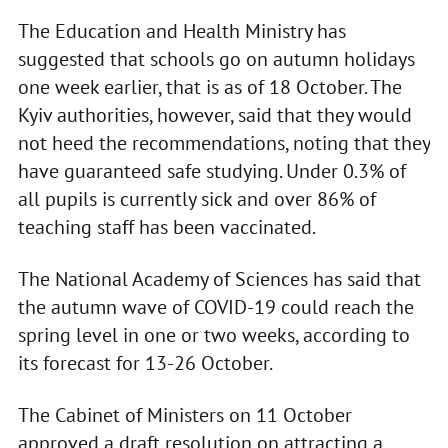
The Education and Health Ministry has
suggested that schools go on autumn holidays
one week earlier, that is as of 18 October. The
Kyiv authorities, however, said that they would
not heed the recommendations, noting that they
have guaranteed safe studying. Under 0.3% of
all pupils is currently sick and over 86% of
teaching staff has been vaccinated.
The National Academy of Sciences has said that
the autumn wave of COVID-19 could reach the
spring level in one or two weeks, according to
its forecast for 13-26 October.
The Cabinet of Ministers on 11 October
approved a draft resolution on attracting a