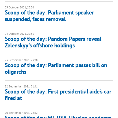
05 October 2021, 23:54
Scoop of the day: Parliament speaker
suspended, faces removal
04 October 2021, 22:51
Scoop of the day: Pandora Papers reveal
Zelenskyy's offshore holdings
23 September 2021, 23:38
Scoop of the day: Parliament passes bill on
oligarchs
22 September 2021, 21:41
Scoop of the day: First presidential aide's car
fired at
20 September 2021, 22:52
Scoop of the day: EU, USA, Ukraine condemn