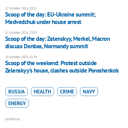
12 October 2021, 23:51
Scoop of the day: EU-Ukraine summit;
Medvedchuk under house arrest
11 October 2021, 23:55
Scoop of the day: Zelenskyy, Merkel, Macron
discuss Donbas, Normandy summit
10 October 2021, 21:39
Scoop of the weekend: Protest outside
Zelenskyy's house, clashes outside Poroshenko's
RUSSIA
HEALTH
CRIME
NAVY
ENERGY
ADVERTISING