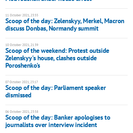
11 October 2021, 23:55
Scoop of the day: Zelenskyy, Merkel, Macron
discuss Donbas, Normandy summit
10 October 2021, 21:39
Scoop of the weekend: Protest outside
Zelenskyy's house, clashes outside
Poroshenko's
07 October 2021, 23:17
Scoop of the day: Parliament speaker
dismissed
06 October 2021, 23:58
Scoop of the day: Banker apologises to
journalists over interview incident