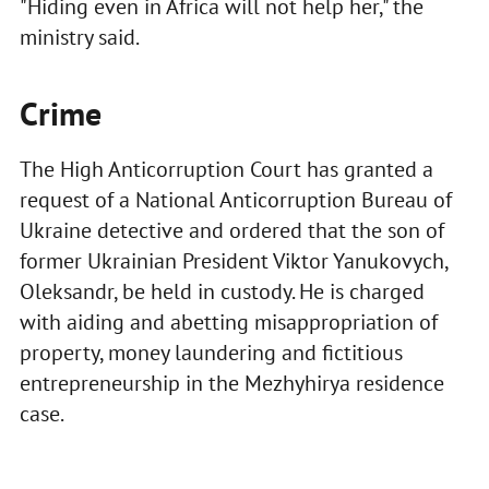
"Hiding even in Africa will not help her," the
ministry said.
Crime
The High Anticorruption Court has granted a
request of a National Anticorruption Bureau of
Ukraine detective and ordered that the son of
former Ukrainian President Viktor Yanukovych,
Oleksandr, be held in custody. He is charged
with aiding and abetting misappropriation of
property, money laundering and fictitious
entrepreneurship in the Mezhyhirya residence
case.