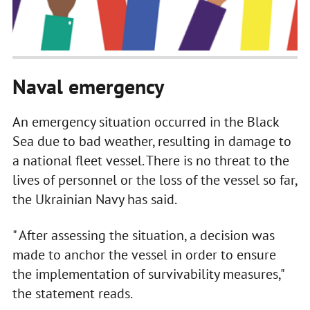
Naval emergency
An emergency situation occurred in the Black
Sea due to bad weather, resulting in damage to
a national fleet vessel. There is no threat to the
lives of personnel or the loss of the vessel so far,
the Ukrainian Navy has said.
" After assessing the situation, a decision was
made to anchor the vessel in order to ensure
the implementation of survivability measures,"
the statement reads.