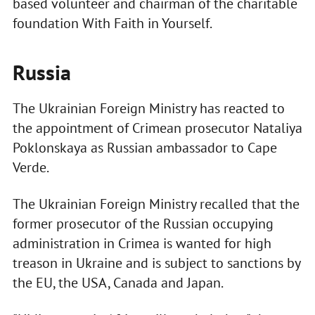
based volunteer and chairman of the charitable
foundation With Faith in Yourself.
Russia
The Ukrainian Foreign Ministry has reacted to
the appointment of Crimean prosecutor Nataliya
Poklonskaya as Russian ambassador to Cape
Verde.
The Ukrainian Foreign Ministry recalled that the
former prosecutor of the Russian occupying
administration in Crimea is wanted for high
treason in Ukraine and is subject to sanctions by
the EU, the USA, Canada and Japan.