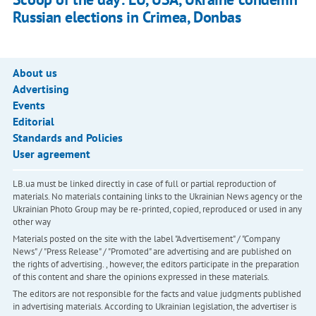
Russian elections in Crimea, Donbas
About us
Advertising
Events
Editorial
Standards and Policies
User agreement
LB.ua must be linked directly in case of full or partial reproduction of
materials. No materials containing links to the Ukrainian News agency or the
Ukrainian Photo Group may be re-printed, copied, reproduced or used in any
other way
Materials posted on the site with the label "Advertisement" / "Company
News" / "Press Release" / "Promoted" are advertising and are published on
the rights of advertising. , however, the editors participate in the preparation
of this content and share the opinions expressed in these materials.
The editors are not responsible for the facts and value judgments published
in advertising materials. According to Ukrainian legislation, the advertiser is