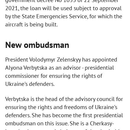
government decree No 1053 of 22 September
2021, the loan will be used subject to approval
by the State Emergencies Service, for which the
aircraft is being built.
New ombudsman
President Volodymyr Zelenskyy has appointed
Alyona Verbytska as an advisor - presidential
commissioner for ensuring the rights of
Ukraine's defenders.
Verbytska is the head of the advisory council for
ensuring the rights and freedoms of Ukraine's
defenders. She has become the first presidential
ombudsman on this issue. She is a Cherkasy-