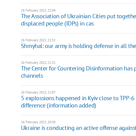
26 February 2022, 22:04
The Association of Ukrainian Cities put togethe
displaced people (IDPs) in cas
26 February 2022, 21:52
Shmyhal: our army is holding defense in all the
26 February 2022, 21:31
The Center for Countering Disinformation has p
channels
26 February 2022, 21:07
5 explossions happened in Kyiv close to TPP-6
difference (information added)
26 February 2022, 20:50
Ukraine is conducting an active offense against