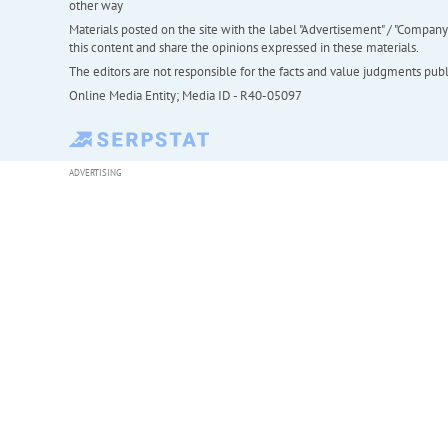
other way
Materials posted on the site with the label "Advertisement" / "Company N
this content and share the opinions expressed in these materials.
The editors are not responsible for the facts and value judgments publis
Online Media Entity; Media ID - R40-05097
ADVERTISING