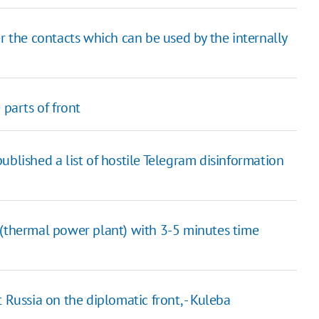
r the contacts which can be used by the internally
 parts of front
ublished a list of hostile Telegram disinformation
 (thermal power plant) with 3-5 minutes time
 Russia on the diplomatic front, - Kuleba