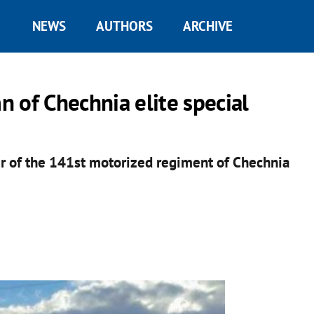
NEWS
AUTHORS
ARCHIVE
 of Chechnia elite special
 of the 141st motorized regiment of Chechnia