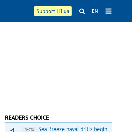
Support LB.ua
EN
READERS CHOICE
Sea Breeze naval drills begin
PHOTO