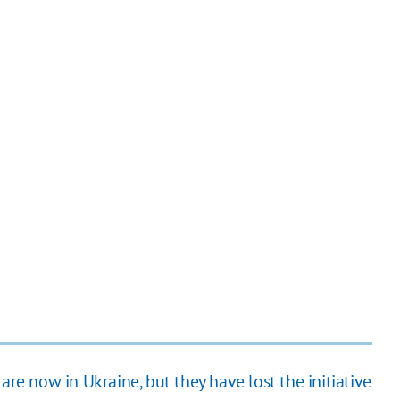
are now in Ukraine, but they have lost the initiative