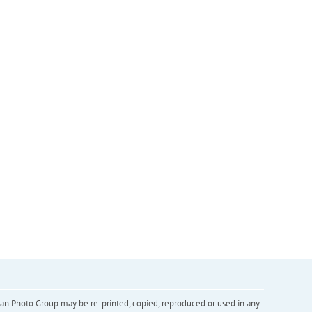
inian Photo Group may be re-printed, copied, reproduced or used in any