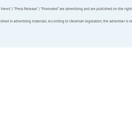
ews" / "Press Release" / "Promoted" are advertising and are published on the rights o
hed in advertising materials. According to Ukrainian legislation, the advertiser is r