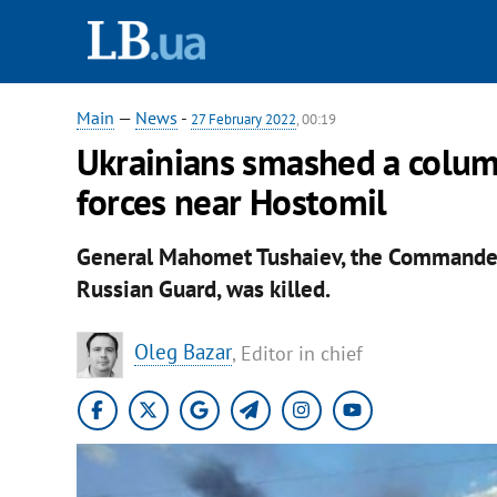
Main
—
News
-
27 February 2022
, 00:19
Ukrainians smashed a column
forces near Hostomil
General Mahomet Tushaiev, the Commander
Russian Guard, was killed.
Oleg Bazar
, Editor in chief