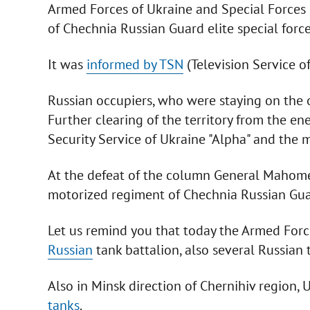
Armed Forces of Ukraine and Special Forces 
of Chechnia Russian Guard elite special force
It was
informed by TSN
(Television Service o
Russian occupiers, who were staying on the out
Further clearing of the territory from the en
Security Service of Ukraine "Alpha" and the m
At the defeat of the column General Mahom
motorized regiment of Chechnia Russian Gua
Let us remind you that today the Armed For
Russian
tank battalion, also several Russian 
Also in Minsk direction of Chernihiv region,
tanks
.