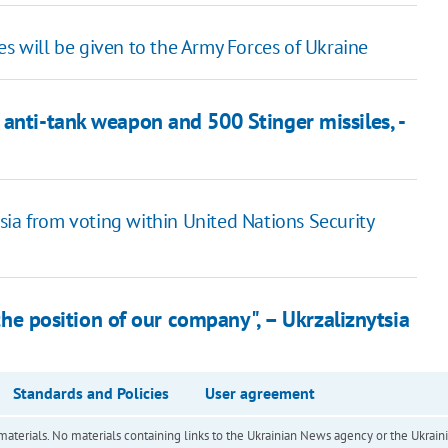
es will be given to the Army Forces of Ukraine
anti-tank weapon and 500 Stinger missiles, -
sia from voting within United Nations Security
 the position of our company", – Ukrzaliznytsia
Standards and Policies
User agreement
of materials. No materials containing links to the Ukrainian News agency or the Ukra