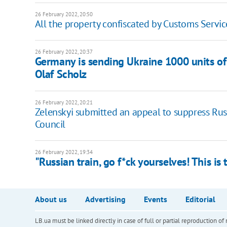
26 February 2022, 20:50
All the property confiscated by Customs Servic
26 February 2022, 20:37
Germany is sending Ukraine 1000 units of 
Olaf Scholz
26 February 2022, 20:21
Zelenskyi submitted an appeal to suppress Rus
Council
26 February 2022, 19:34
"Russian train, go f*ck yourselves! This is
About us
Advertising
Events
Editorial
LB.ua must be linked directly in case of full or partial reproduction 