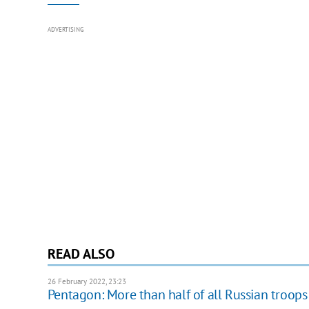
ADVERTISING
READ ALSO
26 February 2022, 23:23
Pentagon: More than half of all Russian troops 