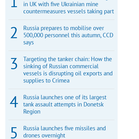
in UK with five Ukrainian mine
countermeasures vessels taking part
Russia prepares to mobilise over
500,000 personnel this autumn, CCD
says
Targeting the tanker chain: How the
sinking of Russian commercial
vessels is disrupting oil exports and
supplies to Crimea
Russia launches one of its largest
tank assault attempts in Donetsk
Region
Russia launches five missiles and
drones overnight