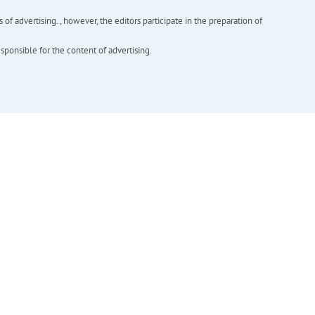
f advertising. , however, the editors participate in the preparation of
esponsible for the content of advertising.