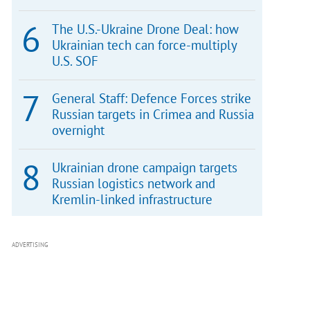
The U.S.-Ukraine Drone Deal: how
Ukrainian tech can force-multiply
U.S. SOF
General Staff: Defence Forces strike
Russian targets in Crimea and Russia
overnight
Ukrainian drone campaign targets
Russian logistics network and
Kremlin-linked infrastructure
ADVERTISING