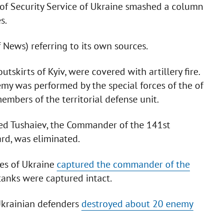
of Security Service of Ukraine smashed a column
s.
f News) referring to its own sources.
skirts of Kyiv, were covered with artillery fire.
emy was performed by the special forces of the of
embers of the territorial defense unit.
ed Tushaiev, the Commander of the 141st
rd, was eliminated.
ces of Ukraine
captured the commander of the
tanks were captured intact.
 Ukrainian defenders
destroyed about 20 enemy