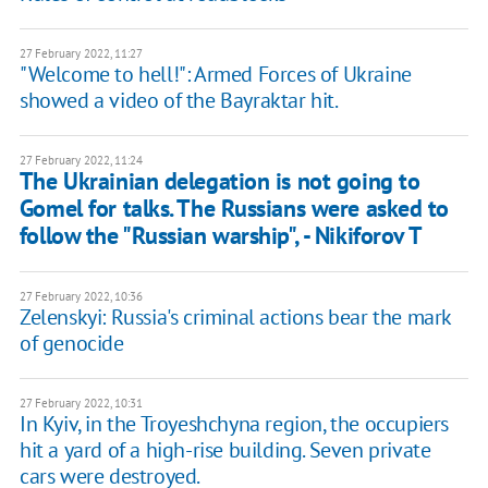
27 February 2022, 11:27
"Welcome to hell!": Armed Forces of Ukraine
showed a video of the Bayraktar hit.
27 February 2022, 11:24
The Ukrainian delegation is not going to
Gomel for talks. The Russians were asked to
follow the "Russian warship", - Nikiforov T
27 February 2022, 10:36
Zelenskyi: Russia's criminal actions bear the mark
of genocide
27 February 2022, 10:31
In Kyiv, in the Troyeshchyna region, the occupiers
hit a yard of a high-rise building. Seven private
cars were destroyed.