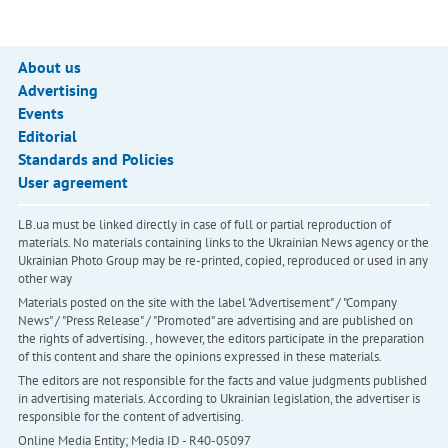
About us
Advertising
Events
Editorial
Standards and Policies
User agreement
LB.ua must be linked directly in case of full or partial reproduction of
materials. No materials containing links to the Ukrainian News agency or the
Ukrainian Photo Group may be re-printed, copied, reproduced or used in any
other way
Materials posted on the site with the label "Advertisement" / "Company
News" / "Press Release" / "Promoted" are advertising and are published on
the rights of advertising. , however, the editors participate in the preparation
of this content and share the opinions expressed in these materials.
The editors are not responsible for the facts and value judgments published
in advertising materials. According to Ukrainian legislation, the advertiser is
responsible for the content of advertising.
Online Media Entity; Media ID - R40-05097