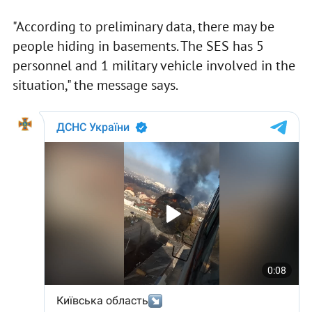
"According to preliminary data, there may be
people hiding in basements. The SES has 5
personnel and 1 military vehicle involved in the
situation," the message says.