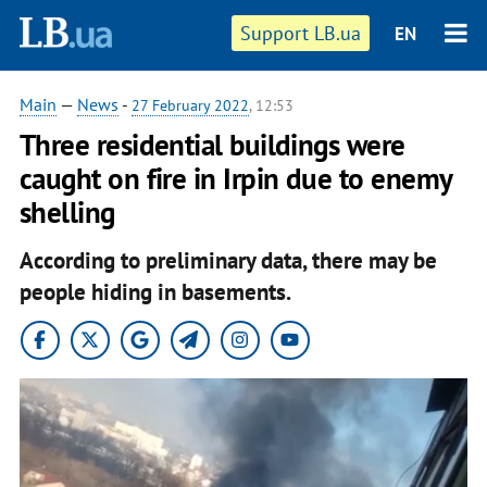
Support LB.ua
EN
Main
—
News
-
27 February 2022
, 12:53
Three residential buildings were
caught on fire in Irpin due to enemy
shelling
According to preliminary data, there may be
people hiding in basements.