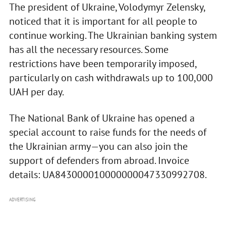
The president of Ukraine, Volodymyr Zelensky,
noticed that it is important for all people to
continue working. The Ukrainian banking system
has all the necessary resources. Some
restrictions have been temporarily imposed,
particularly on cash withdrawals up to 100,000
UAH per day.
The National Bank of Ukraine has opened a
special account to raise funds for the needs of
the Ukrainian army—you can also join the
support of defenders from abroad. Invoice
details: UA843000010000000047330992708.
ADVERTISING