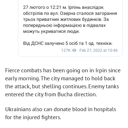
Fierce combats has been going on in Irpin since
early morning. The city managed to hold back
the attack, but shelling continues. Enemy tanks
entered the city from Bucha direction.
Ukrainians also can donate blood in hospitals
for the injured fighters.