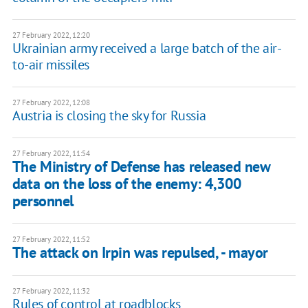
27 February 2022, 12:20
Ukrainian army received a large batch of the air-
to-air missiles
27 February 2022, 12:08
Austria is closing the sky for Russia
27 February 2022, 11:54
​The Ministry of Defense has released new
data on the loss of the enemy: 4,300
personnel
27 February 2022, 11:52
The attack on Irpin was repulsed, - mayor
27 February 2022, 11:32
Rules of control at roadblocks