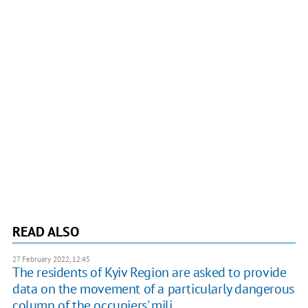
READ ALSO
27 February 2022, 12:45
The residents of Kyiv Region are asked to provide
data on the movement of a particularly dangerous
column of the occupiers' mili