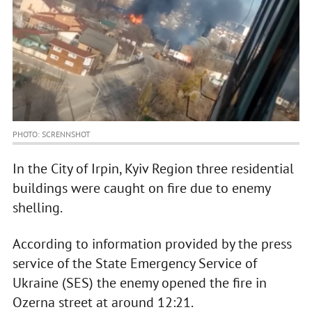
PHOTO: SCRENNSHOT
In the City of Irpin, Kyiv Region three residential
buildings were caught on fire due to enemy
shelling.
According to information provided by the press
service of the State Emergency Service of
Ukraine (SES) the enemy opened the fire in
Ozerna street at around 12:21.