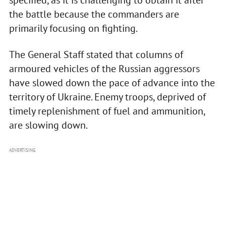
specified, as it is challenging to obtain it after
the battle because the commanders are
primarily focusing on fighting.
The General Staff stated that columns of
armoured vehicles of the Russian aggressors
have slowed down the pace of advance into the
territory of Ukraine. Enemy troops, deprived of
timely replenishment of fuel and ammunition,
are slowing down.
ADVERTISING