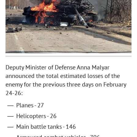
Deputy Minister of Defense Anna Malyar
announced the total estimated losses of the
enemy for the previous three days on February
24-26:
Planes - 27
Helicopters - 26
Main battle tanks - 146