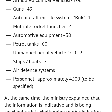
Armoured combat vehicles - 706
Guns - 49
Anti-aircraft missile systems “Buk” - 1
Multiple rocket launcher - 4
Automotive equipment - 30
Petrol tanks - 60
Unmanned aerial vehicle OTR - 2
Ships / boats - 2
Air defence systems
Personnel - approximately 4300 (to be
specified)
At the same time, the ministry explained that
the information is indicative and is being