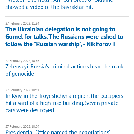
showed a video of the Bayraktar hit.
27 February 2022, 11:24
The Ukrainian delegation is not going to
Gomel for talks. The Russians were asked to
follow the "Russian warship", - Nikiforov T
27 February 2022, 10:36
Zelenskyi: Russia's criminal actions bear the mark
of genocide
27 February 2022, 10:31
In Kyiv, in the Troyeshchyna region, the occupiers
hit a yard of a high-rise building. Seven private
cars were destroyed.
27 February 2022, 10:09
Presidential Office named the negotiations'