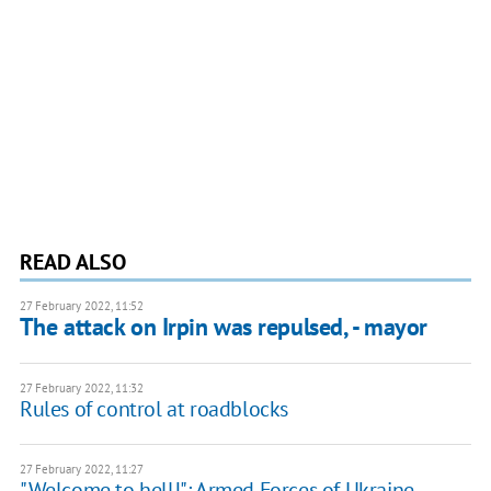
READ ALSO
27 February 2022, 11:52
The attack on Irpin was repulsed, - mayor
27 February 2022, 11:32
Rules of control at roadblocks
27 February 2022, 11:27
"Welcome to hell!": Armed Forces of Ukraine