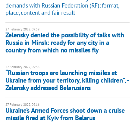
demands with Russian Federation (RF): format,
place, content and fair result
27 February 2022, 09:59
Zelensky denied the possibility of talks with
Russia in Minsk: ready for any city in a
country from which no missiles fly
27 February 2022, 09:38
“Russian troops are launching missiles at
Ukraine from your territory, killing children”, -
Zelensky addressed Belarusians
27 February 2022, 09:16
Ukraine’s Armed Forces shoot down a cruise
missile fired at Kyiv from Belarus