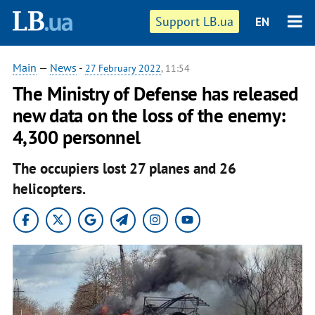
Support LB.ua
EN
Main
—
News
-
27 February 2022
, 11:54
​The Ministry of Defense has released
new data on the loss of the enemy:
4,300 personnel
The occupiers lost 27 planes and 26
helicopters.