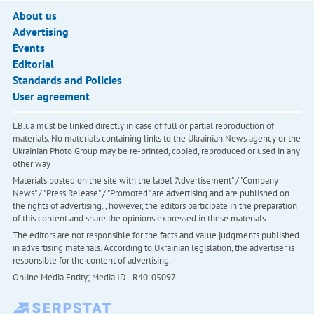
About us
Advertising
Events
Editorial
Standards and Policies
User agreement
LB.ua must be linked directly in case of full or partial reproduction of
materials. No materials containing links to the Ukrainian News agency or the
Ukrainian Photo Group may be re-printed, copied, reproduced or used in any
other way
Materials posted on the site with the label "Advertisement" / "Company
News" / "Press Release" / "Promoted" are advertising and are published on
the rights of advertising. , however, the editors participate in the preparation
of this content and share the opinions expressed in these materials.
The editors are not responsible for the facts and value judgments published
in advertising materials. According to Ukrainian legislation, the advertiser is
responsible for the content of advertising.
Online Media Entity; Media ID - R40-05097