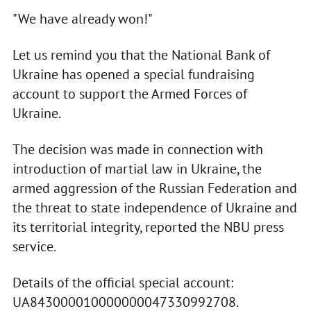
"We have already won!"
Let us remind you that the National Bank of
Ukraine has opened a special fundraising
account to support the Armed Forces of
Ukraine.
The decision was made in connection with
introduction of martial law in Ukraine, the
armed aggression of the Russian Federation and
the threat to state independence of Ukraine and
its territorial integrity, reported the NBU press
service.
Details of the official special account:
UA843000010000000047330992708.