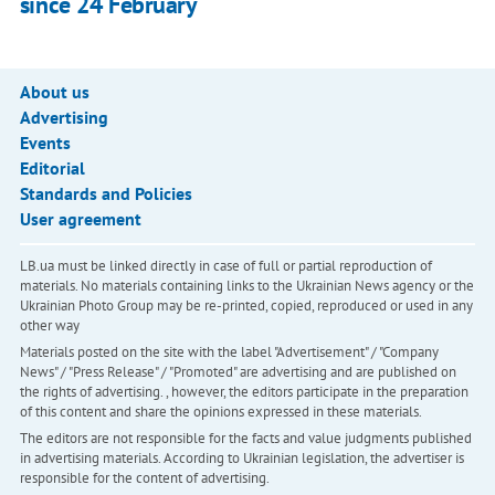
since 24 February
About us
Advertising
Events
Editorial
Standards and Policies
User agreement
LB.ua must be linked directly in case of full or partial reproduction of
materials. No materials containing links to the Ukrainian News agency or the
Ukrainian Photo Group may be re-printed, copied, reproduced or used in any
other way
Materials posted on the site with the label "Advertisement" / "Company
News" / "Press Release" / "Promoted" are advertising and are published on
the rights of advertising. , however, the editors participate in the preparation
of this content and share the opinions expressed in these materials.
The editors are not responsible for the facts and value judgments published
in advertising materials. According to Ukrainian legislation, the advertiser is
responsible for the content of advertising.