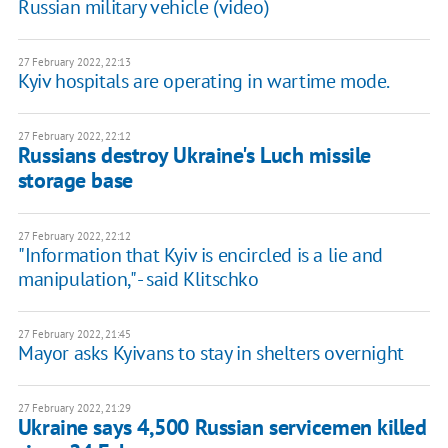
Russian military vehicle (video)
27 February 2022, 22:13
Kyiv hospitals are operating in wartime mode.
27 February 2022, 22:12
Russians destroy Ukraine's Luch missile
storage base
27 February 2022, 22:12
"Information that Kyiv is encircled is a lie and
manipulation," - said Klitschko
27 February 2022, 21:45
Mayor asks Kyivans to stay in shelters overnight
27 February 2022, 21:29
Ukraine says 4,500 Russian servicemen killed