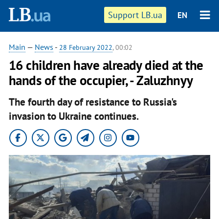
Support LB.ua
EN
Main
—
News
-
28 February 2022
, 00:02
16 children have already died at the
hands of the occupier, - Zaluzhnyy
The fourth day of resistance to Russia's
invasion to Ukraine continues.