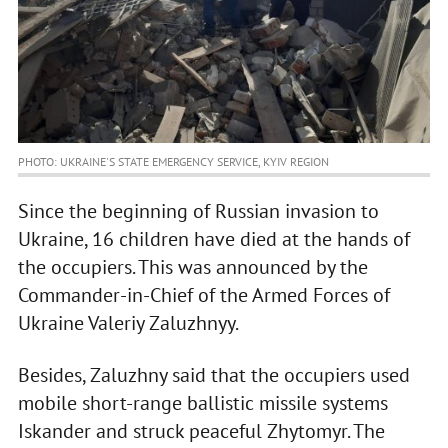
PHOTO: UKRAINE'S STATE EMERGENCY SERVICE, KYIV REGION
Since the beginning of Russian invasion to
Ukraine, 16 children have died at the hands of
the occupiers. This was announced by the
Commander-in-Chief of the Armed Forces of
Ukraine Valeriy Zaluzhnyy.
Besides, Zaluzhny said that the occupiers used
mobile short-range ballistic missile systems
Iskander and struck peaceful Zhytomyr. The