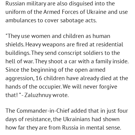
Russian military are also disguised into the
uniform of the Armed Forces of Ukraine and use
ambulances to cover sabotage acts.
"They use women and children as human
shields. Heavy weapons are fired at residential
buildings. They send conscript soldiers to the
hell of war. They shoot a car with a family inside.
Since the beginning of the open armed
aggression, 16 children have already died at the
hands of the occupier. We will never forgive
that! ” - Zaluzhnuy wrote.
The Commander-in-Chief added that in just four
days of resistance, the Ukrainians had shown
how far they are from Russia in mental sense.