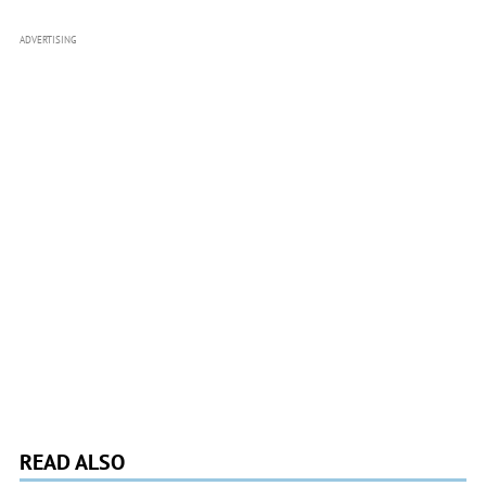
ADVERTISING
READ ALSO