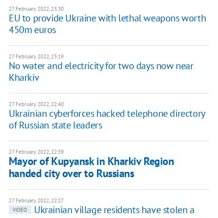
27 February 2022, 23:30
EU to provide Ukraine with lethal weapons worth
450m euros
27 February 2022, 23:19
No water and electricity for two days now near
Kharkiv
27 February 2022, 22:40
Ukrainian cyberforces hacked telephone directory
of Russian state leaders
27 February 2022, 22:39
Mayor of Kupyansk in Kharkiv Region
handed city over to Russians
27 February 2022, 22:27
Ukrainian village residents have stolen a
VIDEO