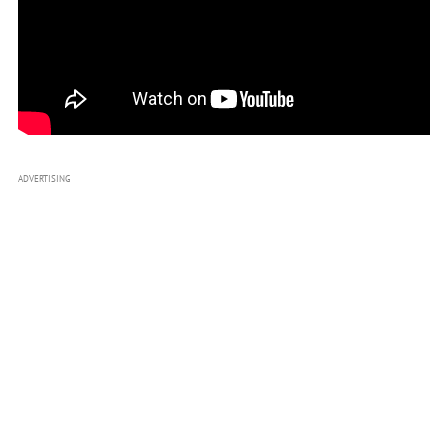
ADVERTISING