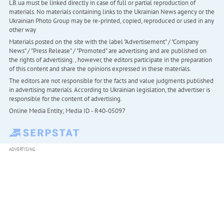
LB.ua must be linked directly in case of full or partial reproduction of
materials. No materials containing links to the Ukrainian News agency or the
Ukrainian Photo Group may be re-printed, copied, reproduced or used in any
other way
Materials posted on the site with the label "Advertisement" / "Company
News" / "Press Release" / "Promoted" are advertising and are published on
the rights of advertising. , however, the editors participate in the preparation
of this content and share the opinions expressed in these materials.
The editors are not responsible for the facts and value judgments published
in advertising materials. According to Ukrainian legislation, the advertiser is
responsible for the content of advertising.
Online Media Entity; Media ID - R40-05097
ADVERTISING