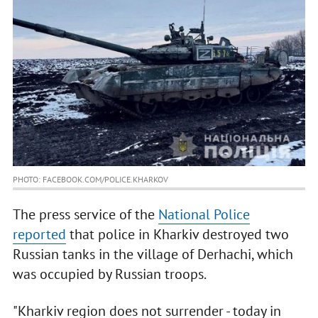
PHOTO: FACEBOOK.COM/POLICE.KHARKOV
The press service of the
National Police
reported
that police in Kharkiv destroyed two
Russian tanks in the village of Derhachi, which
was occupied by Russian troops.
"Kharkiv region does not surrender - today in