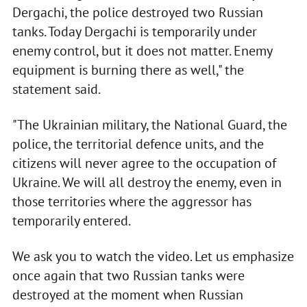
Dergachi, the police destroyed two Russian
tanks. Today Dergachi is temporarily under
enemy control, but it does not matter. Enemy
equipment is burning there as well," the
statement said.
"The Ukrainian military, the National Guard, the
police, the territorial defence units, and the
citizens will never agree to the occupation of
Ukraine. We will all destroy the enemy, even in
those territories where the aggressor has
temporarily entered.
We ask you to watch the video. Let us emphasize
once again that two Russian tanks were
destroyed at the moment when Russian