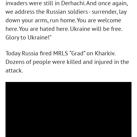
invaders were still in Derhachi. And once again,
we address the Russian soldiers - surrender, lay
down your arms, run home. You are welcome
here. You are hated here. Ukraine will be free.
Glory to Ukraine!"
Today Russia fired MRLS “Grad” on Kharkiv.
Dozens of people were killed and injured in the
attack.