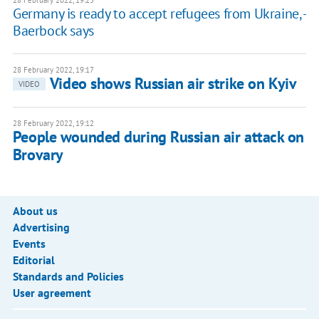
28 February 2022, 19:25
Germany is ready to accept refugees from Ukraine, -
Baerbock says
28 February 2022, 19:17
Video shows Russian air strike on Kyiv
VIDEO
28 February 2022, 19:12
People wounded during Russian air attack on
Brovary
About us
Advertising
Events
Editorial
Standards and Policies
User agreement