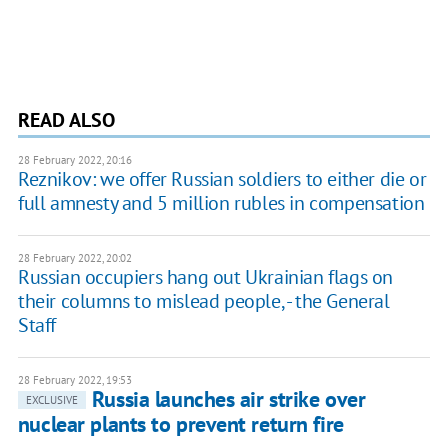
READ ALSO
28 February 2022, 20:16
Reznikov: we offer Russian soldiers to either die or
full amnesty and 5 million rubles in compensation
28 February 2022, 20:02
Russian occupiers hang out Ukrainian flags on
their columns to mislead people, - the General
Staff
28 February 2022, 19:53
Russia launches air strike over
EXCLUSIVE
nuclear plants to prevent return fire