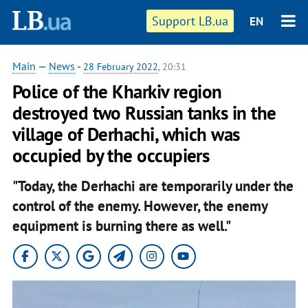
Support LB.ua
EN
Main
—
News
-
28 February 2022
, 20:31
Police of the Kharkiv region
destroyed two Russian tanks in the
village of Derhachi, which was
occupied by the occupiers
"Today, the Derhachi are temporarily under the
control of the enemy. However, the enemy
equipment is burning there as well."