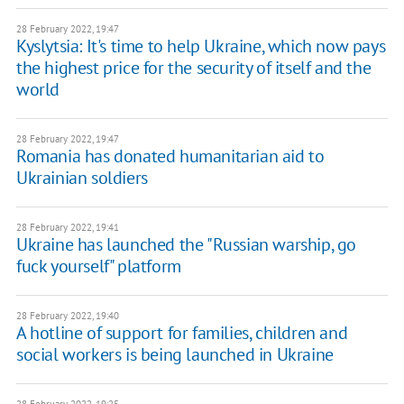
28 February 2022, 19:47
Kyslytsia: It's time to help Ukraine, which now pays
the highest price for the security of itself and the
world
28 February 2022, 19:47
Romania has donated humanitarian aid to
Ukrainian soldiers
28 February 2022, 19:41
​Ukraine has launched the "Russian warship, go
fuck yourself" platform
28 February 2022, 19:40
A hotline of support for families, children and
social workers is being launched in Ukraine