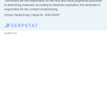
The editors are not responsible for the facts and value judgments published
in advertising materials. According to Ukrainian legislation, the advertiser is
responsible for the content of advertising.
Online Media Entity; Media ID - R40-05097
ADVERTISING