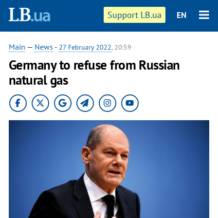
Support LB.ua
EN
Main
—
News
-
27 February 2022
, 20:59
Germany to refuse from Russian
natural gas