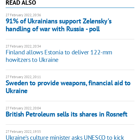
READ ALSO
27 February 2022, 20:36
91% of Ukrainians support Zelensky's
handling of war with Russia - poll
27 February 2022, 20:34
Finland allows Estonia to deliver 122-mm
howitzers to Ukraine
27 February 2022, 20:11
Sweden to provide weapons, financial aid to
Ukraine
27 February 2022, 20:04
British Petroleum sells its shares in Rosneft
27 February 2022, 19:55
Ukraine's culture minister asks UNESCO to kick