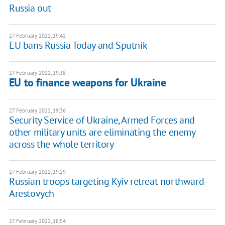
Russia out
27 February 2022, 19:42
EU bans Russia Today and Sputnik
27 February 2022, 19:38
EU to finance weapons for Ukraine
27 February 2022, 19:36
Security Service of Ukraine, Armed Forces and
other military units are eliminating the enemy
across the whole territory
27 February 2022, 19:29
Russian troops targeting Kyiv retreat northward -
Arestovych
27 February 2022, 18:54