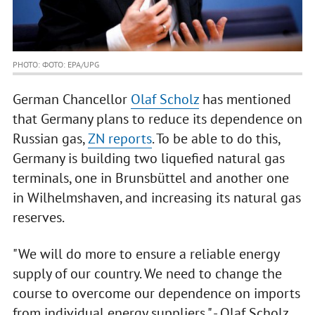
PHOTO: ФОТО: EPA/UPG
German Chancellor
Olaf Scholz
has mentioned
that Germany plans to reduce its dependence on
Russian gas,
ZN reports
. To be able to do this,
Germany is building two liquefied natural gas
terminals, one in Brunsbüttel and another one
in Wilhelmshaven, and increasing its natural gas
reserves.
"We will do more to ensure a reliable energy
supply of our country. We need to change the
course to overcome our dependence on imports
from individual energy suppliers," - Olaf Scholz