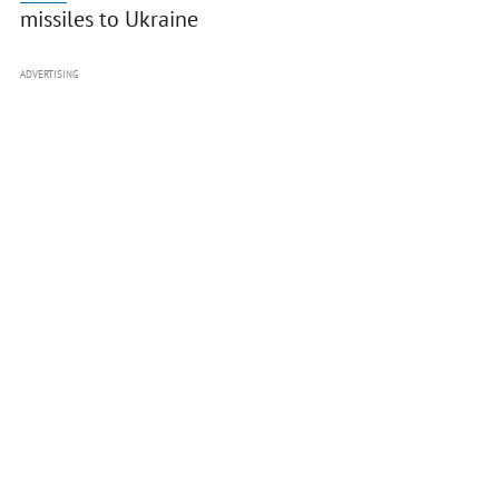
missiles to Ukraine
ADVERTISING