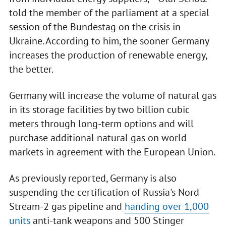
told the member of the parliament at a special
session of the Bundestag on the crisis in
Ukraine. According to him, the sooner Germany
increases the production of renewable energy,
the better.
Germany will increase the volume of natural gas
in its storage facilities by two billion cubic
meters through long-term options and will
purchase additional natural gas on world
markets in agreement with the European Union.
As previously reported, Germany is also
suspending the certification of Russia's Nord
Stream-2 gas pipeline and
handing over 1,000
units
anti-tank weapons and 500 Stinger