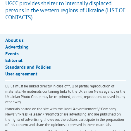
UGCC provides shelter to internally displaced
persons in the western regions of Ukraine (LIST OF
CONTACTS)
About us
Advertising
Events
Editorial
Standards and Policies
User agreement
LB.ua must be linked directly in case of full or partial reproduction of
materials. No materials containing links to the Ukrainian News agency or the
Ukrainian Photo Group may be re-printed, copied, reproduced or used in any
other way
Materials posted on the site with the label "Advertisement" / "Company
News" / "Press Release" / "Promoted" are advertising and are published on
the rights of advertising. , however, the editors participate in the preparation
of this content and share the opinions expressed in these materials.