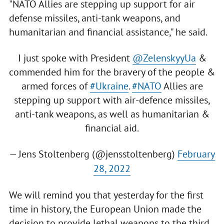
"NATO Allies are stepping up support for air
defense missiles, anti-tank weapons, and
humanitarian and financial assistance," he said.
I just spoke with President
@ZelenskyyUa
&
commended him for the bravery of the people &
armed forces of
#Ukraine
.
#NATO
Allies are
stepping up support with air-defence missiles,
anti-tank weapons, as well as humanitarian &
financial aid.
— Jens Stoltenberg (@jensstoltenberg)
February
28, 2022
We will remind you that yesterday for the first
time in history, the European Union made the
decision to provide lethal weapons to the third