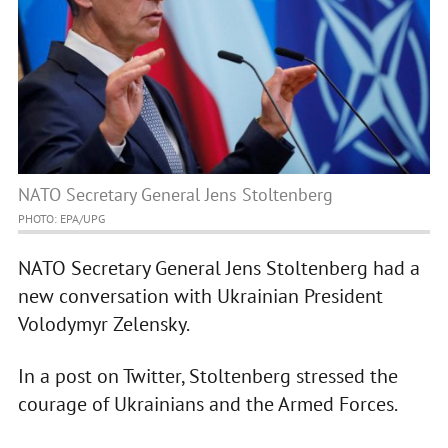
NATO Secretary General Jens Stoltenberg
PHOTO: EPA/UPG
NATO Secretary General Jens Stoltenberg had a
new conversation with Ukrainian President
Volodymyr Zelensky.
In a post on Twitter, Stoltenberg stressed the
courage of Ukrainians and the Armed Forces.