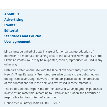
About us
Advertising
Events
Editorial
Standards and Policies
User agreement
LB.ua must be linked directly in case of full or partial reproduction of
materials. No materials containing links to the Ukrainian News agency or the
Ukrainian Photo Group may be re-printed, copied, reproduced or used in any
other way
Materials posted on the site with the label "Advertisement" / "Company
News" / "Press Release" / "Promoted" are advertising and are published on
the rights of advertising. , however, the editors participate in the preparation
of this content and share the opinions expressed in these materials.
The editors are not responsible for the facts and value judgments published
in advertising materials. According to Ukrainian legislation, the advertiser is
responsible for the content of advertising.
Online Media Entity; Media ID - R40-05097