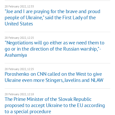
28 February 2022, 12:33
"Joe and I are praying for the brave and proud
people of Ukraine," said the First Lady of the
United States
28 February 2022, 12:25
"Negotiations will go either as we need them to
go or in the direction of the Russian warship," -
Arahamiya
28 February 2022, 12:25
Poroshenko on CNN called on the West to give
Ukraine even more Stingers, Javelins and NLAW
28 February 2022, 12:18
The Prime Minister of the Slovak Republic
proposed to accept Ukraine to the EU according
to a special procedure