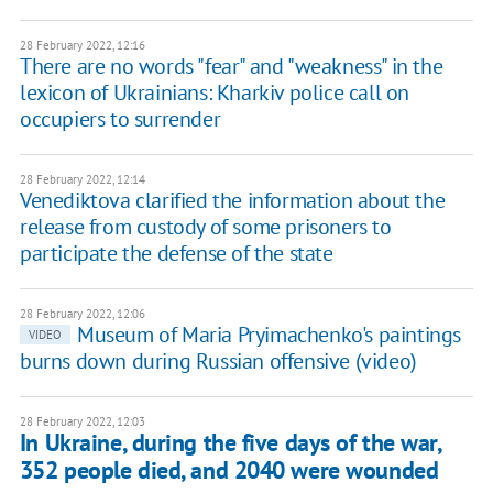
28 February 2022, 12:16
There are no words "fear" and "weakness" in the
lexicon of Ukrainians: Kharkiv police call on
occupiers to surrender
28 February 2022, 12:14
Venediktova clarified the information about the
release from custody of some prisoners to
participate the defense of the state
28 February 2022, 12:06
Museum of Maria Pryimachenko's paintings
VIDEO
burns down during Russian offensive (video)
28 February 2022, 12:03
In Ukraine, during the five days of the war,
352 people died, and 2040 were wounded