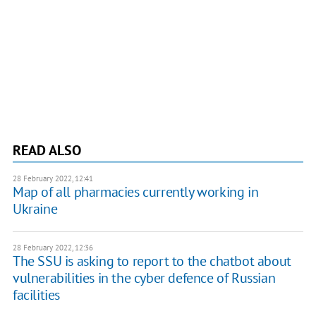
READ ALSO
28 February 2022, 12:41
Map of all pharmacies currently working in
Ukraine
28 February 2022, 12:36
The SSU is asking to report to the chatbot about
vulnerabilities in the cyber defence of Russian
facilities