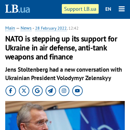
Support LB.ua
EN
Main
—
News
-
28 February 2022
, 12:42
NATO is stepping up its support for
Ukraine in air defense, anti-tank
weapons and finance
Jens Stoltenberg had a new conversation with
Ukrainian President Volodymyr Zelenskyy