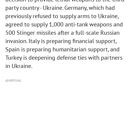
party country - Ukraine. Germany, which had
previously refused to supply arms to Ukraine,
agreed to supply 1,000 anti-tank weapons and
500 Stinger missiles after a full-scale Russian
invasion. Italy is preparing financial support,
Spain is preparing humanitarian support, and
Turkey is deepening defense ties with partners
in Ukraine.
ADVERTISING