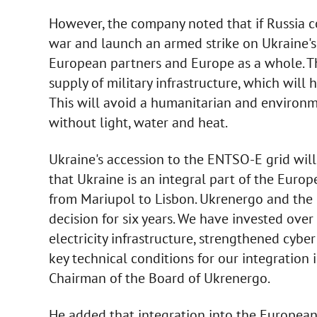
However, the company noted that if Russia co
war and launch an armed strike on Ukraine's
European partners and Europe as a whole. Th
supply of military infrastructure, which will
This will avoid a humanitarian and environm
without light, water and heat.
Ukraine's accession to the ENTSO-E grid wil
that Ukraine is an integral part of the Euro
from Mariupol to Lisbon. Ukrenergo and the 
decision for six years. We have invested ove
electricity infrastructure, strengthened cyber 
key technical conditions for our integration
Chairman of the Board of Ukrenergo.
He added that integration into the European 