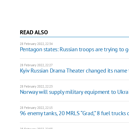
READ ALSO
28 February 2022, 22:34
Pentagon states: Russian troops are trying to g
28 February 2022, 22:27
Kyiv Russian Drama Theater changed its name 
28 February 2022, 22:23
Norway will supply military equipment to Ukra
28 February 2022, 22:15
96 enemy tanks, 20 MRLS “Grad,” 8 fuel trucks
28 February 2022, 22:03