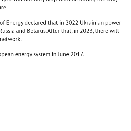
ure.
y of Energy declared that in 2022 Ukrainian power
ssia and Belarus. After that, in 2023, there will
 network.
ropean energy system in June 2017.