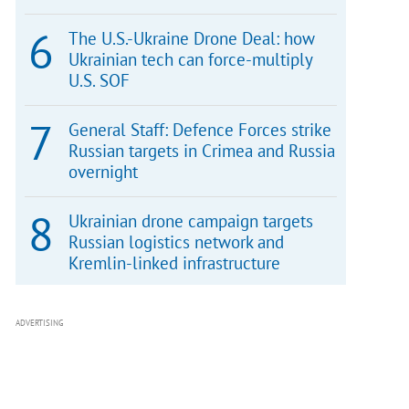
The U.S.-Ukraine Drone Deal: how
Ukrainian tech can force-multiply
U.S. SOF
General Staff: Defence Forces strike
Russian targets in Crimea and Russia
overnight
Ukrainian drone campaign targets
Russian logistics network and
Kremlin-linked infrastructure
ADVERTISING