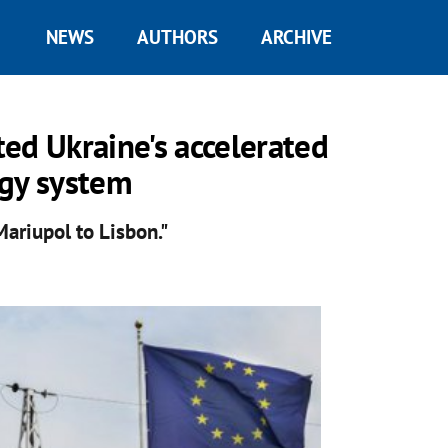
NEWS
AUTHORS
ARCHIVE
ed Ukraine's accelerated
rgy system
ariupol to Lisbon."