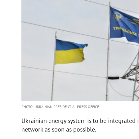
PHOTO: UKRAINIAN PRESIDENTIAL PRESS OFFICE
Ukrainian energy system is to be integrated
network as soon as possible.