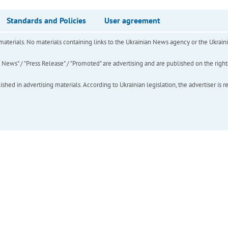
Standards and Policies
User agreement
of materials. No materials containing links to the Ukrainian News agency or the Ukra
ews" / "Press Release" / "Promoted" are advertising and are published on the rights o
hed in advertising materials. According to Ukrainian legislation, the advertiser is r