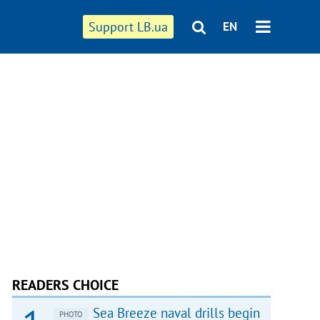
Support LB.ua
EN
READERS CHOICE
Sea Breeze naval drills begin
PHOTO