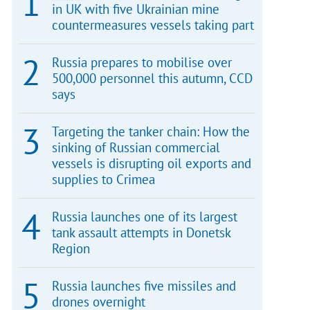
in UK with five Ukrainian mine
countermeasures vessels taking part
Russia prepares to mobilise over
500,000 personnel this autumn, CCD
says
Targeting the tanker chain: How the
sinking of Russian commercial
vessels is disrupting oil exports and
supplies to Crimea
Russia launches one of its largest
tank assault attempts in Donetsk
Region
Russia launches five missiles and
drones overnight