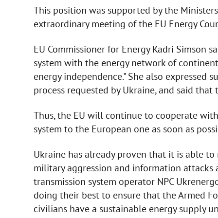
This position was supported by the Minister
extraordinary meeting of the EU Energy Coun
EU Commissioner for Energy Kadri Simson sai
system with the energy network of continental
energy independence." She also expressed su
process requested by Ukraine, and said that 
Thus, the EU will continue to cooperate wit
system to the European one as soon as possi
Ukraine has already proven that it is able t
military aggression and information attacks a
transmission system operator NPC Ukrenergo
doing their best to ensure that the Armed For
civilians have a sustainable energy supply un