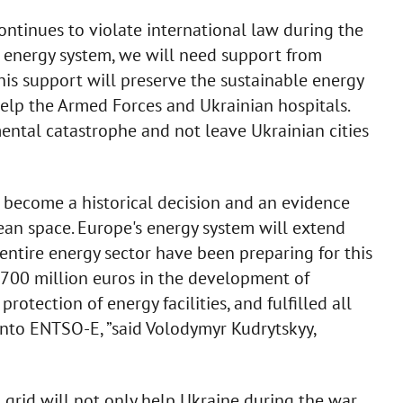
ntinues to violate international law during the
 energy system, we will need support from
is support will preserve the sustainable energy
 help the Armed Forces and Ukrainian hospitals.
ental catastrophe and not leave Ukrainian cities
l become a historical decision and an evidence
pean space. Europe's energy system will extend
entire energy sector have been preparing for this
r 700 million euros in the development of
protection of energy facilities, and fulfilled all
 into ENTSO-E, ”said Volodymyr Kudrytskyy,
grid will not only help Ukraine during the war,