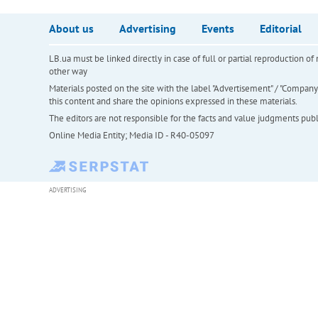
About us
Advertising
Events
Editorial
LB.ua must be linked directly in case of full or partial reproduction 
other way
Materials posted on the site with the label "Advertisement" / "Company N
this content and share the opinions expressed in these materials.
The editors are not responsible for the facts and value judgments publis
Online Media Entity; Media ID - R40-05097
ADVERTISING