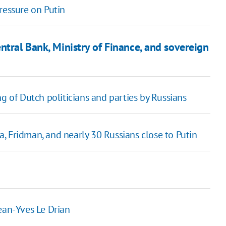
ressure on Putin
ntral Bank, Ministry of Finance, and sovereign
g of Dutch politicians and parties by Russians
, Fridman, and nearly 30 Russians close to Putin
ean-Yves Le Drian