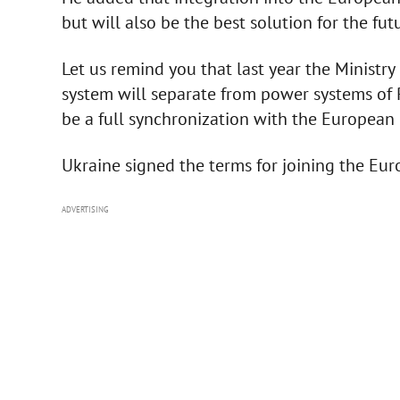
but will also be the best solution for the fut
Let us remind you that last year the Ministr
system will separate from power systems of Ru
be a full synchronization with the European
Ukraine signed the terms for joining the Eu
ADVERTISING