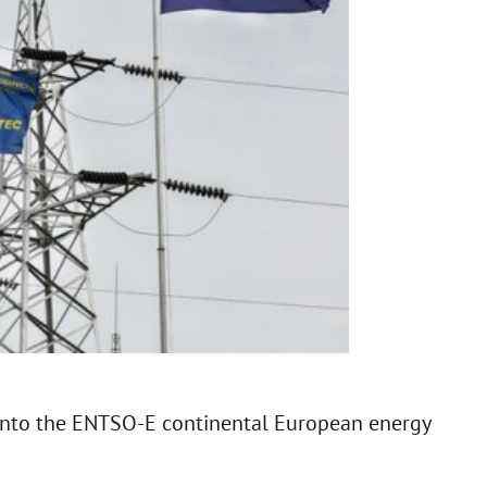
 into the ENTSO-E continental European energy