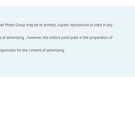
inian Photo Group may be re-printed, copied, reproduced or used in any
f advertising. , however, the editors participate in the preparation of
esponsible for the content of advertising.