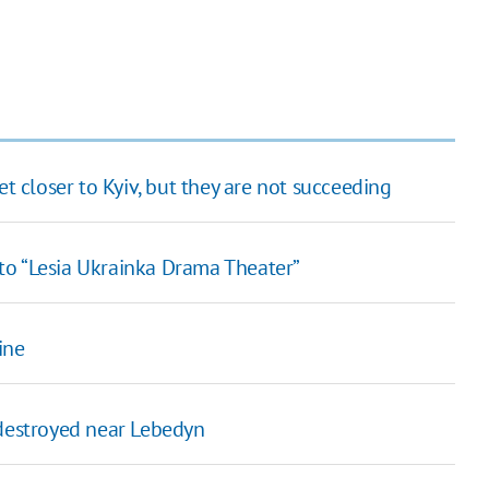
et closer to Kyiv, but they are not succeeding
to “Lesia Ukrainka Drama Theater”
ine
 destroyed near Lebedyn