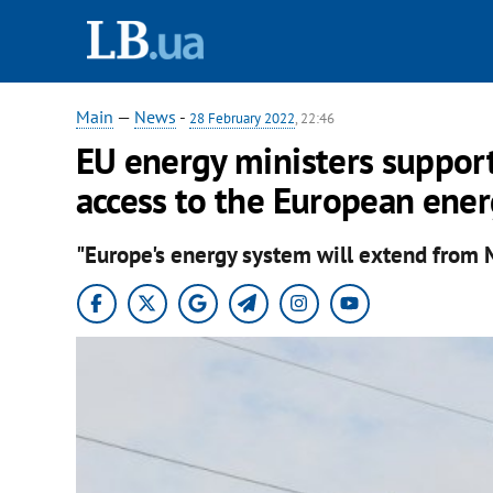
Main
—
News
-
28 February 2022
, 22:46
EU energy ministers support
access to the European ene
"Europe's energy system will extend from M