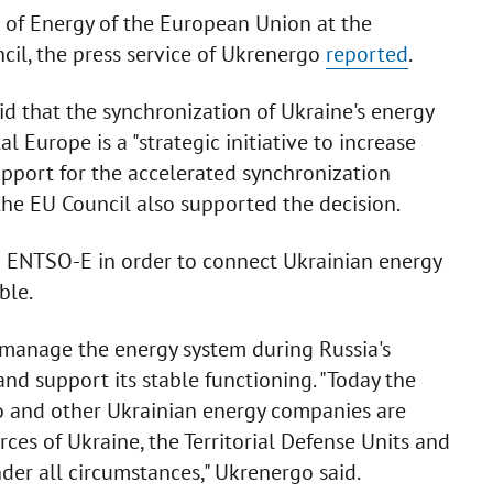
s of Energy of the European Union at the
cil, the press service of Ukrenergo
reported
.
d that the synchronization of Ukraine's energy
 Europe is a "strategic initiative to increase
pport for the accelerated synchronization
the EU Council also supported the decision.
h ENTSO-E in order to connect Ukrainian energy
ble.
o manage the energy system during Russia's
nd support its stable functioning. "Today the
 and other Ukrainian energy companies are
ces of Ukraine, the Territorial Defense Units and
der all circumstances," Ukrenergo said.