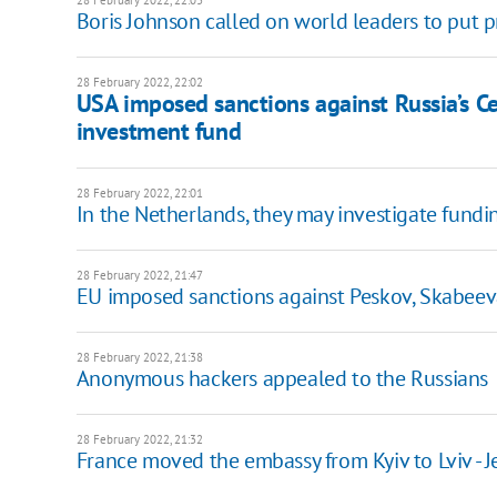
Boris Johnson called on world leaders to put p
28 February 2022, 22:02
USA imposed sanctions against Russia’s Ce
investment fund
28 February 2022, 22:01
In the Netherlands, they may investigate fundin
28 February 2022, 21:47
EU imposed sanctions against Peskov, Skabeeva
28 February 2022, 21:38
Anonymous hackers appealed to the Russians
28 February 2022, 21:32
France moved the embassy from Kyiv to Lviv - J