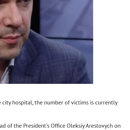
 city hospital, the number of victims is currently
d of the President's Office Oleksiy Arestovych on