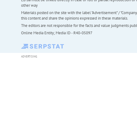
other way
Materials posted on the site with the label "Advertisement" / "Company N
this content and share the opinions expressed in these materials.
The editors are not responsible for the facts and value judgments publis
Online Media Entity; Media ID - R40-05097
ADVERTISING