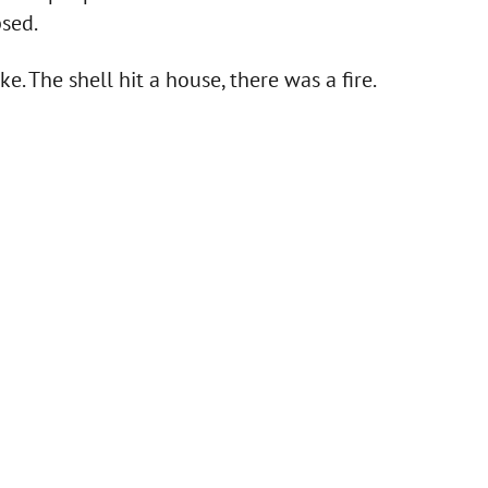
psed.
ke. The shell hit a house, there was a fire.