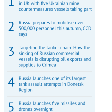
in UK with five Ukrainian mine
countermeasures vessels taking part
Russia prepares to mobilise over
500,000 personnel this autumn, CCD
says
Targeting the tanker chain: How the
sinking of Russian commercial
vessels is disrupting oil exports and
supplies to Crimea
Russia launches one of its largest
tank assault attempts in Donetsk
Region
Russia launches five missiles and
drones overnight