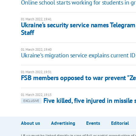
Online school starts working for students in gr
01 March 2022, 19:41
Ukraine's security service names Telegra
Staff
01 March 2022, 19:40
Ukraine's migration service explains current ID
01 March 2022, 19:31
FSB members opposed to war prevent "Zele
01 March 2022, 19:15
Five killed, five injured in missil
EXCLUSIVE
About us
Advertising
Events
Editorial
LB.ua must be linked directly in case of full or partial reproduction 