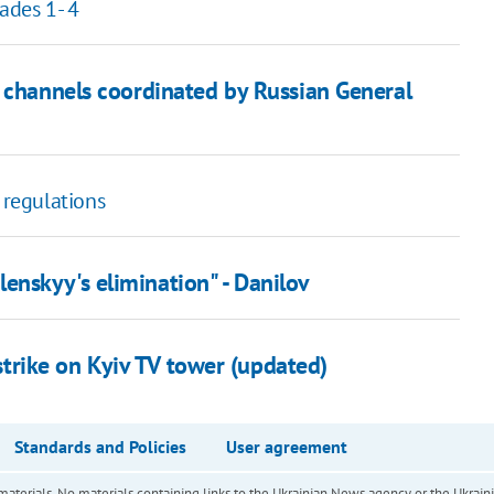
ades 1- 4
m channels coordinated by Russian General
 regulations
nskyy's elimination" - Danilov
e strike on Kyiv TV tower (updated)
Standards and Policies
User agreement
of materials. No materials containing links to the Ukrainian News agency or the Ukra