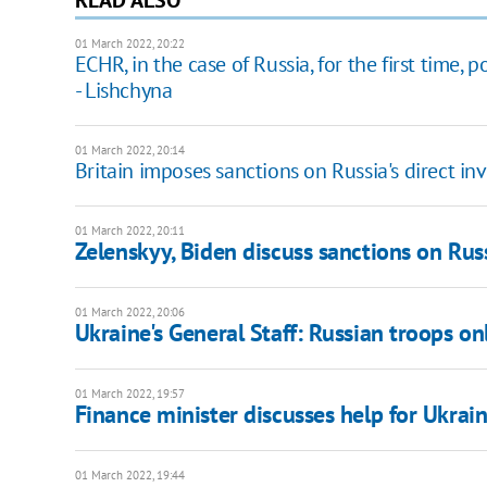
01 March 2022, 20:22
ECHR, in the case of Russia, for the first time,
- Lishchyna
01 March 2022, 20:14
Britain imposes sanctions on Russia's direct i
01 March 2022, 20:11
Zelenskyy, Biden discuss sanctions on Rus
01 March 2022, 20:06
Ukraine's General Staff: Russian troops onl
01 March 2022, 19:57
Finance minister discusses help for Ukrai
01 March 2022, 19:44