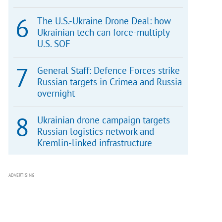
The U.S.-Ukraine Drone Deal: how
Ukrainian tech can force-multiply
U.S. SOF
General Staff: Defence Forces strike
Russian targets in Crimea and Russia
overnight
Ukrainian drone campaign targets
Russian logistics network and
Kremlin-linked infrastructure
ADVERTISING