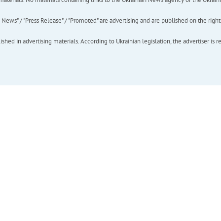
ews" / "Press Release" / "Promoted" are advertising and are published on the rights o
hed in advertising materials. According to Ukrainian legislation, the advertiser is r