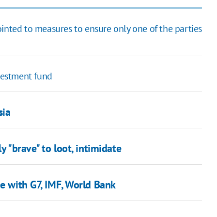
 pointed to measures to ensure only one of the parties
nvestment fund
sia
y "brave" to loot, intimidate
ne with G7, IMF, World Bank