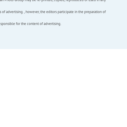
f advertising. , however, the editors participate in the preparation of
esponsible for the content of advertising.