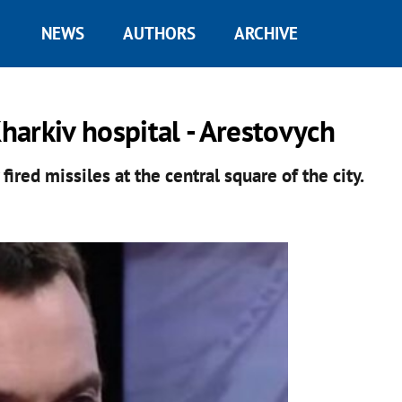
NEWS
AUTHORS
ARCHIVE
Kharkiv hospital - Arestovych
ired missiles at the central square of the city.