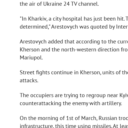
the air of Ukraine 24 TV channel.
"In Kharkiv, a city hospital has just been hit
determined," Arestovych was quoted by Inter
Arestovych added that according to the curren
Kherson and the north-western direction fro
Mariupol.
Street fights continue in Kherson, units of t
attacks.
The occupiers are trying to regroup near Kyi
counterattacking the enemy with artillery.
On the morning of 1st of March, Russian troop
infrastructure, this time using missiles. At l