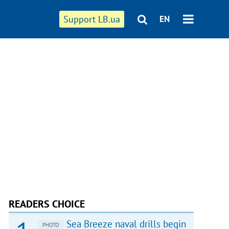
Support LB.ua
EN
READERS CHOICE
Sea Breeze naval drills begin
PHOTO