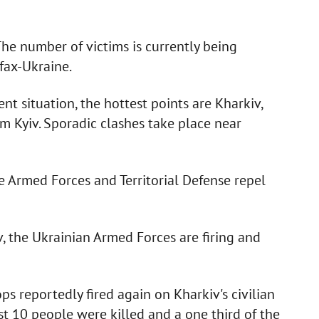
. The number of victims is currently being
fax-Ukraine.
t situation, the hottest points are Kharkiv,
m Kyiv. Sporadic clashes take place near
he Armed Forces and Territorial Defense repel
v, the Ukrainian Armed Forces are firing and
s reportedly fired again on Kharkiv's civilian
east 10 people were killed and a one third of the