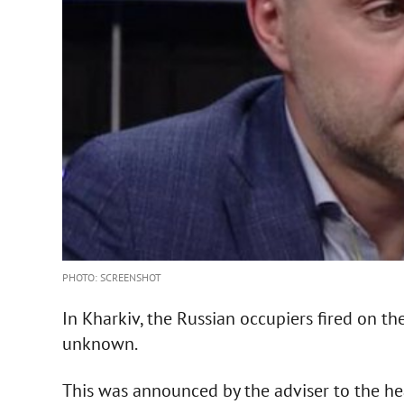
PHOTO: SCREENSHOT
In Kharkiv, the Russian occupiers fired on the
unknown.
This was announced by the adviser to the hea