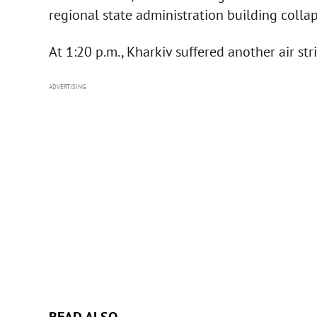
regional state administration building colla
At 1:20 p.m., Kharkiv suffered another air stri
ADVERTISING
READ ALSO