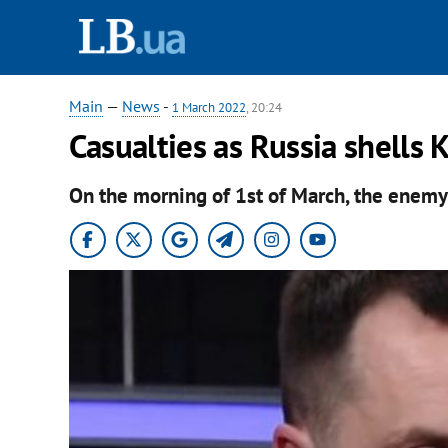
Main
—
News
-
1 March 2022
, 20:24
Casualties as Russia shells 
On the morning of 1st of March, the enemy f