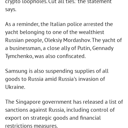
crypto loopholes. Cut all ties.” the statement
says.
As a reminder, the Italian police arrested the
yacht belonging to one of the wealthiest
Russian people, Oleksiy Mordashov. The yacht of
a businessman, a close ally of Putin, Gennady
Tymchenko, was also confiscated.
Samsung is also suspending supplies of all
goods to Russia amid Russia's invasion of
Ukraine.
The Singapore government has released a list of
sanctions against Russia, including control of
export on strategic goods and financial
restrictions measures.