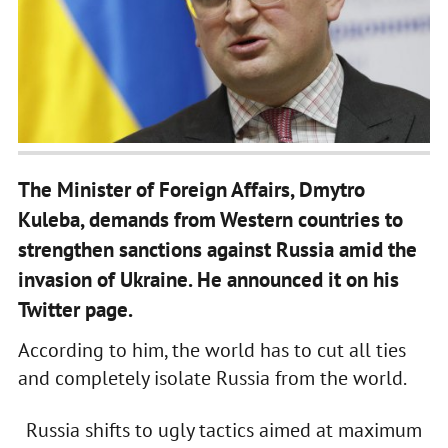
The Minister of Foreign Affairs, Dmytro
Kuleba, demands from Western countries to
strengthen sanctions against Russia amid the
invasion of Ukraine. He announced it on his
Twitter page.
According to him, the world has to cut all ties
and completely isolate Russia from the world.
Russia shifts to ugly tactics aimed at maximum