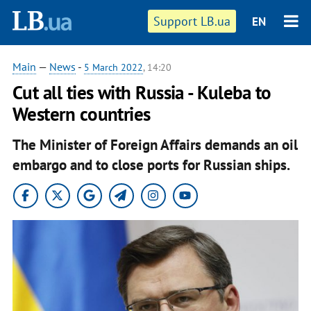
Support LB.ua
EN
Main
—
News
-
5 March 2022
, 14:20
Cut all ties with Russia - Kuleba to
Western countries
The Minister of Foreign Affairs demands an oil
embargo and to close ports for Russian ships.