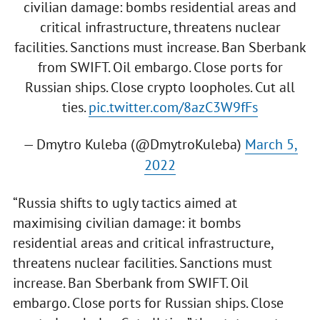
civilian damage: bombs residential areas and
critical infrastructure, threatens nuclear
facilities. Sanctions must increase. Ban Sberbank
from SWIFT. Oil embargo. Close ports for
Russian ships. Close crypto loopholes. Cut all
ties.
pic.twitter.com/8azC3W9fFs
— Dmytro Kuleba (@DmytroKuleba)
March 5,
2022
“Russia shifts to ugly tactics aimed at
maximising civilian damage: it bombs
residential areas and critical infrastructure,
threatens nuclear facilities. Sanctions must
increase. Ban Sberbank from SWIFT. Oil
embargo. Close ports for Russian ships. Close