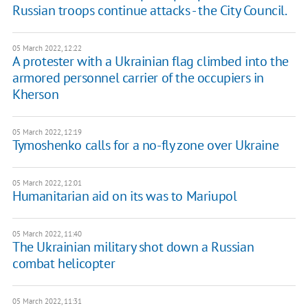
Russian troops continue attacks - the City Council.
05 March 2022, 12:22
A protester with a Ukrainian flag climbed into the
armored personnel carrier of the occupiers in
Kherson
05 March 2022, 12:19
Tymoshenko calls for a no-fly zone over Ukraine
05 March 2022, 12:01
Humanitarian aid on its was to Mariupol
05 March 2022, 11:40
The Ukrainian military shot down a Russian
combat helicopter
05 March 2022, 11:31