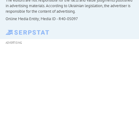
The editors are not responsible for the facts and value judgments published
in advertising materials. According to Ukrainian legislation, the advertiser is
responsible for the content of advertising.
Online Media Entity; Media ID - R40-05097
ADVERTISING