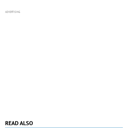
ADVERTISING
READ ALSO