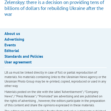
Zelenskyy: there is a decision on providing tens of
billions of dollars for rebuilding Ukraine after the
war
About us
Advertising
Events
Editorial
Standards and Policies
User agreement
LB.ua must be linked directly in case of full or partial reproduction of
materials. No materials containing links to the Ukrainian News agency or the
Ukrainian Photo Group may be re-printed, copied, reproduced or used in any
other way
Materials posted on the site with the label "Advertisement" / "Company
News" / "Press Release" / "Promoted" are advertising and are published on
the rights of advertising. , however, the editors participate in the preparation
of this content and share the opinions expressed in these materials.