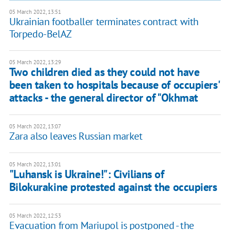
05 March 2022, 13:51
Ukrainian footballer terminates contract with
Torpedo-BelAZ
05 March 2022, 13:29
Two children died as they could not have
been taken to hospitals because of occupiers'
attacks - the general director of "Okhmat
05 March 2022, 13:07
Zara also leaves Russian market
05 March 2022, 13:01
"Luhansk is Ukraine!": Civilians of
Bilokurakine protested against the occupiers
05 March 2022, 12:53
Evacuation from Mariupol is postponed - the