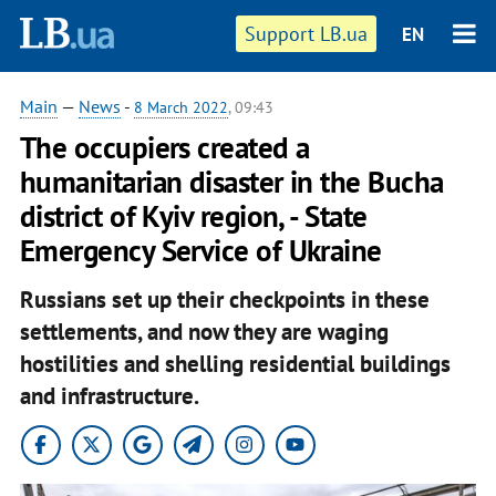
Support LB.ua
EN
Main
—
News
-
8 March 2022
, 09:43
The occupiers created a
humanitarian disaster in the Bucha
district of Kyiv region, - State
Emergency Service of Ukraine
Russians set up their checkpoints in these
settlements, and now they are waging
hostilities and shelling residential buildings
and infrastructure.