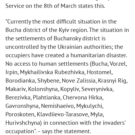
Service on the 8th of March states this.
"Currently the most difficult situation in the
Bucha district of the Kyiv region. The situation in
the settlements of Buchansky district is
uncontrolled by the Ukrainian authorities; the
occupiers have created a humanitarian disaster.
No access to human settlements (Bucha, Vorzel,
Irpin, Mykhailivska Rubezhivka, Hostomel,
Borodianka, Shybene, Nove Zalissia, Krasnyi Rig,
Makariv, Kolonshyna, Kopyliv, Severynivka,
Berezivka, Plahtianka, Chervona Hirka,
Gavronshyna, Nemishaeivo, Mykulychi,
Poroskoten, Klavdiievo-Tarasove, Myla,
Hurivshchyna) in connection with the invaders'
occupation". – says the statement.