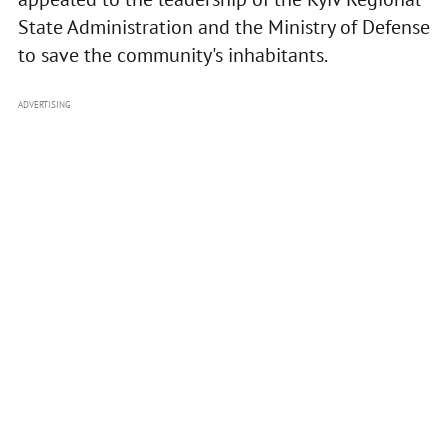
State Administration and the Ministry of Defense
to save the community's inhabitants.
ADVERTISING