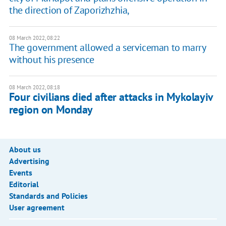
the direction of Zaporizhzhia,
08 March 2022, 08:22
The government allowed a serviceman to marry
without his presence
08 March 2022, 08:18
Four civilians died after attacks in Mykolayiv
region on Monday
About us
Advertising
Events
Editorial
Standards and Policies
User agreement