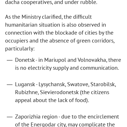
dacha cooperatives, and under rubble.
As the Ministry clarified, the difficult
humanitarian situation is also observed in
connection with the blockade of cities by the
occupiers and the absence of green corridors,
particularly:
Donetsk - in Mariupol and Volnovakha, there
is no electricity supply and communication.
Lugansk - Lysychansk, Swatove, Starobilsk,
Rubizhne, Sievierodonetsk (the citizens
appeal about the lack of food).
Zaporizhia region - due to the encirclement
of the Energodar city, may complicate the