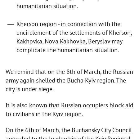
humanitarian situation.
Kherson region - in connection with the
encirclement of the settlements of Kherson,
Kakhovka, Nova Kakhovka, Beryslav may
complicate the humanitarian situation.
We remind that on the 8th of March, the Russian
army again shelled the Bucha Kyiv region. The
city is under siege.
It is also known that Russian occupiers block aid
to civilians in the Kyiv region.
On the 6th of March, the Buchansky City Council
appealed to the leadership of the Kyiv Regional