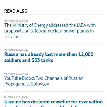
READ ALSO
08 March 2022, 09:18
The Ministry of Energy addressed the IAEA with
proposals on safety at nuclear power plants in
Ukraine
08 March 2022, 09:17
Russia has already lost more than 12,000
soldiers and 303 tanks
08 March 2022, 09:13
YouTube Blocks Two Channels of Russian
Propagandist Solovyov
08 March 2022, 09:07
Ukraine has declared ceasefire for evacuation