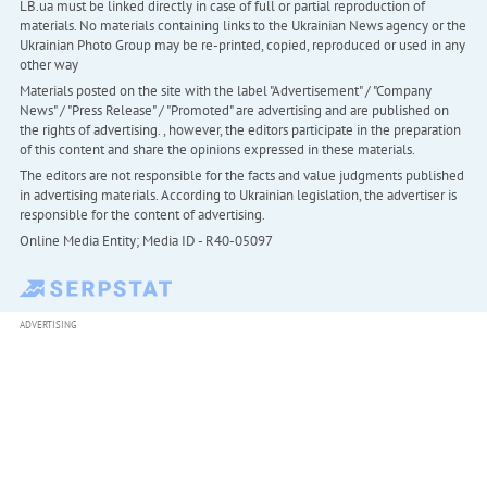
LB.ua must be linked directly in case of full or partial reproduction of
materials. No materials containing links to the Ukrainian News agency or the
Ukrainian Photo Group may be re-printed, copied, reproduced or used in any
other way
Materials posted on the site with the label "Advertisement" / "Company
News" / "Press Release" / "Promoted" are advertising and are published on
the rights of advertising. , however, the editors participate in the preparation
of this content and share the opinions expressed in these materials.
The editors are not responsible for the facts and value judgments published
in advertising materials. According to Ukrainian legislation, the advertiser is
responsible for the content of advertising.
Online Media Entity; Media ID - R40-05097
ADVERTISING