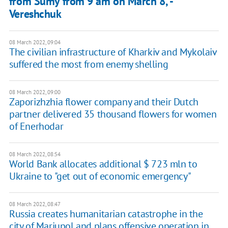
from Sumy from 9 am on March 8, -
Vereshchuk
08 March 2022, 09:04
The civilian infrastructure of Kharkiv and Mykolaiv
suffered the most from enemy shelling
08 March 2022, 09:00
Zaporizhzhia flower company and their Dutch
partner delivered 35 thousand flowers for women
of Enerhodar
08 March 2022, 08:54
World Bank allocates additional $ 723 mln to
Ukraine to "get out of economic emergency"
08 March 2022, 08:47
Russia creates humanitarian catastrophe in the
city of Mariupol and plans offensive operation in