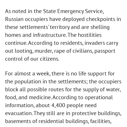
As noted in the State Emergency Service,
Russian occupiers have deployed checkpoints in
these settlements' territory and are shelling
homes and infrastructure. The hostilities
continue. According to residents, invaders carry
out looting, murder, rape of civilians, passport
control of our citizens.
For almost a week, there is no life support for
the population in the settlements; the occupiers
block all possible routes for the supply of water,
food, and medicine. According to operational
information, about 4,400 people need
evacuation. They still are in protective buildings,
basements of residential buildings, facilities,