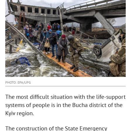
PHOTO: EPA/UPG
The most difficult situation with the life-support
systems of people is in the Bucha district of the
Kyiv region.
The construction of the State Emergency