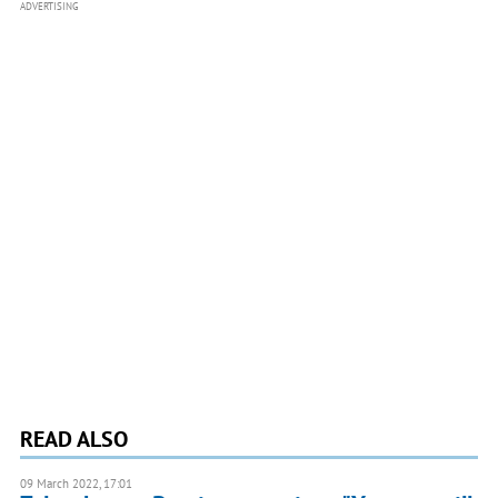
ADVERTISING
READ ALSO
09 March 2022, 17:01