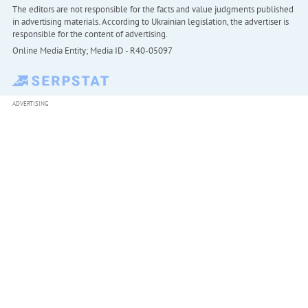
The editors are not responsible for the facts and value judgments published
in advertising materials. According to Ukrainian legislation, the advertiser is
responsible for the content of advertising.
Online Media Entity; Media ID - R40-05097
ADVERTISING