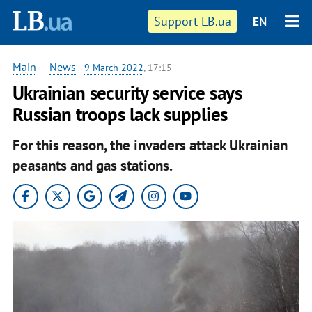
Support LB.ua
EN
Main
—
News
-
9 March 2022
, 17:15
Ukrainian security service says
Russian troops lack supplies
For this reason, the invaders attack Ukrainian
peasants and gas stations.