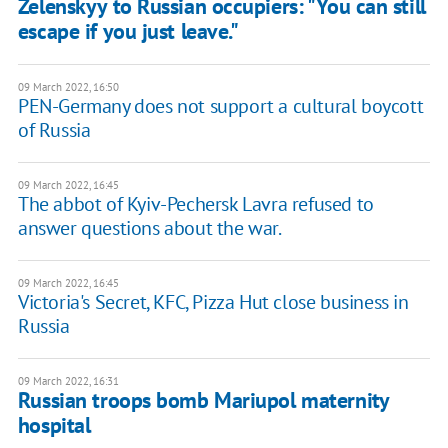
Zelenskyy to Russian occupiers: "You can still
escape if you just leave."
09 March 2022, 16:50
PEN-Germany does not support a cultural boycott
of Russia
09 March 2022, 16:45
The abbot of Kyiv-Pechersk Lavra refused to
answer questions about the war.
09 March 2022, 16:45
Victoria's Secret, KFC, Pizza Hut close business in
Russia
09 March 2022, 16:31
Russian troops bomb Mariupol maternity
hospital