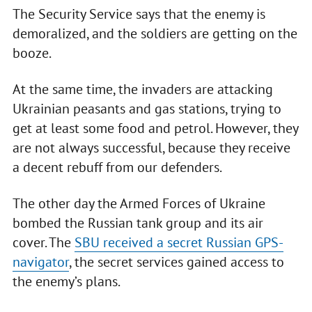
The Security Service says that the enemy is
demoralized, and the soldiers are getting on the
booze.
At the same time, the invaders are attacking
Ukrainian peasants and gas stations, trying to
get at least some food and petrol. However, they
are not always successful, because they receive
a decent rebuff from our defenders.
The other day the Armed Forces of Ukraine
bombed the Russian tank group and its air
cover. The
SBU received a secret Russian GPS-
navigator
, the secret services gained access to
the enemy’s plans.