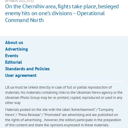
09 March 2022, 15:52
On the Chernihiv area, fights take place, besieged
enemy hits on one's divisions – Operational
Command North
About us
Advertising
Events
Editorial
Standards and Policies
User agreement
LB.ua must be linked directly in case of full or partial reproduction of
materials. No materials containing links to the Ukrainian News agency or the
Ukrainian Photo Group may be re-printed, copied, reproduced or used in any
other way
Materials posted on the site with the label "Advertisement" / "Company
News" / "Press Release" / "Promoted" are advertising and are published on
the rights of advertising. , however, the editors participate in the preparation
of this content and share the opinions expressed in these materials.