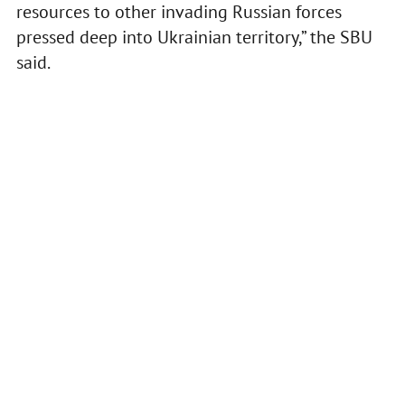
resources to other invading Russian forces
pressed deep into Ukrainian territory,” the SBU
said.