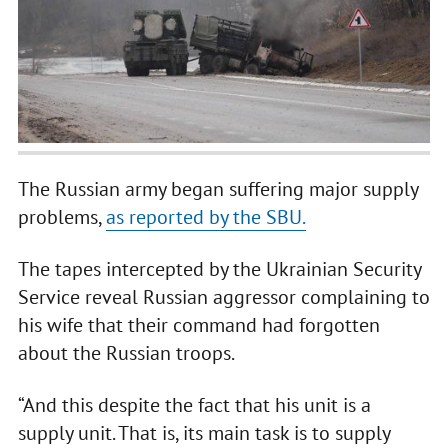
The Russian army began suffering major supply
problems,
as reported by the SBU.
The tapes intercepted by the Ukrainian Security
Service reveal Russian aggressor complaining to
his wife that their command had forgotten
about the Russian troops.
“And this despite the fact that his unit is a
supply unit. That is, its main task is to supply