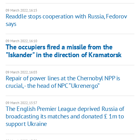
09 March 2022, 16:15
Readdle stops cooperation with Russia, Fedorov
says
09 March 2022, 16:10
The occupiers fired a missile from the
"Iskander" in the direction of Kramatorsk
09 March 2022, 16:03
Repair of power lines at the Chernobyl NPP is
crucial, - the head of NPC “Ukrenergo”
09 March 2022, 15:57
The English Premier League deprived Russia of
broadcasting its matches and donated £ 1m to
support Ukraine