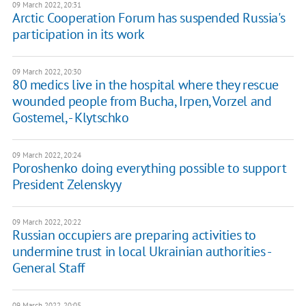
09 March 2022, 20:31
Arctic Cooperation Forum has suspended Russia's
participation in its work
09 March 2022, 20:30
80 medics live in the hospital where they rescue
wounded people from Bucha, Irpen, Vorzel and
Gostemel, - Klytschko
09 March 2022, 20:24
Poroshenko doing everything possible to support
President Zelenskyy
09 March 2022, 20:22
Russian occupiers are preparing activities to
undermine trust in local Ukrainian authorities -
General Staff
09 March 2022, 20:05