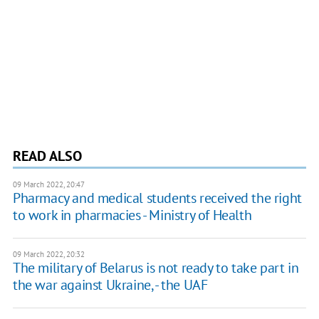
READ ALSO
09 March 2022, 20:47
Pharmacy and medical students received the right
to work in pharmacies - Ministry of Health
09 March 2022, 20:32
The military of Belarus is not ready to take part in
the war against Ukraine, - the UAF