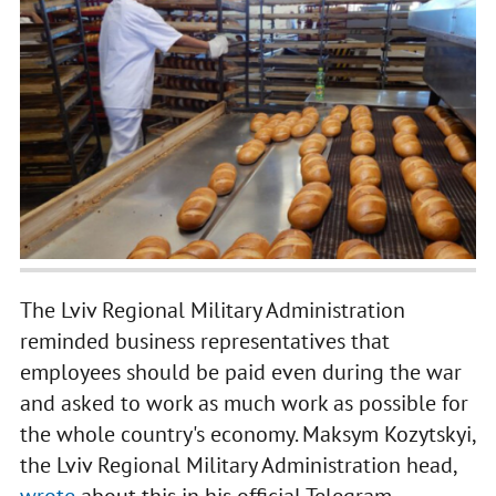
The Lviv Regional Military Administration
reminded business representatives that
employees should be paid even during the war
and asked to work as much work as possible for
the whole country's economy. Maksym Kozytskyi,
the Lviv Regional Military Administration head,