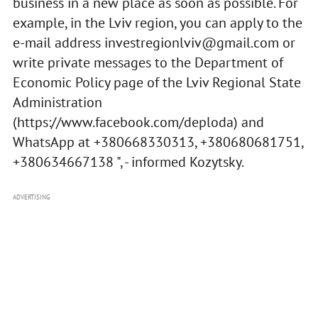
business in a new place as soon as possible. For
example, in the Lviv region, you can apply to the
e-mail address
investregionlviv@gmail.com
or
write private messages to the Department of
Economic Policy page of the Lviv Regional State
Administration
(https://www.facebook.com/deploda) and
WhatsApp at +380668330313, +380680681751,
+380634667138 ", - informed Kozytsky.
ADVERTISING