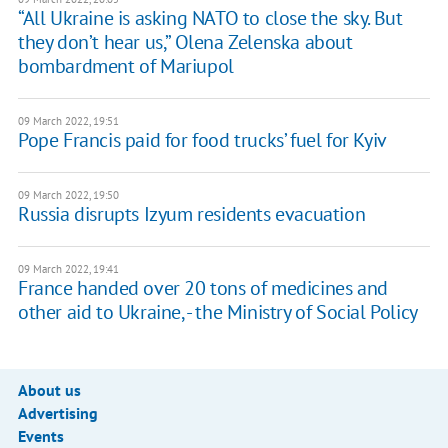
“All Ukraine is asking NATO to close the sky. But
they don’t hear us,” Olena Zelenska about
bombardment of Mariupol
09 March 2022, 19:51
Pope Francis paid for food trucks’ fuel for Kyiv
09 March 2022, 19:50
Russia disrupts Izyum residents evacuation
09 March 2022, 19:41
France handed over 20 tons of medicines and
other aid to Ukraine, - the Ministry of Social Policy
About us
Advertising
Events