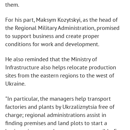
them.
For his part, Maksym Kozytskyi, as the head of
the Regional Military Administration, promised
to support business and create proper
conditions for work and development.
He also reminded that the Ministry of
Infrastructure also helps relocate production
sites from the eastern regions to the west of
Ukraine.
"In particular, the managers help transport
factories and plants by Ukrzaliznytsia free of
charge; regional administrations assist in
finding premises and land plots to start a