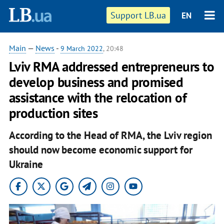
Support LB.ua
EN
Main
—
News
-
9 March 2022
, 20:48
Lviv RMA addressed entrepreneurs to
develop business and promised
assistance with the relocation of
production sites
According to the Head of RMA, the Lviv region
should now become economic support for
Ukraine