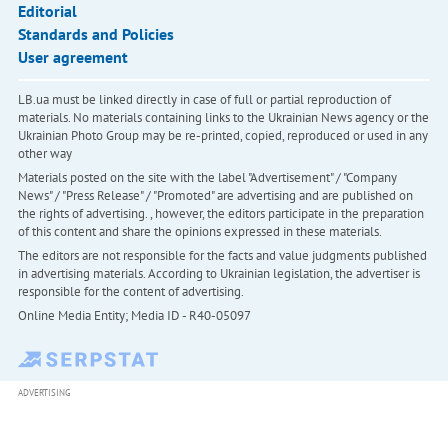
Editorial
Standards and Policies
User agreement
LB.ua must be linked directly in case of full or partial reproduction of
materials. No materials containing links to the Ukrainian News agency or the
Ukrainian Photo Group may be re-printed, copied, reproduced or used in any
other way
Materials posted on the site with the label "Advertisement" / "Company
News" / "Press Release" / "Promoted" are advertising and are published on
the rights of advertising. , however, the editors participate in the preparation
of this content and share the opinions expressed in these materials.
The editors are not responsible for the facts and value judgments published
in advertising materials. According to Ukrainian legislation, the advertiser is
responsible for the content of advertising.
Online Media Entity; Media ID - R40-05097
ADVERTISING