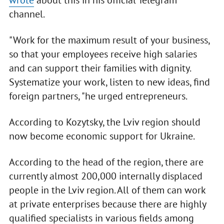
wrote
about this in his official Telegram
channel.
"Work for the maximum result of your business,
so that your employees receive high salaries
and can support their families with dignity.
Systematize your work, listen to new ideas, find
foreign partners, "he urged entrepreneurs.
According to Kozytsky, the Lviv region should
now become economic support for Ukraine.
According to the head of the region, there are
currently almost 200,000 internally displaced
people in the Lviv region. All of them can work
at private enterprises because there are highly
qualified specialists in various fields among