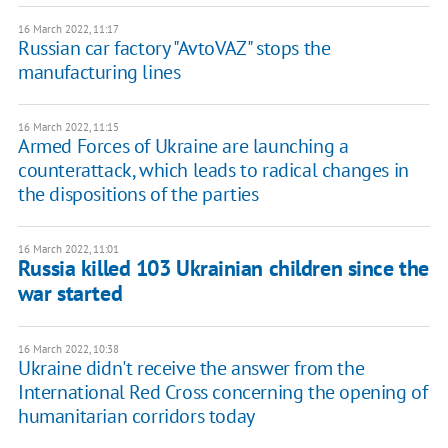
16 March 2022, 11:17
Russian car factory "AvtoVAZ" stops the
manufacturing lines
16 March 2022, 11:15
Armed Forces of Ukraine are launching a
counterattack, which leads to radical changes in
the dispositions of the parties
16 March 2022, 11:01
Russia killed 103 Ukrainian children since the
war started
16 March 2022, 10:38
Ukraine didn't receive the answer from the
International Red Cross concerning the opening of
humanitarian corridors today