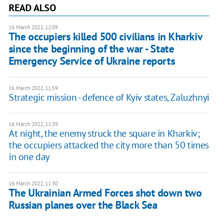
READ ALSO
16 March 2022, 12:09
The occupiers killed 500 civilians in Kharkiv
since the beginning of the war - State
Emergency Service of Ukraine reports
16 March 2022, 11:59
Strategic mission - defence of Kyiv states, Zaluzhnyi
16 March 2022, 11:39
At night, the enemy struck the square in Kharkiv;
the occupiers attacked the city more than 50 times
in one day
16 March 2022, 11:30
The Ukrainian Armed Forces shot down two
Russian planes over the Black Sea