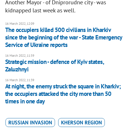
Another Mayor - of Dniprorudne city - was
kidnapped last week as well.
16 March 2022, 12:09
The occupiers killed 500 civilians in Kharkiv
since the beginning of the war - State Emergency
Service of Ukraine reports
16 March 2022, 11:59
Strategic mission - defence of Kyiv states,
Zaluzhnyi
16 March 2022, 11:39
At night, the enemy struck the square in Kharkiv;
the occupiers attacked the city more than 50
times in one day
RUSSIAN INVASION
KHERSON REGION