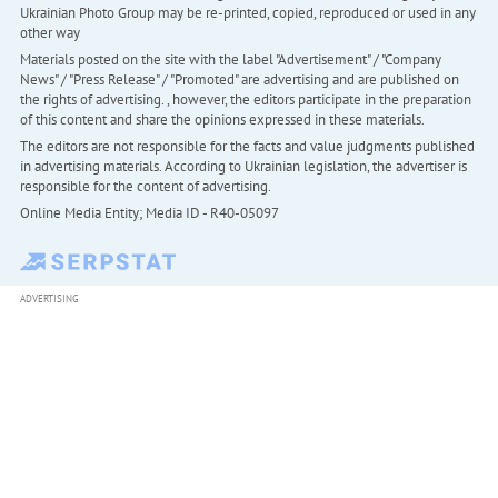
Ukrainian Photo Group may be re-printed, copied, reproduced or used in any
other way
Materials posted on the site with the label "Advertisement" / "Company
News" / "Press Release" / "Promoted" are advertising and are published on
the rights of advertising. , however, the editors participate in the preparation
of this content and share the opinions expressed in these materials.
The editors are not responsible for the facts and value judgments published
in advertising materials. According to Ukrainian legislation, the advertiser is
responsible for the content of advertising.
Online Media Entity; Media ID - R40-05097
ADVERTISING