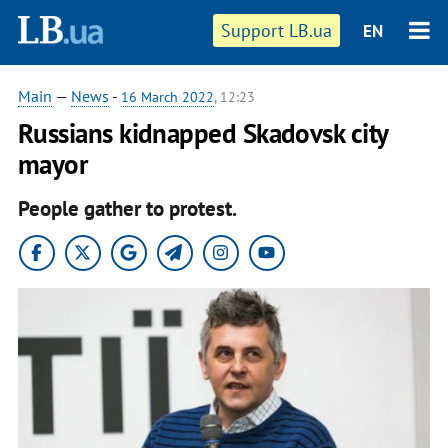
Support LB.ua
EN
Main
—
News
-
16 March 2022
, 12:23
Russians kidnapped Skadovsk city
mayor
People gather to protest.