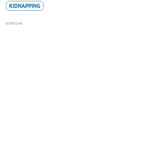
KIDNAPPING
ADVERTISING