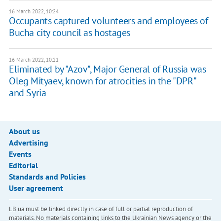
16 March 2022, 10:24
Occupants captured volunteers and employees of
Bucha city council as hostages
16 March 2022, 10:21
Eliminated by "Azov", Major General of Russia was
Oleg Mityaev, known for atrocities in the "DPR"
and Syria
About us
Advertising
Events
Editorial
Standards and Policies
User agreement
LB.ua must be linked directly in case of full or partial reproduction of
materials. No materials containing links to the Ukrainian News agency or the