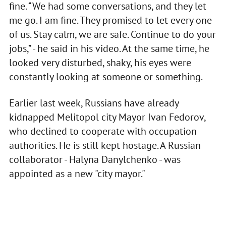
fine. “We had some conversations, and they let
me go. I am fine. They promised to let every one
of us. Stay calm, we are safe. Continue to do your
jobs,” - he said in his video. At the same time, he
looked very disturbed, shaky, his eyes were
constantly looking at someone or something.
Earlier last week, Russians have already
kidnapped Melitopol city Mayor Ivan Fedorov,
who declined to cooperate with occupation
authorities. He is still kept hostage. A Russian
collaborator - Halyna Danylchenko - was
appointed as a new "city mayor."