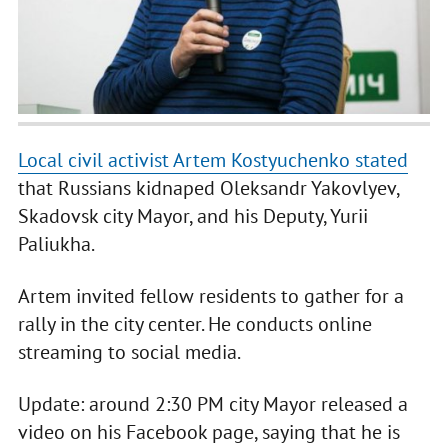
Local civil activist Artem Kostyuchenko stated
that Russians kidnaped Oleksandr Yakovlyev,
Skadovsk city Mayor, and his Deputy, Yurii
Paliukha.
Artem invited fellow residents to gather for a
rally in the city center. He conducts online
streaming to social media.
Update: around 2:30 PM city Mayor released a
video on his Facebook page, saying that he is