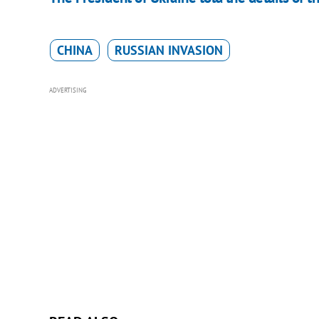
CHINA
RUSSIAN INVASION
ADVERTISING