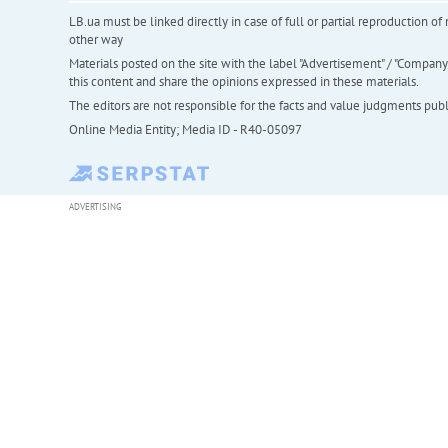
LB.ua must be linked directly in case of full or partial reproduction 
other way
Materials posted on the site with the label "Advertisement" / "Company N
this content and share the opinions expressed in these materials.
The editors are not responsible for the facts and value judgments publis
Online Media Entity; Media ID - R40-05097
ADVERTISING