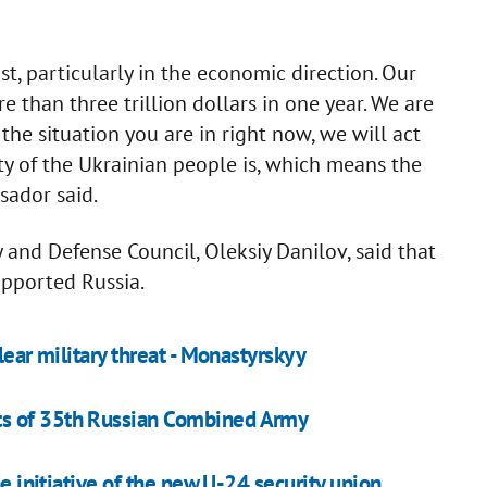
st, particularly in the economic direction. Our
than three trillion dollars in one year. We are
he situation you are in right now, we will act
y of the Ukrainian people is, which means the
sador said.
y and Defense Council, Oleksiy Danilov, said that
upported Russia.
lear military threat - Monastyrskyy
ts of 35th Russian Combined Army
he initiative of the new U-24 security union