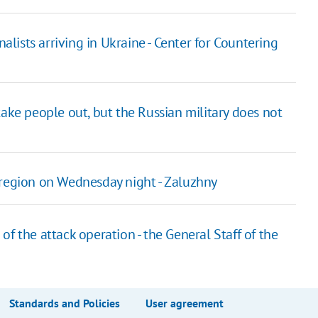
nalists arriving in Ukraine - Center for Countering
take people out, but the Russian military does not
 region on Wednesday night - Zaluzhny
f the attack operation - the General Staff of the
Standards and Policies
User agreement