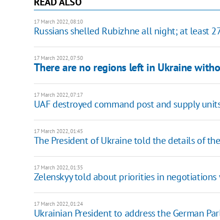
READ ALSO
17 March 2022, 08:10
Russians shelled Rubizhne all night; at least
17 March 2022, 07:50
There are no regions left in Ukraine witho
17 March 2022, 07:17
UAF destroyed command post and supply unit
17 March 2022, 01:45
The President of Ukraine told the details of the
17 March 2022, 01:35
Zelenskyy told about priorities in negotiations
17 March 2022, 01:24
Ukrainian President to address the German Pa