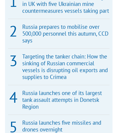
in UK with five Ukrainian mine
countermeasures vessels taking part
Russia prepares to mobilise over
500,000 personnel this autumn, CCD
says
Targeting the tanker chain: How the
sinking of Russian commercial
vessels is disrupting oil exports and
supplies to Crimea
Russia launches one of its largest
tank assault attempts in Donetsk
Region
Russia launches five missiles and
drones overnight