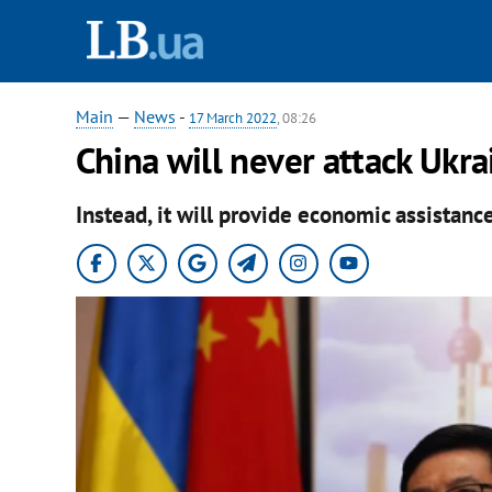
Main
—
News
-
17 March 2022
, 08:26
China will never attack Ukr
Instead, it will provide economic assistance