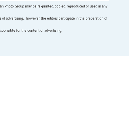
inian Photo Group may be re-printed, copied, reproduced or used in any
f advertising. , however, the editors participate in the preparation of
esponsible for the content of advertising.