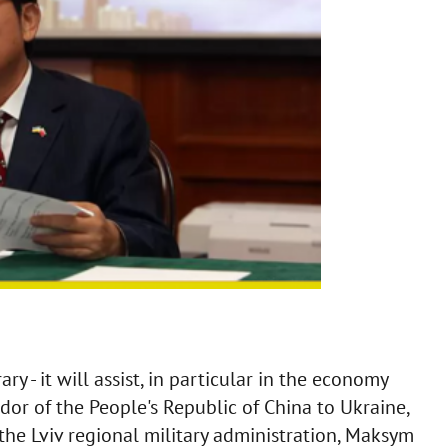
ry - it will assist, in particular in the economy
dor of the People's Republic of China to Ukraine,
the Lviv regional military administration, Maksym