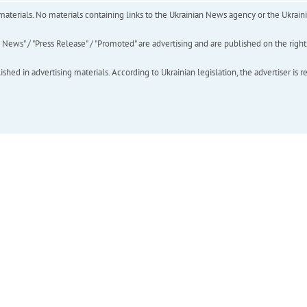
of materials. No materials containing links to the Ukrainian News agency or the Ukra
ews" / "Press Release" / "Promoted" are advertising and are published on the rights o
hed in advertising materials. According to Ukrainian legislation, the advertiser is r