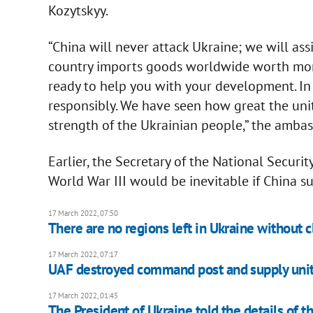
Kozytskyy.
“China will never attack Ukraine; we will assi
country imports goods worldwide worth more 
ready to help you with your development. In t
responsibly. We have seen how great the unit
strength of the Ukrainian people,” the ambas
Earlier, the Secretary of the National Securit
World War III would be inevitable if China s
17 March 2022, 07:50
There are no regions left in Ukraine without c
17 March 2022, 07:17
UAF destroyed command post and supply uni
17 March 2022, 01:45
The President of Ukraine told the details of t