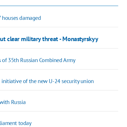
 27 houses damaged
ut clear military threat - Monastyrskyy
s of 35th Russian Combined Army
 initiative of the new U-24 security union
 with Russia
rliament today