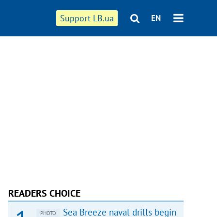
Support LB.ua
EN
READERS CHOICE
Sea Breeze naval drills begin
PHOTO