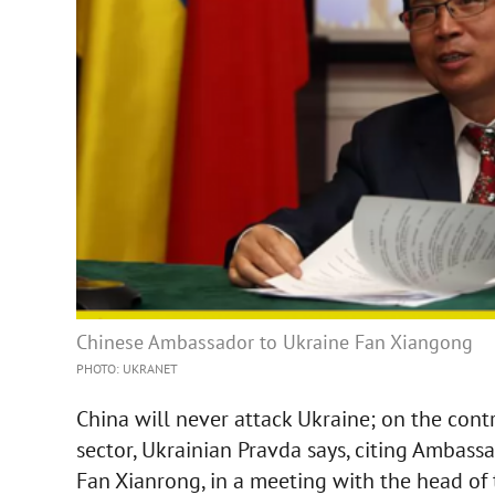
Chinese Ambassador to Ukraine Fan Xiangong
PHOTO: UKRANET
China will never attack Ukraine; on the contra
sector, Ukrainian Pravda says, citing Ambassa
Fan Xianrong, in a meeting with the head of 