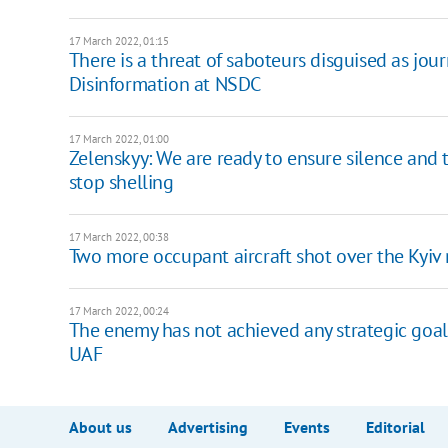
17 March 2022, 01:15
There is a threat of saboteurs disguised as jour
Disinformation at NSDC
17 March 2022, 01:00
Zelenskyy: We are ready to ensure silence and 
stop shelling
17 March 2022, 00:38
Two more occupant aircraft shot over the Kyiv
17 March 2022, 00:24
The enemy has not achieved any strategic goal o
UAF
About us
Advertising
Events
Editorial