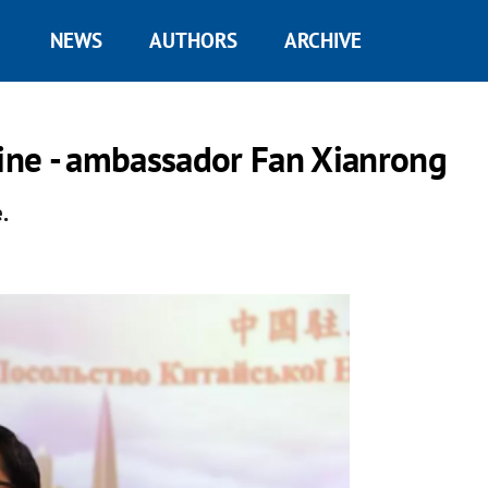
NEWS
AUTHORS
ARCHIVE
aine - ambassador Fan Xianrong
.