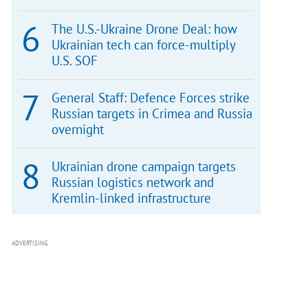
The U.S.-Ukraine Drone Deal: how
Ukrainian tech can force-multiply
U.S. SOF
General Staff: Defence Forces strike
Russian targets in Crimea and Russia
overnight
Ukrainian drone campaign targets
Russian logistics network and
Kremlin-linked infrastructure
ADVERTISING