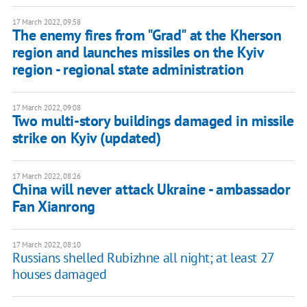
17 March 2022, 09:58
The enemy fires from "Grad" at the Kherson
region and launches missiles on the Kyiv
region - regional state administration
17 March 2022, 09:08
Two multi-story buildings damaged in missile
strike on Kyiv (updated)
17 March 2022, 08:26
China will never attack Ukraine - ambassador
Fan Xianrong
17 March 2022, 08:10
Russians shelled Rubizhne all night; at least 27
houses damaged