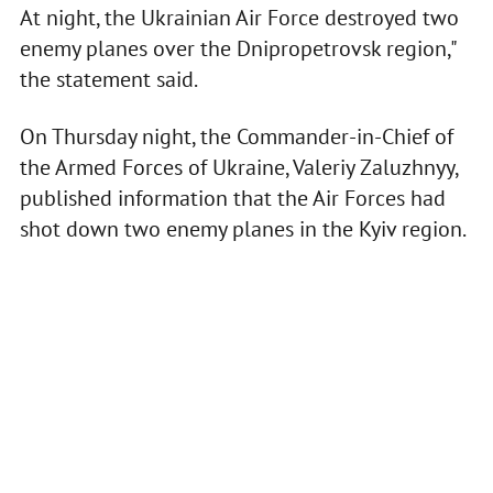
At night, the Ukrainian Air Force destroyed two
enemy planes over the Dnipropetrovsk region,"
the statement said.
On Thursday night, the Commander-in-Chief of
the Armed Forces of Ukraine, Valeriy Zaluzhnyy,
published information that the Air Forces had
shot down two enemy planes in the Kyiv region.