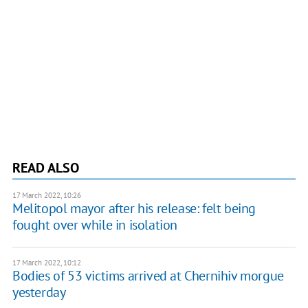
READ ALSO
17 March 2022, 10:26
Melitopol mayor after his release: felt being
fought over while in isolation
17 March 2022, 10:12
Bodies of 53 victims arrived at Chernihiv morgue
yesterday