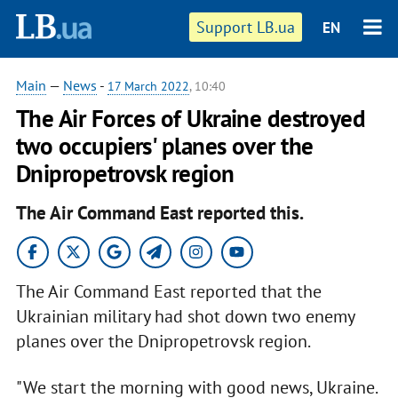
Support LB.ua
EN
Main
—
News
-
17 March 2022
, 10:40
The Air Forces of Ukraine destroyed
two occupiers' planes over the
Dnipropetrovsk region
The Air Command East reported this.
The Air Command East reported that the
Ukrainian military had shot down two enemy
planes over the Dnipropetrovsk region.
"We start the morning with good news, Ukraine.