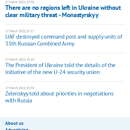
17 March 2022, 07:50
There are no regions left in Ukraine without
clear military threat - Monastyrskyy
17 March 2022, 07:17
UAF destroyed command post and supply units of
35th Russian Combined Army
17 March 2022, 01:45
The President of Ukraine told the details of the
initiative of the new U-24 security union
17 March 2022, 01:35
Zelenskyy told about priorities in negotiations
with Russia
About us
Advertising