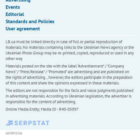
Events
Editorial
Standards and Policies
User agreement
LB.ua must be linked directly in case of full or partial reproduction of
materials. No materials containing links to the Ukrainian News agency or the
Ukrainian Photo Group may be re-printed, copied, reproduced or used in any
other way
Materials posted on the site with the label "Advertisement" / "Company
News" / "Press Release" / "Promoted" are advertising and are published on
the rights of advertising. , however, the editors participate in the preparation
of this content and share the opinions expressed in these materials.
The editors are not responsible for the facts and value judgments published
in advertising materials. According to Ukrainian legislation, the advertiser is
responsible for the content of advertising.
Online Media Entity; Media ID - R40-05097
ADVERTISING