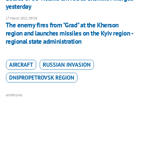
yesterday
17 March 2022, 09:58
The enemy fires from "Grad" at the Kherson
region and launches missiles on the Kyiv region -
regional state administration
AIRCRAFT
RUSSIAN INVASION
DNIPROPETROVSK REGION
ADVERTISING