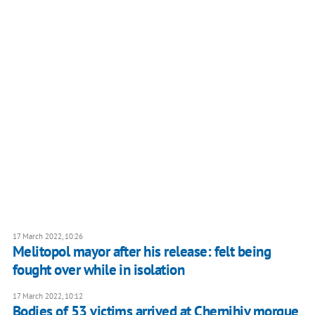
17 March 2022, 10:26
Melitopol mayor after his release: felt being
fought over while in isolation
17 March 2022, 10:12
Bodies of 53 victims arrived at Chernihiv morgue