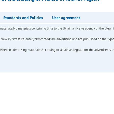
Standards and Policies
User agreement
of materials. No materials containing links to the Ukrainian News agency or the Ukra
ews" / "Press Release" / "Promoted" are advertising and are published on the rights o
hed in advertising materials. According to Ukrainian legislation, the advertiser is r