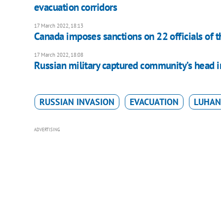
evacuation corridors
17 March 2022, 18:13
Canada imposes sanctions on 22 officials of t
17 March 2022, 18:08
Russian military captured community’s head i
RUSSIAN INVASION
EVACUATION
LUHAN
ADVERTISING