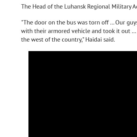
The Head of the Luhansk Regional Military A
"The door on the bus was torn off ... Our g
with their armored vehicle and took it out ..
the west of the country," Haidai said.