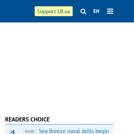
Support LB.ua
EN
READERS CHOICE
Sea Breeze naval drills begin
PHOTO