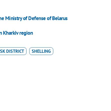
he Ministry of Defense of Belarus
n Kharkiv region
SK DISTRICT
SHELLING