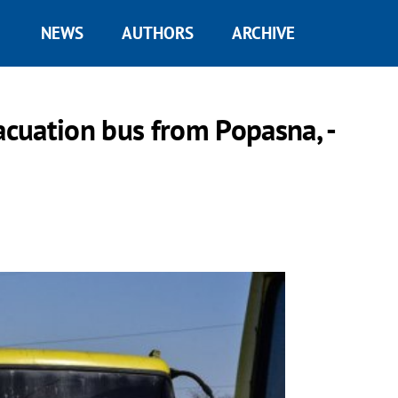
NEWS
AUTHORS
ARCHIVE
acuation bus from Popasna, -