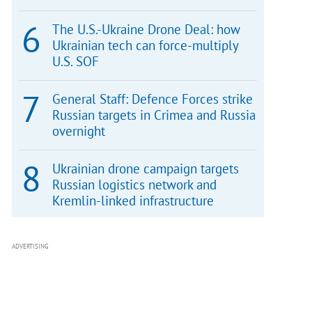
The U.S.-Ukraine Drone Deal: how
Ukrainian tech can force-multiply
U.S. SOF
General Staff: Defence Forces strike
Russian targets in Crimea and Russia
overnight
Ukrainian drone campaign targets
Russian logistics network and
Kremlin-linked infrastructure
ADVERTISING