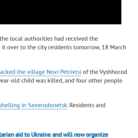
he local authorities had received the
it over to the city residents tomorrow, 18 March
acked the village Novi Petrivtsi
of the Vyshhorod
-year-old child was killed, and four other people
 shelling in Severodonetsk
. Residents and
arian aid to Ukraine and will now organize