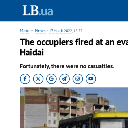
Main
—
News
-
17 March 2022
, 18:33
The occupiers fired at an ev
Haidai
Fortunately, there were no casualties.