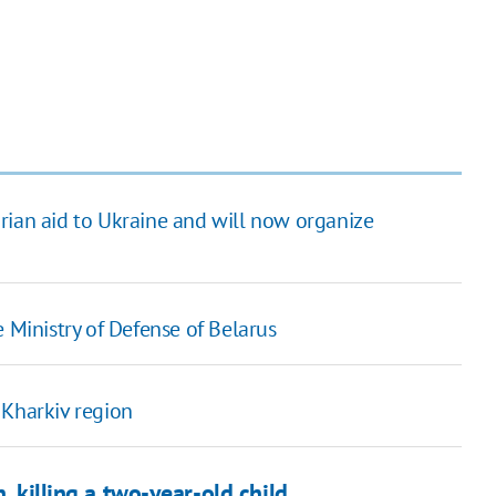
rian aid to Ukraine and will now organize
 Ministry of Defense of Belarus
 Kharkiv region
, killing a two-year-old child