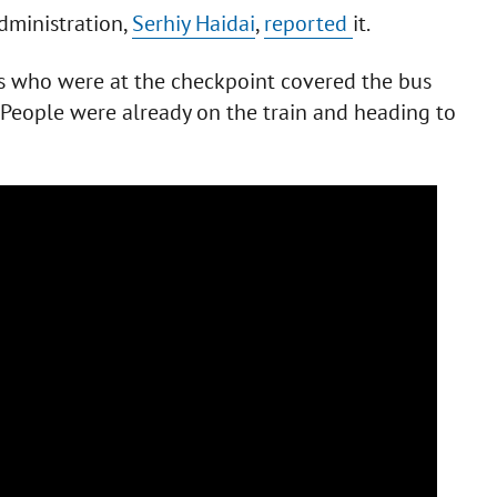
dministration,
Serhiy Haidai
,
reported
it.
uys who were at the checkpoint covered the bus
. People were already on the train and heading to