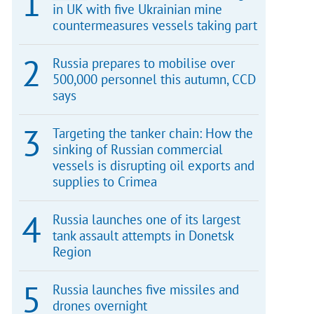
in UK with five Ukrainian mine
countermeasures vessels taking part
Russia prepares to mobilise over
500,000 personnel this autumn, CCD
says
Targeting the tanker chain: How the
sinking of Russian commercial
vessels is disrupting oil exports and
supplies to Crimea
Russia launches one of its largest
tank assault attempts in Donetsk
Region
Russia launches five missiles and
drones overnight