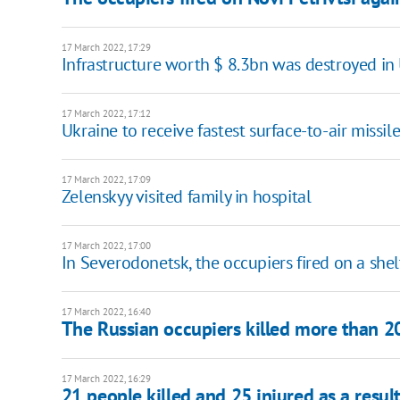
17 March 2022, 17:29
Infrastructure worth $ 8.3bn was destroyed in
17 March 2022, 17:12
Ukraine to receive fastest surface-to-air missi
17 March 2022, 17:09
Zelenskyy visited family in hospital
17 March 2022, 17:00
In Severodonetsk, the occupiers fired on a shel
17 March 2022, 16:40
The Russian occupiers killed more than 20
17 March 2022, 16:29
21 people killed and 25 injured as a resul