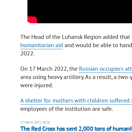
The Head of the Luhansk Region added that t
humanitarian aid
and would be able to hand 
2022.
On 17 March 2022, the
Russian occupiers att
area using heavy artillery. As a result, a two
were injured.
A shelter for mothers with children suffered
employees of the institution are safe.
17 March 2022, 18:28
The Red Cross has sent 2,000 tons of humanit