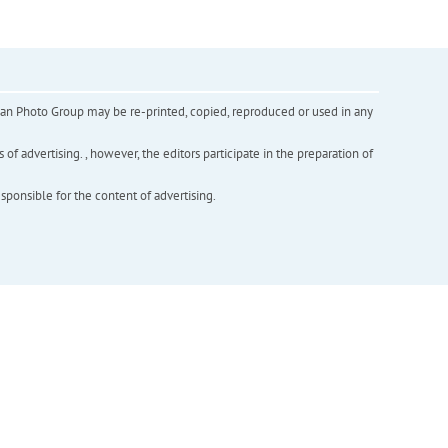
inian Photo Group may be re-printed, copied, reproduced or used in any
f advertising. , however, the editors participate in the preparation of
esponsible for the content of advertising.