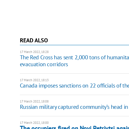
READ ALSO
17 March 2022, 18:28
The Red Cross has sent 2,000 tons of humanita
evacuation corridors
17 March 2022, 18:13
Canada imposes sanctions on 22 officials of the
17 March 2022, 18:08
Russian military captured community’s head in
17 March 2022, 18:00
The occupiers fired on Novi Petrivtsi again