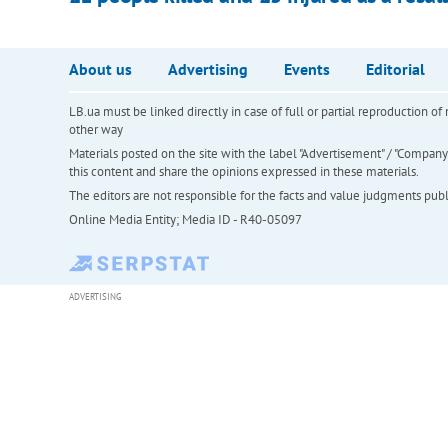
About us
Advertising
Events
Editorial
LB.ua must be linked directly in case of full or partial reproduction 
other way
Materials posted on the site with the label "Advertisement" / "Company N
this content and share the opinions expressed in these materials.
The editors are not responsible for the facts and value judgments publis
Online Media Entity; Media ID - R40-05097
ADVERTISING