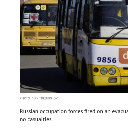
PHOTO: MAX TREBUKHOV
Russian occupation forces fired on an evacu
no casualties.