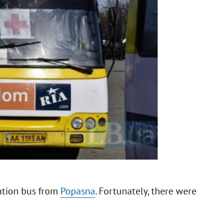
ation bus from
Popasna
. Fortunately, there were