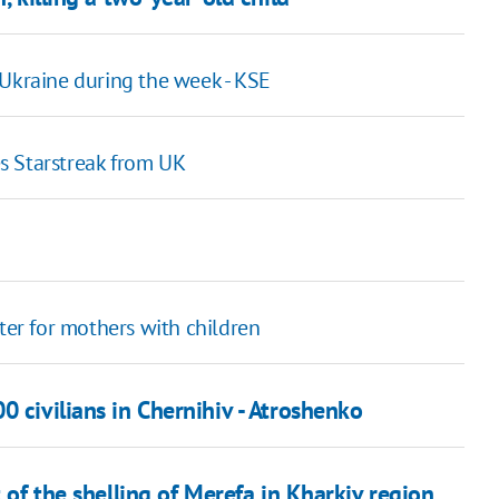
 Ukraine during the week - KSE
les Starstreak from UK
ter for mothers with children
0 civilians in Chernihiv - Atroshenko
t of the shelling of Merefa in Kharkiv region