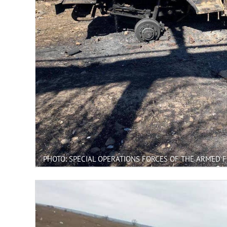
PHOTO: SPECIAL OPERATIONS FORCES OF THE ARMED 