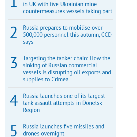
in UK with five Ukrainian mine
countermeasures vessels taking part
Russia prepares to mobilise over
500,000 personnel this autumn, CCD
says
Targeting the tanker chain: How the
sinking of Russian commercial
vessels is disrupting oil exports and
supplies to Crimea
Russia launches one of its largest
tank assault attempts in Donetsk
Region
Russia launches five missiles and
drones overnight