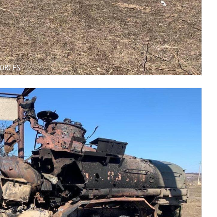
FORCES