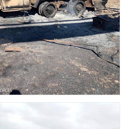
FORCES