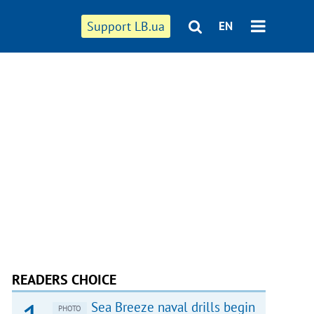
Support LB.ua
EN
READERS CHOICE
Sea Breeze naval drills begin
PHOTO