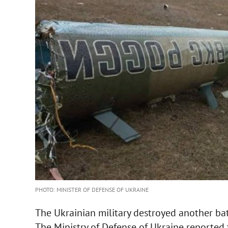
PHOTO: MINISTER OF DEFENSE OF UKRAINE
The Ukrainian military destroyed another bat
The Ministry of Defense of Ukraine reported 