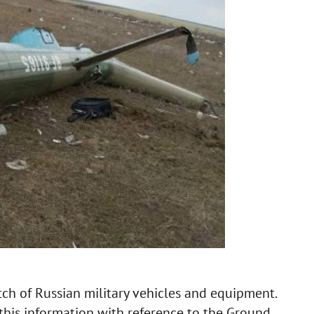
ch of Russian military vehicles and equipment.
this information with reference to the Ground