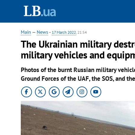
Main
—
News
-
17 March 2022
, 21:54
The Ukrainian military des
military vehicles and equip
Photos of the burnt Russian military vehi
Ground Forces of the UAF, the SOS, and the