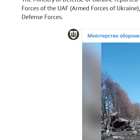
Forces of the UAF (Armed Forces of Ukraine),
Defense Forces.