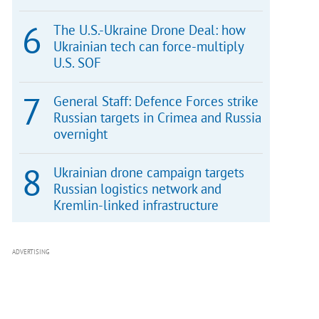
The U.S.-Ukraine Drone Deal: how
Ukrainian tech can force-multiply
U.S. SOF
General Staff: Defence Forces strike
Russian targets in Crimea and Russia
overnight
Ukrainian drone campaign targets
Russian logistics network and
Kremlin-linked infrastructure
ADVERTISING