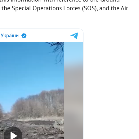
 the Special Operations Forces (SOS), and the Air