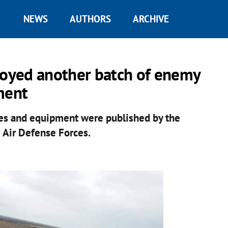
NEWS
AUTHORS
ARCHIVE
troyed another batch of enemy
ment
cles and equipment were published by the
 Air Defense Forces.