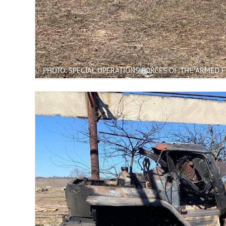
PHOTO: SPECIAL OPERATIONS FORCES OF THE ARMED 