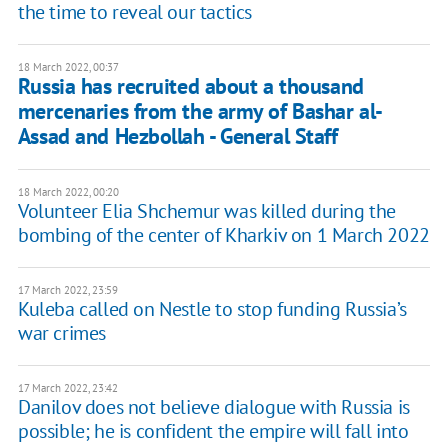
the time to reveal our tactics
18 March 2022, 00:37
Russia has recruited about a thousand
mercenaries from the army of Bashar al-
Assad and Hezbollah - General Staff
18 March 2022, 00:20
Volunteer Elia Shchemur was killed during the
bombing of the center of Kharkiv on 1 March 2022
17 March 2022, 23:59
Kuleba called on Nestle to stop funding Russia’s
war crimes
17 March 2022, 23:42
Danilov does not believe dialogue with Russia is
possible; he is confident the empire will fall into