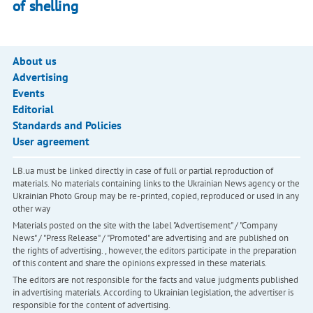
of shelling
About us
Advertising
Events
Editorial
Standards and Policies
User agreement
LB.ua must be linked directly in case of full or partial reproduction of
materials. No materials containing links to the Ukrainian News agency or the
Ukrainian Photo Group may be re-printed, copied, reproduced or used in any
other way
Materials posted on the site with the label "Advertisement" / "Company
News" / "Press Release" / "Promoted" are advertising and are published on
the rights of advertising. , however, the editors participate in the preparation
of this content and share the opinions expressed in these materials.
The editors are not responsible for the facts and value judgments published
in advertising materials. According to Ukrainian legislation, the advertiser is
responsible for the content of advertising.