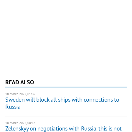
READ ALSO
18 March 2022, 01:06
Sweden will block all ships with connections to
Russia
18 March 2022, 00:52
Zelenskyy on negotiations with Russia: this is not