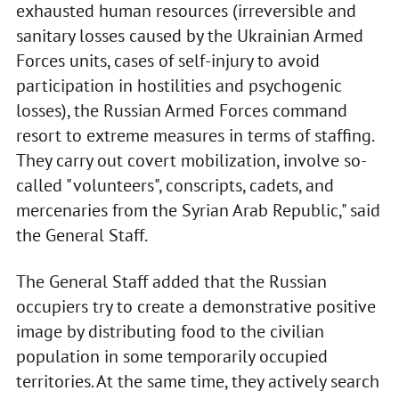
exhausted human resources (irreversible and
sanitary losses caused by the Ukrainian Armed
Forces units, cases of self-injury to avoid
participation in hostilities and psychogenic
losses), the Russian Armed Forces command
resort to extreme measures in terms of staffing.
They carry out covert mobilization, involve so-
called "volunteers", conscripts, cadets, and
mercenaries from the Syrian Arab Republic," said
the General Staff.
The General Staff added that the Russian
occupiers try to create a demonstrative positive
image by distributing food to the civilian
population in some temporarily occupied
territories. At the same time, they actively search