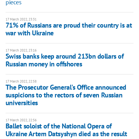
pieces
17 March 2022, 23:31
71% of Russians are proud their country is at
war with Ukraine
17 March 2022, 23:16
Swiss banks keep around 213bn dollars of
Russian money in offshores
17 March 2022, 22:58
The Prosecutor General's Office announced
suspicions to the rectors of seven Russian
universities
17 March 2022, 22:56
Ballet soloist of the National Opera of
Ukraine Artem Datsyshyn died as the result