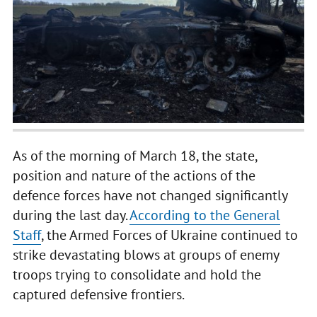
As of the morning of March 18, the state,
position and nature of the actions of the
defence forces have not changed significantly
during the last day.
According to the General
Staff
, the Armed Forces of Ukraine continued to
strike devastating blows at groups of enemy
troops trying to consolidate and hold the
captured defensive frontiers.