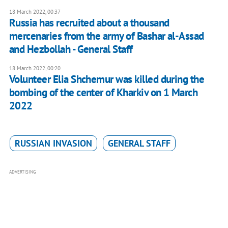
18 March 2022, 00:37
Russia has recruited about a thousand
mercenaries from the army of Bashar al-Assad
and Hezbollah - General Staff
18 March 2022, 00:20
Volunteer Elia Shchemur was killed during the
bombing of the center of Kharkiv on 1 March
2022
RUSSIAN INVASION
GENERAL STAFF
ADVERTISING