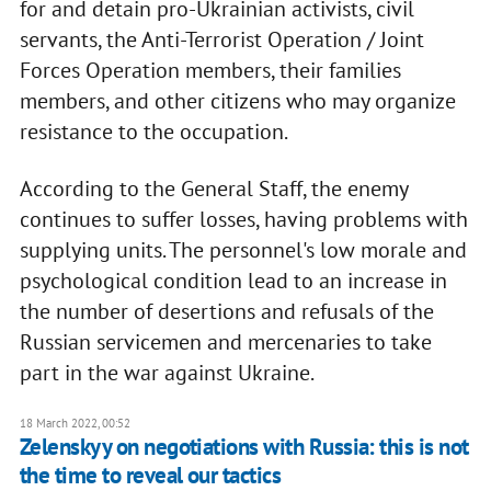
for and detain pro-Ukrainian activists, civil
servants, the Anti-Terrorist Operation / Joint
Forces Operation members, their families
members, and other citizens who may organize
resistance to the occupation.
According to the General Staff, the enemy
continues to suffer losses, having problems with
supplying units. The personnel's low morale and
psychological condition lead to an increase in
the number of desertions and refusals of the
Russian servicemen and mercenaries to take
part in the war against Ukraine.
18 March 2022, 00:52
Zelenskyy on negotiations with Russia: this is not
the time to reveal our tactics