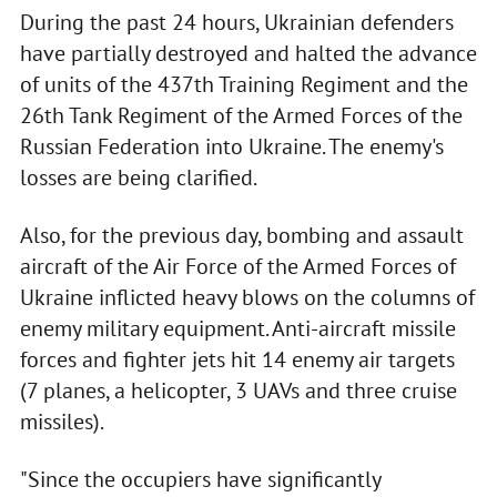
During the past 24 hours, Ukrainian defenders
have partially destroyed and halted the advance
of units of the 437th Training Regiment and the
26th Tank Regiment of the Armed Forces of the
Russian Federation into Ukraine. The enemy's
losses are being clarified.
Also, for the previous day, bombing and assault
aircraft of the Air Force of the Armed Forces of
Ukraine inflicted heavy blows on the columns of
enemy military equipment. Anti-aircraft missile
forces and fighter jets hit 14 enemy air targets
(7 planes, a helicopter, 3 UAVs and three cruise
missiles).
"Since the occupiers have significantly