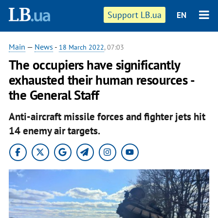
Support LB.ua
EN
Main
—
News
-
18 March 2022
, 07:03
The occupiers have significantly
exhausted their human resources -
the General Staff
Anti-aircraft missile forces and fighter jets hit
14 enemy air targets.