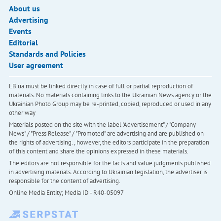
About us
Advertising
Events
Editorial
Standards and Policies
User agreement
LB.ua must be linked directly in case of full or partial reproduction of
materials. No materials containing links to the Ukrainian News agency or the
Ukrainian Photo Group may be re-printed, copied, reproduced or used in any
other way
Materials posted on the site with the label "Advertisement" / "Company
News" / "Press Release" / "Promoted" are advertising and are published on
the rights of advertising. , however, the editors participate in the preparation
of this content and share the opinions expressed in these materials.
The editors are not responsible for the facts and value judgments published
in advertising materials. According to Ukrainian legislation, the advertiser is
responsible for the content of advertising.
Online Media Entity; Media ID - R40-05097