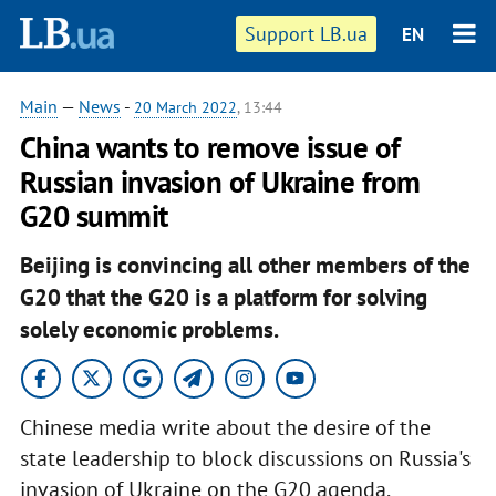
Support LB.ua
EN
Main
—
News
-
20 March 2022
, 13:44
China wants to remove issue of
Russian invasion of Ukraine from
G20 summit
Beijing is convincing all other members of the
G20 that the G20 is a platform for solving
solely economic problems.
Chinese media write about the desire of the
state leadership to block discussions on Russia's
invasion of Ukraine on the G20 agenda,