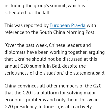
including the group's summit, which is
scheduled for the fall.
This was reported by
European Pravda
with
reference to the South China Morning Post.
"Over the past week, Chinese leaders and
diplomats have been working together, arguing
that Ukraine should not be discussed at this
annual G20 summit in Bali, despite the
seriousness of the situation," the statement said.
China convinces all other members of the G20
that the G20 is a platform for solving major
economic problems and only them. This year's
G20 presidency, Indonesia, is also actively