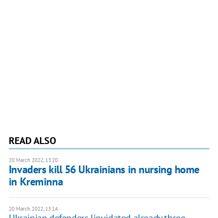
READ ALSO
20 March 2022, 13:20
Invaders kill 56 Ukrainians in nursing home
in Kreminna
20 March 2022, 13:14
Ukrainian defenders liquidated already three