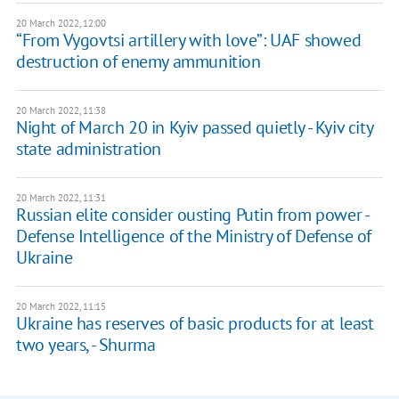
20 March 2022, 12:00
“From Vygovtsi artillery with love”: UAF showed
destruction of enemy ammunition
20 March 2022, 11:38
Night of March 20 in Kyiv passed quietly - Kyiv city
state administration
20 March 2022, 11:31
Russian elite consider ousting Putin from power -
Defense Intelligence of the Ministry of Defense of
Ukraine
20 March 2022, 11:15
Ukraine has reserves of basic products for at least
two years, - Shurma