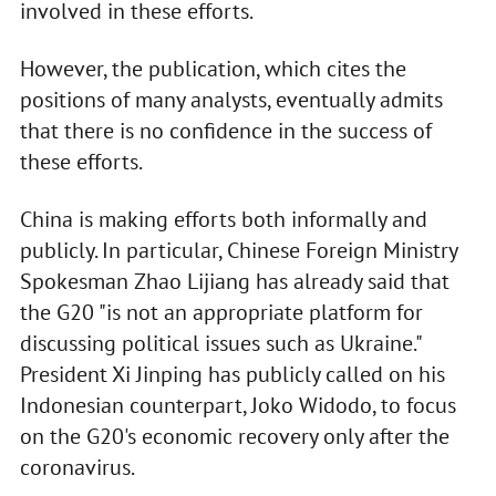
involved in these efforts.
However, the publication, which cites the
positions of many analysts, eventually admits
that there is no confidence in the success of
these efforts.
China is making efforts both informally and
publicly. In particular, Chinese Foreign Ministry
Spokesman Zhao Lijiang has already said that
the G20 "is not an appropriate platform for
discussing political issues such as Ukraine."
President Xi Jinping has publicly called on his
Indonesian counterpart, Joko Widodo, to focus
on the G20's economic recovery only after the
coronavirus.