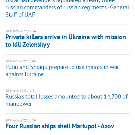
russian commanders of russian regiments - General
Staff of UAF
20 March 2022, 12:54
Private killers arrive in Ukraine with mission
to kill Zelenskyy
20 March 2022, 12:45
Putin and Shoigu prepare to use minors in war
against Ukraine
20 March 2022, 12:31
Russia's total losses amounted to about 14,700 of
manpower
20 March 2022, 12:24
Four Russian ships shell Mariupol - Azov