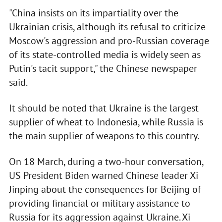
"China insists on its impartiality over the
Ukrainian crisis, although its refusal to criticize
Moscow's aggression and pro-Russian coverage
of its state-controlled media is widely seen as
Putin's tacit support," the Chinese newspaper
said.
It should be noted that Ukraine is the largest
supplier of wheat to Indonesia, while Russia is
the main supplier of weapons to this country.
On 18 March, during a two-hour conversation,
US President Biden warned Chinese leader Xi
Jinping about the consequences for Beijing of
providing financial or military assistance to
Russia for its aggression against Ukraine. Xi