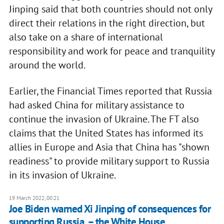
Jinping said that both countries should not only
direct their relations in the right direction, but
also take on a share of international
responsibility and work for peace and tranquility
around the world.
Earlier, the Financial Times reported that Russia
had asked China for military assistance to
continue the invasion of Ukraine. The FT also
claims that the United States has informed its
allies in Europe and Asia that China has "shown
readiness" to provide military support to Russia
in its invasion of Ukraine.
19 March 2022, 00:21
Joe Biden warned Xi Jinping of consequences for
supporting Russia, – the White House