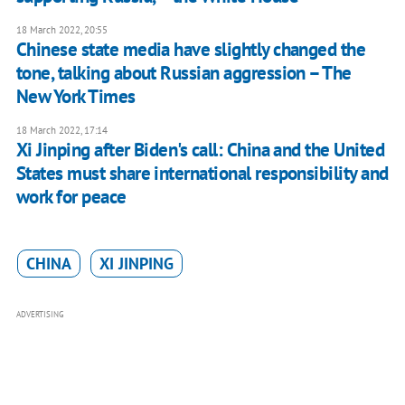
18 March 2022, 20:55
Chinese state media have slightly changed the
tone, talking about Russian aggression – The
New York Times
18 March 2022, 17:14
Xi Jinping after Biden's call: China and the United
States must share international responsibility and
work for peace
CHINA
XI JINPING
ADVERTISING