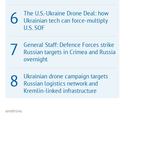
The U.S.-Ukraine Drone Deal: how
Ukrainian tech can force-multiply
U.S. SOF
General Staff: Defence Forces strike
Russian targets in Crimea and Russia
overnight
Ukrainian drone campaign targets
Russian logistics network and
Kremlin-linked infrastructure
ADVERTISING