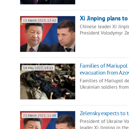
Xi Jinping plans to
13 March 2023, 13:42
Chinese leader Xi Jinpi
President Volodymyr Zel
Families of Mariupol 
14 May 2022, 13:23
evacuation from Azo
Families of Mariupol de
Ukrainian soldiers fro
Zelensky expects to t
23 March 2022, 11:48
President of Ukraine V
leader Xi Jinping in th