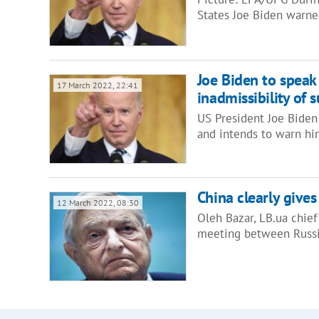
States Joe Biden warne
Joe Biden to speak
17 March 2022, 22:41
inadmissibility of 
US President Joe Biden w
and intends to warn hi
China clearly gives
12 March 2022, 08:30
Oleh Bazar, LB.ua chief
meeting between Russi