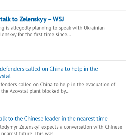
 talk to Zelenskyy – WSJ
ng is allegedly planning to speak with Ukrainian
enskyy for the first time since…
defenders called on China to help in the
vstal
fenders called on China to help in the evacuation of
m the Azovstal plant blocked by…
alk to the Chinese leader in the nearest time
olodymyr Zelenskyi expects a conversation with Chinese
e nearest future. This was…