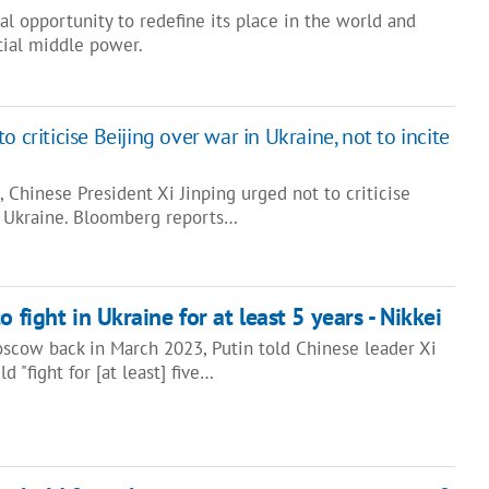
al opportunity to redefine its place in the world and
ial middle power.
 criticise Beijing over war in Ukraine, not to incite
s, Chinese President Xi Jinping urged not to criticise
n Ukraine. Bloomberg reports…
o fight in Ukraine for at least 5 years - Nikkei
scow back in March 2023, Putin told Chinese leader Xi
d "fight for [at least] five…