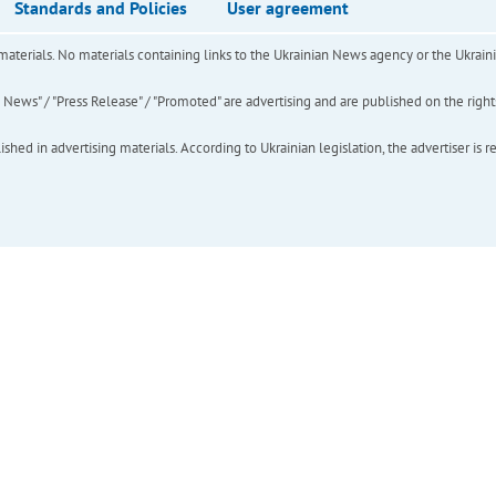
Standards and Policies
User agreement
of materials. No materials containing links to the Ukrainian News agency or the Ukra
ews" / "Press Release" / "Promoted" are advertising and are published on the rights o
hed in advertising materials. According to Ukrainian legislation, the advertiser is r