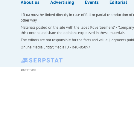
About us
Advertising
Events
Editorial
LB.ua must be linked directly in case of full or partial reproduction 
other way
Materials posted on the site with the label "Advertisement" / "Company N
this content and share the opinions expressed in these materials.
The editors are not responsible for the facts and value judgments publis
Online Media Entity; Media ID - R40-05097
ADVERTISING