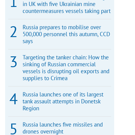
in UK with five Ukrainian mine
countermeasures vessels taking part
Russia prepares to mobilise over
500,000 personnel this autumn, CCD
says
Targeting the tanker chain: How the
sinking of Russian commercial
vessels is disrupting oil exports and
supplies to Crimea
Russia launches one of its largest
tank assault attempts in Donetsk
Region
Russia launches five missiles and
drones overnight