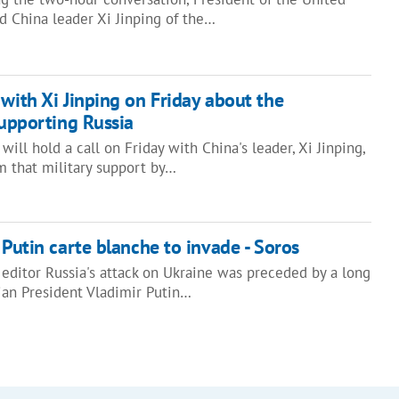
d China leader Xi Jinping of the…
 with Xi Jinping on Friday about the
supporting Russia
ill hold a call on Friday with China's leader, Xi Jinping,
m that military support by…
 Putin carte blanche to invade - Soros
 editor Russia's attack on Ukraine was preceded by a long
an President Vladimir Putin…