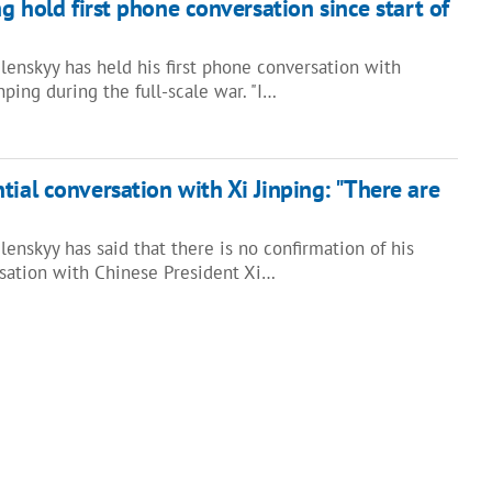
ng hold first phone conversation since start of
lenskyy has held his first phone conversation with
nping during the full-scale war. "I…
tial conversation with Xi Jinping: "There are
enskyy has said that there is no confirmation of his
sation with Chinese President Xi…