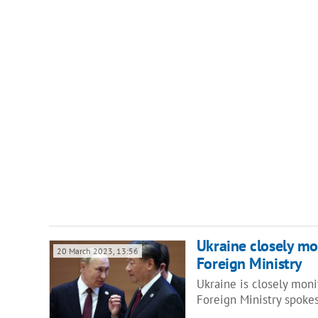
Ukraine closely mon
20 March 2023, 13:56
Foreign Ministry
Ukraine is closely monit
Foreign Ministry spok