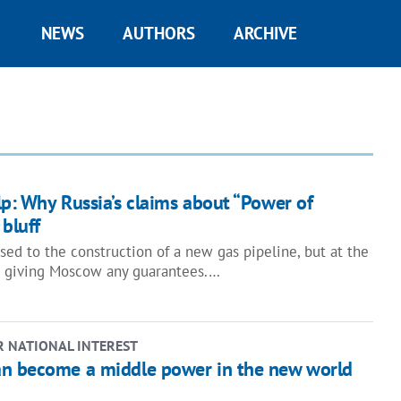
NEWS
AUTHORS
ARCHIVE
p: Why Russia’s claims about “Power of
 bluff
sed to the construction of a new gas pipeline, but at the
t giving Moscow any guarantees.…
R NATIONAL INTEREST
n become a middle power in the new world