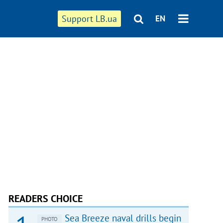
Support LB.ua
EN
READERS CHOICE
Sea Breeze naval drills begin
PHOTO