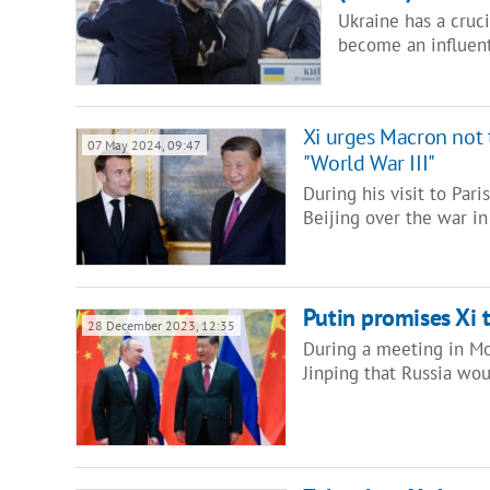
Ukraine has a cruci
become an influent
Xi urges Macron not to
07 May 2024, 09:47
"World War III"
During his visit to Pari
Beijing over the war i
Putin promises Xi t
28 December 2023, 12:35
During a meeting in Mo
Jinping that Russia woul