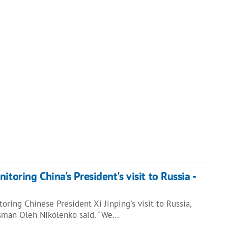
itoring China's President's visit to Russia -
oring Chinese President Xi Jinping's visit to Russia,
esman Oleh Nikolenko said. "We…