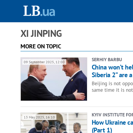
XI JINPING
MORE ON TOPIC
SERHIY BARBU
09 September 2025, 12:00
China won’t hel
Siberia 2” are a
Beijing is not oppo
same time it is no
KYIV INSTITUTE FO
13 May 2025, 16:10
How Ukraine ca
(Part 1)