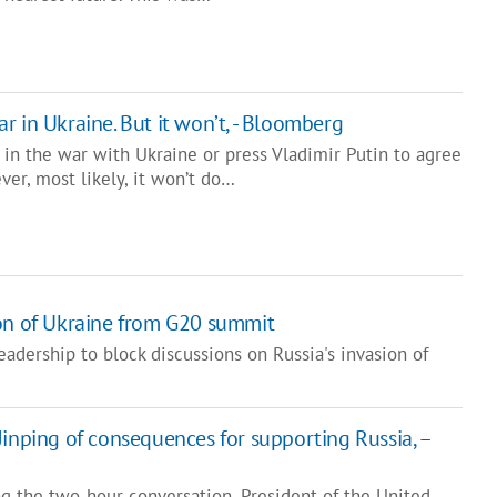
 in Ukraine. But it won’t, - Bloomberg
 in the war with Ukraine or press Vladimir Putin to agree
er, most likely, it won’t do…
ion of Ukraine from G20 summit
adership to block discussions on Russia's invasion of
Jinping of consequences for supporting Russia, –
g the two-hour conversation, President of the United