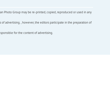
inian Photo Group may be re-printed, copied, reproduced or used in any
f advertising. , however, the editors participate in the preparation of
esponsible for the content of advertising.