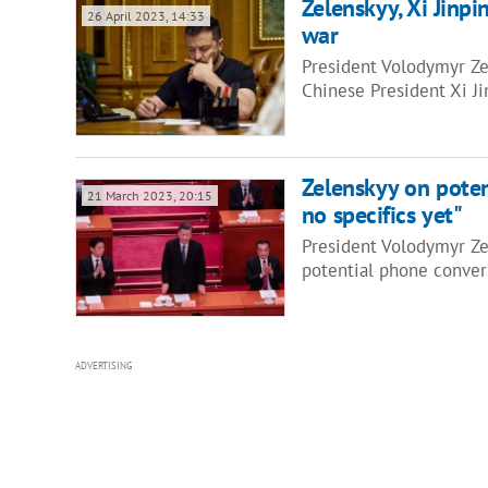
Zelenskyy, Xi Jinpi
26 April 2023, 14:33
war
President Volodymyr Ze
Chinese President Xi Ji
Zelenskyy on poten
21 March 2023, 20:15
no specifics yet"
President Volodymyr Zel
potential phone conver
ADVERTISING