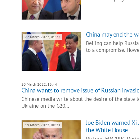
China may end the war
22 March 2022, 01:27
Beijing can help Russia
to a compromise. Howev
20 March 2022, 13:44
China wants to remove issue of Russian invas
Chinese media write about the desire of the state le
Ukraine on the G20…
Joe Biden warned Xi 
19 March 2022, 00:21
the White House
Picture: EPA/UPG Durin