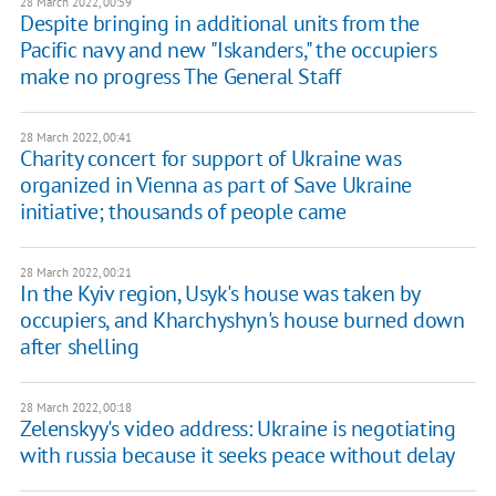
28 March 2022, 00:59
Despite bringing in additional units from the
Pacific navy and new "Iskanders," the occupiers
make no progress The General Staff
28 March 2022, 00:41
Charity concert for support of Ukraine was
organized in Vienna as part of Save Ukraine
initiative; thousands of people came
28 March 2022, 00:21
In the Kyiv region, Usyk's house was taken by
occupiers, and Kharchyshyn's house burned down
after shelling
28 March 2022, 00:18
Zelenskyy's video address: Ukraine is negotiating
with russia because it seeks peace without delay