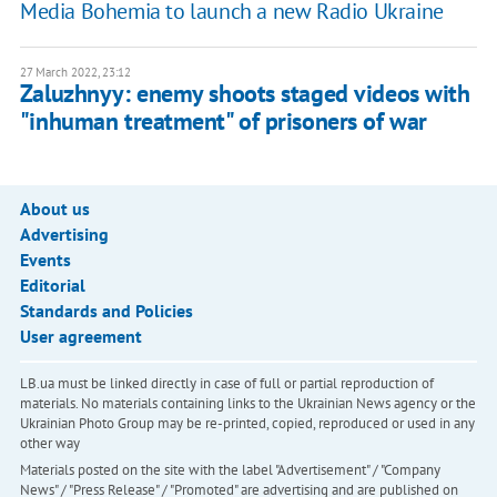
Media Bohemia to launch a new Radio Ukraine
27 March 2022, 23:12
Zaluzhnyy: enemy shoots staged videos with
"inhuman treatment" of prisoners of war
About us
Advertising
Events
Editorial
Standards and Policies
User agreement
LB.ua must be linked directly in case of full or partial reproduction of
materials. No materials containing links to the Ukrainian News agency or the
Ukrainian Photo Group may be re-printed, copied, reproduced or used in any
other way
Materials posted on the site with the label "Advertisement" / "Company
News" / "Press Release" / "Promoted" are advertising and are published on