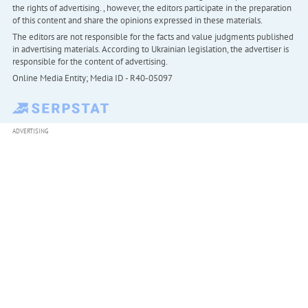
the rights of advertising. , however, the editors participate in the preparation
of this content and share the opinions expressed in these materials.
The editors are not responsible for the facts and value judgments published
in advertising materials. According to Ukrainian legislation, the advertiser is
responsible for the content of advertising.
Online Media Entity; Media ID - R40-05097
ADVERTISING