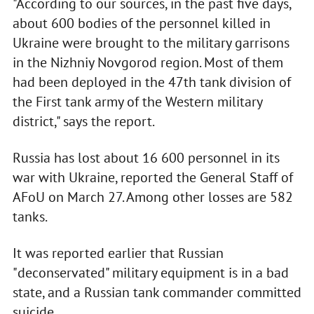
"According to our sources, in the past five days,
about 600 bodies of the personnel killed in
Ukraine were brought to the military garrisons
in the Nizhniy Novgorod region. Most of them
had been deployed in the 47th tank division of
the First tank army of the Western military
district," says the report.
Russia has lost about 16 600 personnel in its
war with Ukraine, reported the General Staff of
AFoU on March 27. Among other losses are 582
tanks.
It was reported earlier that Russian
"deconservated" military equipment is in a bad
state, and a Russian tank commander committed
suicide.