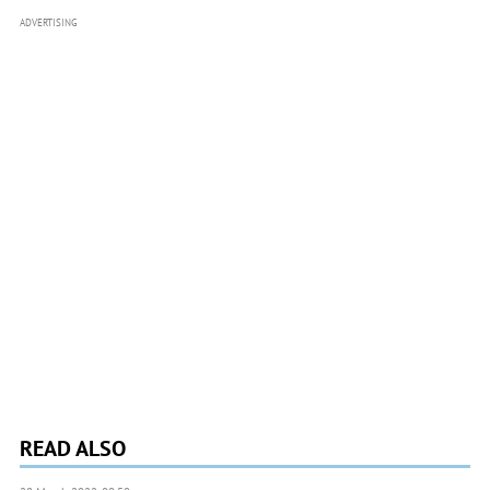
ADVERTISING
READ ALSO