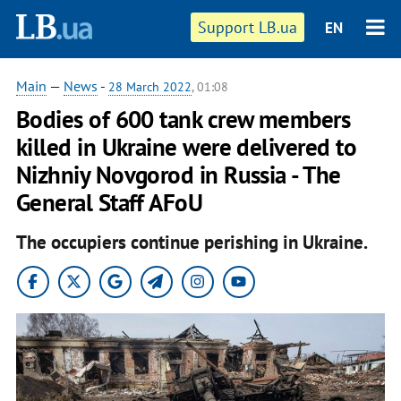
Support LB.ua
EN
Main
—
News
-
28 March 2022
, 01:08
Bodies of 600 tank crew members
killed in Ukraine were delivered to
Nizhniy Novgorod in Russia - The
General Staff AFoU
The occupiers continue perishing in Ukraine.