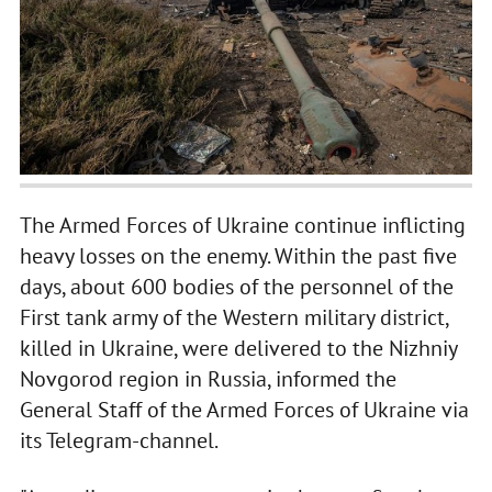
The Armed Forces of Ukraine continue inflicting
heavy losses on the enemy. Within the past five
days, about 600 bodies of the personnel of the
First tank army of the Western military district,
killed in Ukraine, were delivered to the Nizhniy
Novgorod region in Russia, informed the
General Staff of the Armed Forces of Ukraine via
its Telegram-channel.