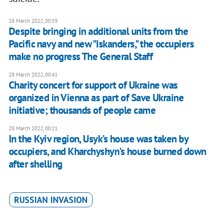
28 March 2022, 00:59
Despite bringing in additional units from the
Pacific navy and new "Iskanders," the occupiers
make no progress The General Staff
28 March 2022, 00:41
Charity concert for support of Ukraine was
organized in Vienna as part of Save Ukraine
initiative; thousands of people came
28 March 2022, 00:21
In the Kyiv region, Usyk's house was taken by
occupiers, and Kharchyshyn's house burned down
after shelling
RUSSIAN INVASION