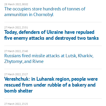
28 March 2022, 00:02
The occupiers store hundreds of tonnes of
ammunition in Chornobyl
27 March 2022, 23:51
Today, defenders of Ukraine have repulsed
five enemy attacks and destroyed two tanks
27 March 2022, 23:40
Russians fired missile attacks at Lutsk, Kharkiv,
Zhytomyr, and Rivne
27 March 2022, 23:27
Vereshchuk: in Luhansk region, people were
rescued from under rubble of a bakery and
bomb shelter
27 March 2022, 23:25