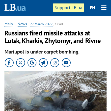
Support LB.ua
EN
Main
—
News
-
27 March 2022
, 23:40
Russians fired missile attacks at
Lutsk, Kharkiv, Zhytomyr, and Rivne
Mariupol is under carpet bombing.