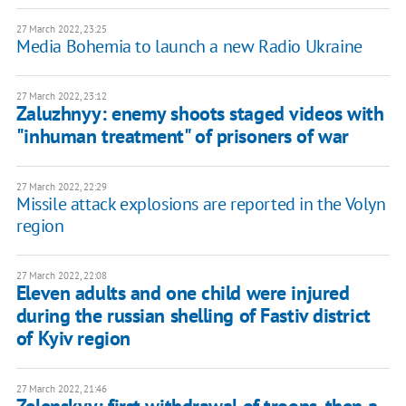
27 March 2022, 23:25
Media Bohemia to launch a new Radio Ukraine
27 March 2022, 23:12
Zaluzhnyy: enemy shoots staged videos with
"inhuman treatment" of prisoners of war
27 March 2022, 22:29
Missile attack explosions are reported in the Volyn
region
27 March 2022, 22:08
Eleven adults and one child were injured
during the russian shelling of Fastiv district
of Kyiv region
27 March 2022, 21:46