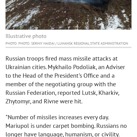
Illustrative photo
PHOTO: PHOTO: SERHIY HAIDAI / LUHANSK REGIONAL STATE ADMINISTRATION
Russian troops fired mass missile attacks at
Ukrainian cities. Mykhailo Podoliak, an Adviser
to the Head of the President's Office and a
member of the negotiating group with the
Russian Federation, reported Lutsk, Kharkiv,
Zhytomyr, and Rivne were hit.
"Number of missiles increases every day.
Mariupol is under carpet bombing. Russians no
longer have language, humanism, or civility.