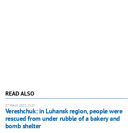
READ ALSO
27 March 2022, 23:27
Vereshchuk: in Luhansk region, people were
rescued from under rubble of a bakery and
bomb shelter