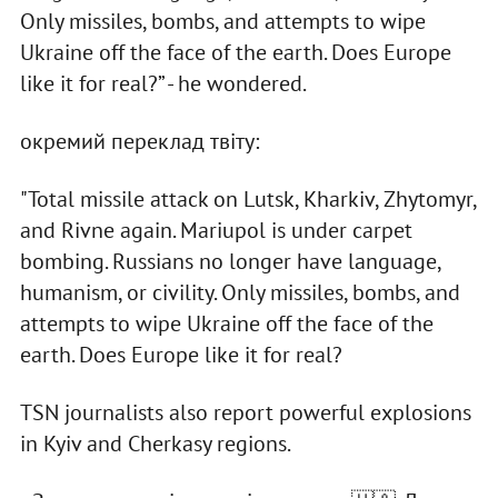
Only missiles, bombs, and attempts to wipe
Ukraine off the face of the earth. Does Europe
like it for real?” - he wondered.
окремий переклад твіту:
"Total missile attack on Lutsk, Kharkiv, Zhytomyr,
and Rivne again. Mariupol is under carpet
bombing. Russians no longer have language,
humanism, or civility. Only missiles, bombs, and
attempts to wipe Ukraine off the face of the
earth. Does Europe like it for real?
TSN journalists also report powerful explosions
in Kyiv and Cherkasy regions.