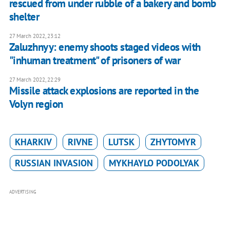
rescued from under rubble of a bakery and bomb
shelter
27 March 2022, 23:12
Zaluzhnyy: enemy shoots staged videos with
"inhuman treatment" of prisoners of war
27 March 2022, 22:29
Missile attack explosions are reported in the
Volyn region
KHARKIV
RIVNE
LUTSK
ZHYTOMYR
RUSSIAN INVASION
MYKHAYLO PODOLYAK
ADVERTISING