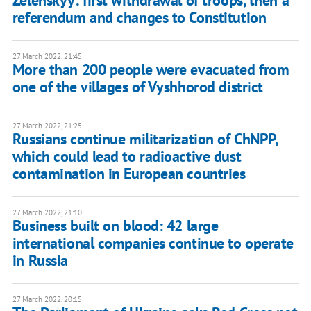
Zelenskyy: first withdrawal of troops, then a
referendum and changes to Constitution
27 March 2022, 21:45
More than 200 people were evacuated from
one of the villages of Vyshhorod district
27 March 2022, 21:25
Russians continue militarization of ChNPP,
which could lead to radioactive dust
contamination in European countries
27 March 2022, 21:10
Business built on blood: 42 large
international companies continue to operate
in Russia
27 March 2022, 20:15