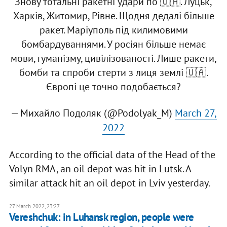
Знову тотальні ракетні удари по 🇺🇦. Луцьк,
Харків, Житомир, Рівне. Щодня ​​дедалі більше
ракет. Маріуполь під килимовими
бомбардуваннями. У росіян більше немає
мови, гуманізму, цивілізованості. Лише ракети,
бомби та спроби стерти з лиця землі 🇺🇦.
Європі це точно подобається?
— Михайло Подоляк (@Podolyak_M)
March 27,
2022
According to the official data of the Head of the
Volyn RMA, an oil depot was hit in Lutsk. A
similar attack hit an oil depot in Lviv yesterday.
27 March 2022, 23:27
Vereshchuk: in Luhansk region, people were