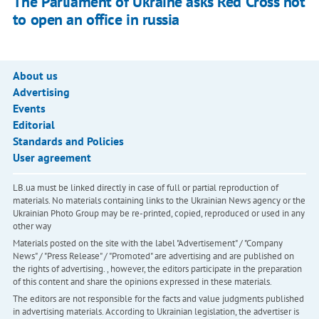
The Parliament of Ukraine asks Red Cross not
to open an office in russia
About us
Advertising
Events
Editorial
Standards and Policies
User agreement
LB.ua must be linked directly in case of full or partial reproduction of
materials. No materials containing links to the Ukrainian News agency or the
Ukrainian Photo Group may be re-printed, copied, reproduced or used in any
other way
Materials posted on the site with the label "Advertisement" / "Company
News" / "Press Release" / "Promoted" are advertising and are published on
the rights of advertising. , however, the editors participate in the preparation
of this content and share the opinions expressed in these materials.
The editors are not responsible for the facts and value judgments published
in advertising materials. According to Ukrainian legislation, the advertiser is