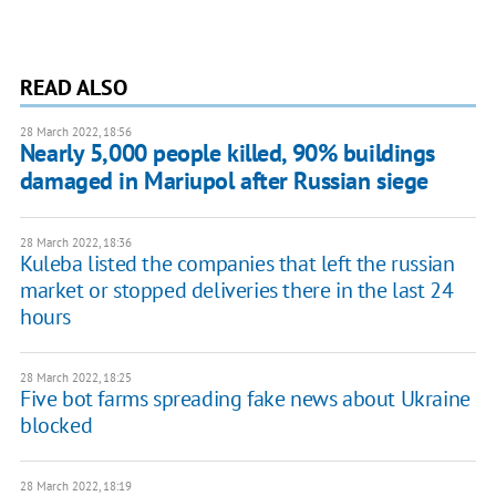
READ ALSO
28 March 2022, 18:56
Nearly 5,000 people killed, 90% buildings
damaged in Mariupol after Russian siege
28 March 2022, 18:36
Kuleba listed the companies that left the russian
market or stopped deliveries there in the last 24
hours
28 March 2022, 18:25
Five bot farms spreading fake news about Ukraine
blocked
28 March 2022, 18:19