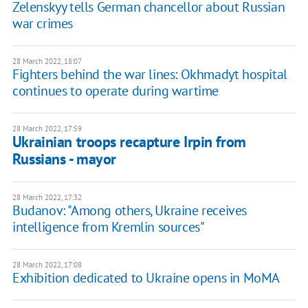
Zelenskyy tells German chancellor about Russian
war crimes
28 March 2022, 18:07
Fighters behind the war lines: Okhmadyt hospital
continues to operate during wartime
28 March 2022, 17:59
Ukrainian troops recapture Irpin from
Russians - mayor
28 March 2022, 17:32
Budanov: "Among others, Ukraine receives
intelligence from Kremlin sources"
28 March 2022, 17:08
Exhibition dedicated to Ukraine opens in MoMA