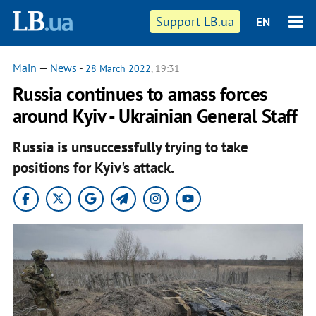
Support LB.ua
EN
Main
—
News
-
28 March 2022
, 19:31
Russia continues to amass forces
around Kyiv - Ukrainian General Staff
Russia is unsuccessfully trying to take
positions for Kyiv's attack.