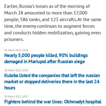
Earlier, Russia's losses as of the morning of
March 28 amounted to more than 17,000
people, 586 tanks, and 123 aircrafts. At the same
time, the enemy continues to augment forces
and conducts hidden mobilization, gaining even
prisoners.
28 March 2022, 18:56
Nearly 5,000 people killed, 90% buildings
damaged in Mariupol after Russian siege
28 March 2022, 18:36
Kuleba listed the companies that left the russian
market or stopped deliveries there in the last 24
hours
28 March 2022, 18:07
Fighters behind the war lines: Okhmadyt hospital