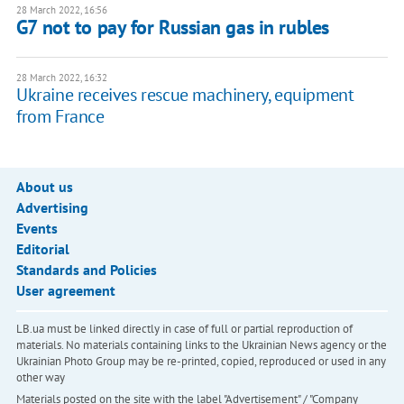
28 March 2022, 16:56
G7 not to pay for Russian gas in rubles
28 March 2022, 16:32
Ukraine receives rescue machinery, equipment
from France
About us
Advertising
Events
Editorial
Standards and Policies
User agreement
LB.ua must be linked directly in case of full or partial reproduction of
materials. No materials containing links to the Ukrainian News agency or the
Ukrainian Photo Group may be re-printed, copied, reproduced or used in any
other way
Materials posted on the site with the label "Advertisement" / "Company