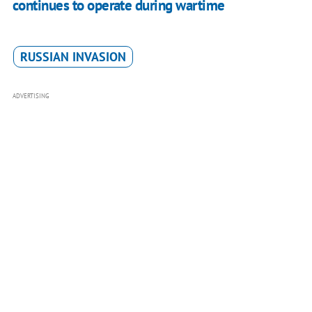
continues to operate during wartime
RUSSIAN INVASION
ADVERTISING