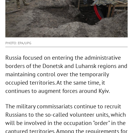
PHOTO: EPA/UPG
Russia focused on entering the administrative
borders of the Donetsk and Luhansk regions and
maintaining control over the temporarily
occupied territories. At the same time, it
continues to augment forces around Kyiv.
The military commissariats continue to recruit
Russians to the so-called volunteer units, which
will be involved in the occupation "order" in the
captured territories. Among the requirements for