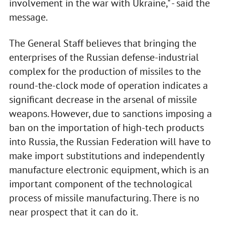
involvement in the war with Ukraine," - said the
message.
The General Staff believes that bringing the
enterprises of the Russian defense-industrial
complex for the production of missiles to the
round-the-clock mode of operation indicates a
significant decrease in the arsenal of missile
weapons. However, due to sanctions imposing a
ban on the importation of high-tech products
into Russia, the Russian Federation will have to
make import substitutions and independently
manufacture electronic equipment, which is an
important component of the technological
process of missile manufacturing. There is no
near prospect that it can do it.