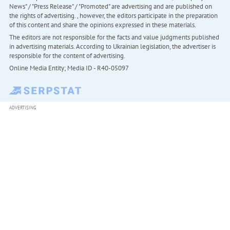
News" / "Press Release" / "Promoted" are advertising and are published on
the rights of advertising. , however, the editors participate in the preparation
of this content and share the opinions expressed in these materials.
The editors are not responsible for the facts and value judgments published
in advertising materials. According to Ukrainian legislation, the advertiser is
responsible for the content of advertising.
Online Media Entity; Media ID - R40-05097
ADVERTISING