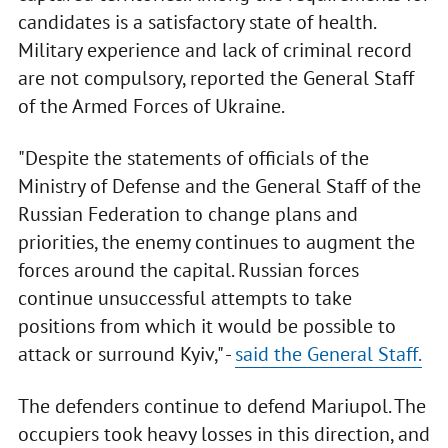
candidates is a satisfactory state of health.
Military experience and lack of criminal record
are not compulsory, reported the General Staff
of the Armed Forces of Ukraine.
"Despite the statements of officials of the
Ministry of Defense and the General Staff of the
Russian Federation to change plans and
priorities, the enemy continues to augment the
forces around the capital. Russian forces
continue unsuccessful attempts to take
positions from which it would be possible to
attack or surround Kyiv," -
said the General Staff.
The defenders continue to defend Mariupol. The
occupiers took heavy losses in this direction, and