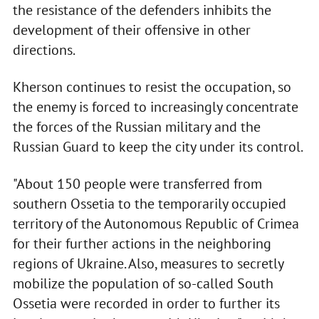
the resistance of the defenders inhibits the
development of their offensive in other
directions.
Kherson continues to resist the occupation, so
the enemy is forced to increasingly concentrate
the forces of the Russian military and the
Russian Guard to keep the city under its control.
"About 150 people were transferred from
southern Ossetia to the temporarily occupied
territory of the Autonomous Republic of Crimea
for their further actions in the neighboring
regions of Ukraine. Also, measures to secretly
mobilize the population of so-called South
Ossetia were recorded in order to further its