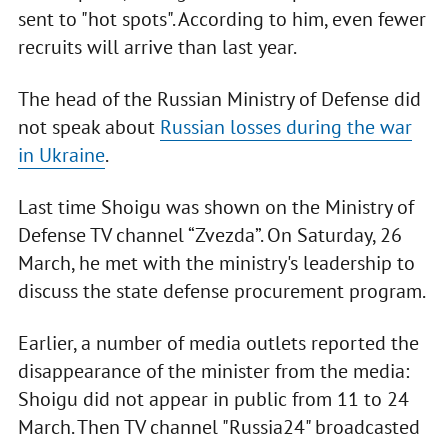
sent to "hot spots". According to him, even fewer
recruits will arrive than last year.
The head of the Russian Ministry of Defense did
not speak about
Russian losses during the war
in Ukraine
.
Last time Shoigu was shown on the Ministry of
Defense TV channel “Zvezda”. On Saturday, 26
March, he met with the ministry's leadership to
discuss the state defense procurement program.
Earlier, a number of media outlets reported the
disappearance of the minister from the media:
Shoigu did not appear in public from 11 to 24
March. Then TV channel "Russia24" broadcasted