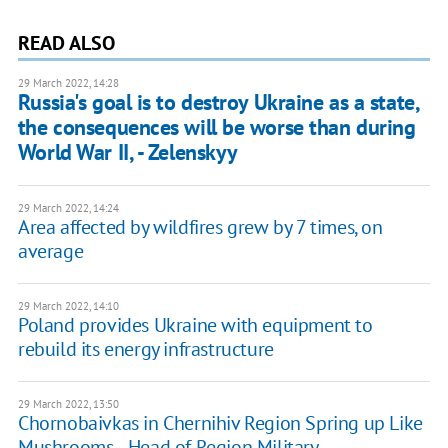
READ ALSO
29 March 2022, 14:28
Russia's goal is to destroy Ukraine as a state,
the consequences will be worse than during
World War II, - Zelenskyy
29 March 2022, 14:24
Area affected by wildfires grew by 7 times, on
average
29 March 2022, 14:10
Poland provides Ukraine with equipment to
rebuild its energy infrastructure
29 March 2022, 13:50
Chornobaivkas in Chernihiv Region Spring up Like
Mushrooms, - Head of Region Military