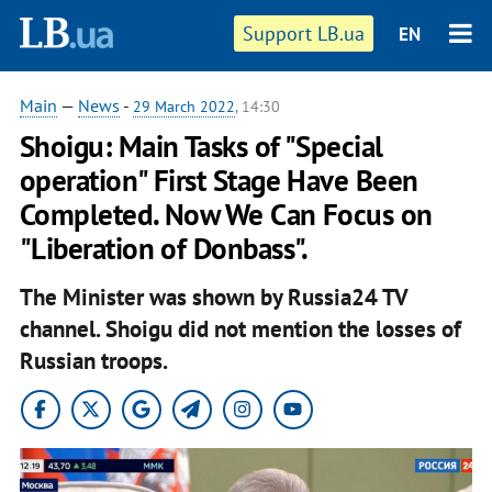
Support LB.ua
EN
Main
—
News
-
29 March 2022
, 14:30
Shoigu: Main Tasks of "Special
operation" First Stage Have Been
Completed. Now We Can Focus on
"Liberation of Donbass".
The Minister was shown by Russia24 TV
channel. Shoigu did not mention the losses of
Russian troops.