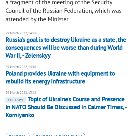
a fragment of the meeting of the Security
Council of the Russian Federation, which was
attended by the Minister.
29 March 2022, 14:28
Russia's goal is to destroy Ukraine as a state, the
consequences will be worse than during World
War II, - Zelenskyy
29 March 2022, 14:10
Poland provides Ukraine with equipment to
rebuild its energy infrastructure
29 March 2022, 13:42
Topic of Ukraine's Course and Presence
EXCLUSIVE
in NATO Should Be Discussed in Calmer Times, -
Korniyenko