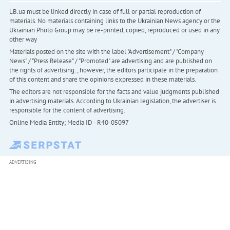
LB.ua must be linked directly in case of full or partial reproduction of
materials. No materials containing links to the Ukrainian News agency or the
Ukrainian Photo Group may be re-printed, copied, reproduced or used in any
other way
Materials posted on the site with the label "Advertisement" / "Company
News" / "Press Release" / "Promoted" are advertising and are published on
the rights of advertising. , however, the editors participate in the preparation
of this content and share the opinions expressed in these materials.
The editors are not responsible for the facts and value judgments published
in advertising materials. According to Ukrainian legislation, the advertiser is
responsible for the content of advertising.
Online Media Entity; Media ID - R40-05097
ADVERTISING