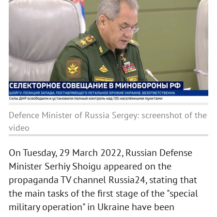
Defence Minister of Russia Sergey: screenshot of the
video
On Tuesday, 29 March 2022, Russian Defense
Minister Serhiy Shoigu appeared on the
propaganda TV channel Russia24, stating that
the main tasks of the first stage of the "special
military operation" in Ukraine have been