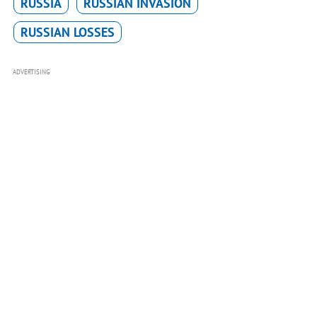
RUSSIA
RUSSIAN INVASION
RUSSIAN LOSSES
ADVERTISING