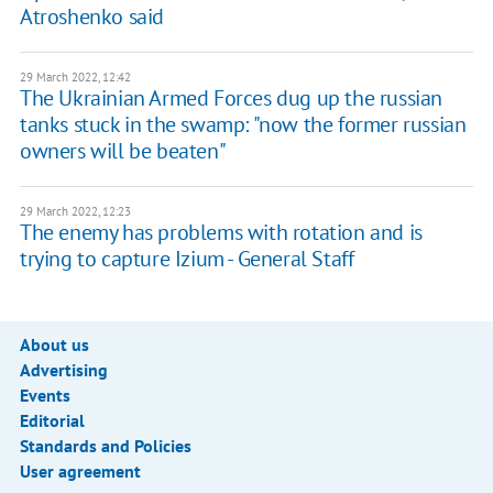
Atroshenko said
29 March 2022, 12:42
The Ukrainian Armed Forces dug up the russian
tanks stuck in the swamp: "now the former russian
owners will be beaten"
29 March 2022, 12:23
The enemy has problems with rotation and is
trying to capture Izium - General Staff
About us
Advertising
Events
Editorial
Standards and Policies
User agreement