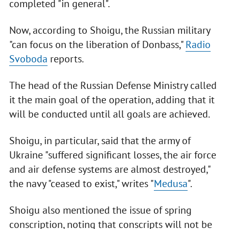
completed "in general".
Now, according to Shoigu, the Russian military
"can focus on the liberation of Donbass,"
Radio
Svoboda
reports.
The head of the Russian Defense Ministry called
it the main goal of the operation, adding that it
will be conducted until all goals are achieved.
Shoigu, in particular, said that the army of
Ukraine "suffered significant losses, the air force
and air defense systems are almost destroyed,"
the navy "ceased to exist," writes "
Medusa
".
Shoigu also mentioned the issue of spring
conscription, noting that conscripts will not be