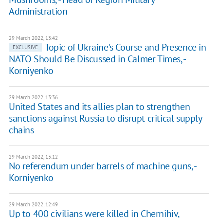
Administration
29 March 2022, 13:42
Topic of Ukraine's Course and Presence in
EXCLUSIVE
NATO Should Be Discussed in Calmer Times, -
Korniyenko
29 March 2022, 13:36
United States and its allies plan to strengthen
sanctions against Russia to disrupt critical supply
chains
29 March 2022, 13:12
No referendum under barrels of machine guns, -
Korniyenko
29 March 2022, 12:49
Up to 400 civilians were killed in Chernihiv,